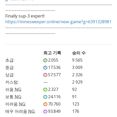

--------------------------------------------------------------------
--------------------------------

https://minesweeper.online/new-game?g=6391328981

--------------------------------------------------------------------
--------------------------------   
최고 기록
승리 수
초급
:
2.055
9 565
중급
:
17.536
3 009
상급
:
57.577
2 326
커스텀
:
—
2 929
쉬움
NG
:
2.327
92
보통
NG
:
24.116
91
어려움
NG
:
70.760
123
매우 어려움
NG
:
93.849
176