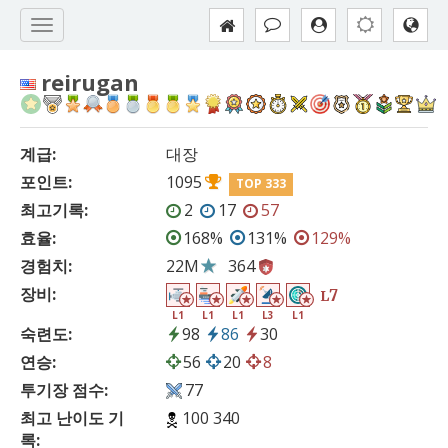
reirugan
계급:
대장
포인트:
1095
TOP 333
최고기록:
2
17
57
효율:
168%
131%
129%
경험치:
22M
364
장비:
7
L
L1
L1
L1
L3
L1
숙련도:
98
86
30
연승:
56
20
8
투기장 점수:
77
최고 난이도 기
100 340
록: