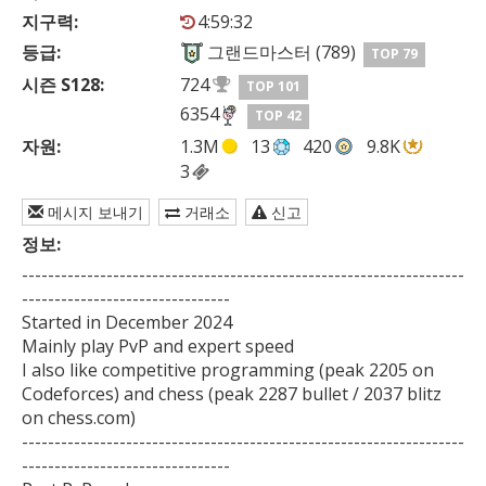
지구력:
4:59:32
등급:
그랜드마스터 (789)
TOP 79
시즌 S128:
724
TOP 101
6354
TOP 42
자원:
1.3M
13
420
9.8K
3
메시지 보내기
거래소
신고
정보:
--------------------------------------------------------------------
--------------------------------

Started in December 2024

Mainly play PvP and expert speed

I also like competitive programming (peak 2205 on 
Codeforces) and chess (peak 2287 bullet / 2037 blitz 
on chess.com)

--------------------------------------------------------------------
--------------------------------
