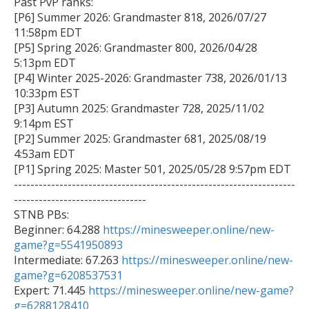
Past PvP ranks:

[P6] Summer 2026: Grandmaster 818, 2026/07/27 
11:58pm EDT

[P5] Spring 2026: Grandmaster 800, 2026/04/28 
5:13pm EDT

[P4] Winter 2025-2026: Grandmaster 738, 2026/01/13 
10:33pm EST

[P3] Autumn 2025: Grandmaster 728, 2025/11/02 
9:14pm EST

[P2] Summer 2025: Grandmaster 681, 2025/08/19 
4:53am EDT

[P1] Spring 2025: Master 501, 2025/05/28 9:57pm EDT

--------------------------------------------------------------------
--------------------------------

STNB PBs:

Beginner: 64.288 
https://minesweeper.online/new-
game?g=5541950893

Intermediate: 67.263 
https://minesweeper.online/new-
game?g=6208537531

Expert: 71.445 
https://minesweeper.online/new-game?
g=6288128410