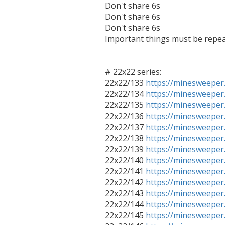
Don't share 6s

Don't share 6s

Don't share 6s

Important things must be repea
# 22x22 series:

22x22/133 
https://minesweepe
22x22/134 
https://minesweepe
22x22/135 
https://minesweepe
22x22/136 
https://minesweepe
22x22/137 
https://minesweepe
22x22/138 
https://minesweepe
22x22/139 
https://minesweepe
22x22/140 
https://minesweepe
22x22/141 
https://minesweepe
22x22/142 
https://minesweepe
22x22/143 
https://minesweepe
22x22/144 
https://minesweepe
22x22/145 
https://minesweepe