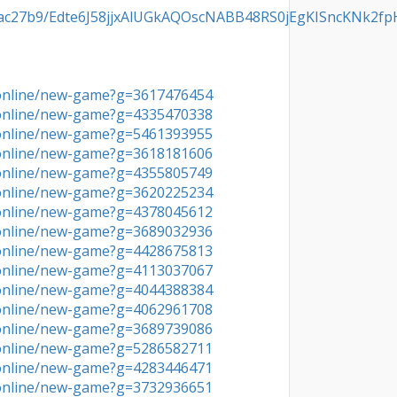
77ac27b9/Edte6J58jjxAlUGkAQOscNABB48RS0jEgKISncKNk2f
.online/new-game?g=3617476454
.online/new-game?g=4335470338
.online/new-game?g=5461393955
.online/new-game?g=3618181606
.online/new-game?g=4355805749
.online/new-game?g=3620225234
.online/new-game?g=4378045612
.online/new-game?g=3689032936
.online/new-game?g=4428675813
.online/new-game?g=4113037067
.online/new-game?g=4044388384
.online/new-game?g=4062961708
.online/new-game?g=3689739086
.online/new-game?g=5286582711
.online/new-game?g=4283446471
.online/new-game?g=3732936651