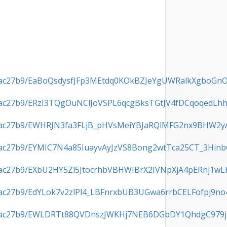
e77ac27b9/EaBoQsdysfJFp3MEtdq0KOkBZJeYgUWRalkXgboGn
e77ac27b9/ERzI3TQgOuNClJoVSPL6qcgBksTGtJV4fDCqoqedL
e77ac27b9/EWHRJN3fa3FLjB_pHVsMeiYBJaRQlMFG2nx9BHW2y
e77ac27b9/EYMIC7N4a85IuayvAyJzVS8Bong2wtTca25CT_3Hinb
e77ac27b9/EXbU2HY5Zl5JtocrhbVBHWIBrX2IVNpXjA4pERnj1w
77ac27b9/EdYLok7v2zlPl4_LBFnrxbUB3UGwa6rrbCELFofpj9n
2e77ac27b9/EWLDRTt88QVDnszJWKHj7NEB6DGbDY1QhdgC979j