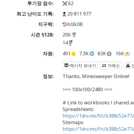
투기장 점수:
62
최고 난이도 기록:
20 811 977
지구력:
6:06:08
시즌 S128:
206
14
자원:
491
7.3K
83K
16K
메시지 보내기
거래소
정보:
Thanks, Minesweeper Online!

>>> 100x100/2480 <<<

# Link to workbooks I shared an
https://1drv.ms/f/c/b388c52
https://1drv.ms/f/c/b388c52