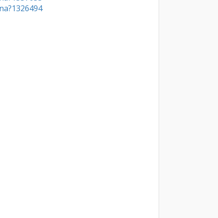
ena?1326494