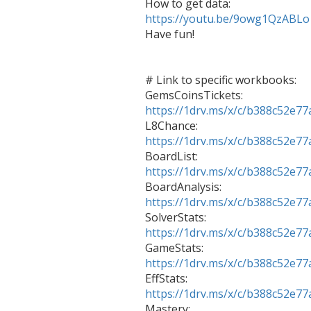
https://youtu.be/9owg1QzABLo

Have fun!

# Link to specific workbooks:

https://1drv.ms/x/c/b388c52
https://1drv.ms/x/c/b388c52
https://1drv.ms/x/c/b388c52
https://1drv.ms/x/c/b388c52
https://1drv.ms/x/c/b388c52
https://1drv.ms/x/c/b388c52e
https://1drv.ms/x/c/b388c5