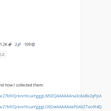
1.2K
2
109
신고
d how I collected them:

e77ac27b9/QrknrHcuxYgggLMSEQAAAAAAna3cAo8k2qPjcA
e77ac27b9/QrknrHcuxYgggLO0DwAAAAAAePbAliZTeo9I4Q