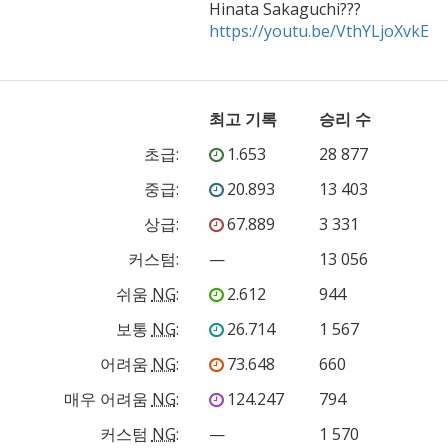
https://youtu.be/VthYLjoXvkE
최고 기록
승리 수
초급
:
1.653
28 877
중급
:
20.893
13 403
상급
:
67.889
3 331
커스텀
:
—
13 056
쉬움
NG
:
2.612
944
보통
NG
:
26.714
1 567
어려움
NG
:
73.648
660
매우 어려움
NG
:
124.247
794
커스텀
NG
:
—
1 570