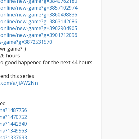
r.online/new-game?g=3840762180
r.online/new-game?g=3857102974
r.online/new-game?g=3860498836
r.online/new-game?g=3863142686
r.online/new-game?g=3902904905
r.online/new-game?g=3901712096
ew-game?g=3872531570
r game? :)

26 hours

o good happened for the next 44 hours 
nd this series

r.com/a/JiAW2Nn
ena?1487756
ena?1470752
ena?1442349
ena?1349563
ena?1337633