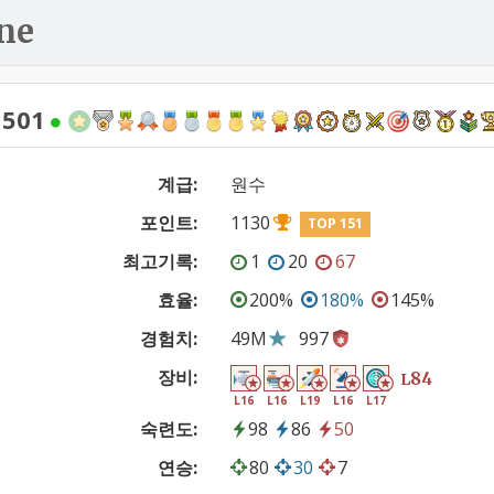
ne
501
계급:
원수
포인트:
1130
TOP 151
최고기록:
1
20
67
효율:
200%
180%
145%
경험치:
49M
997
장비:
84
L
L16
L16
L19
L16
L17
숙련도:
98
86
50
연승:
80
30
7