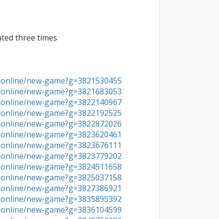
ted three times

r.online/new-game?g=3821530455
r.online/new-game?g=3821683053
r.online/new-game?g=3822140967
r.online/new-game?g=3822192525
r.online/new-game?g=3822872026
r.online/new-game?g=3823620461
r.online/new-game?g=3823676111
r.online/new-game?g=3823779202
r.online/new-game?g=3824511658
r.online/new-game?g=3825037158
r.online/new-game?g=3827386921
r.online/new-game?g=3835895392
r.online/new-game?g=3836104599