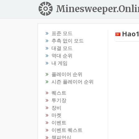
Minesweeper.Onli
Hao1
표준 모드
추측 없이 모드
대결 모드
역대 순위
내 게임
플레이어 순위
시즌 플레이어 순위
퀘스트
투기장
장비
마켓
이벤트
이벤트 퀘스트
챔피언십