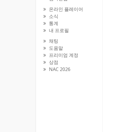
온라인 플레이어
소식
통계
내 프로필
채팅
도움말
프리미엄 계정
상점
NAC 2026