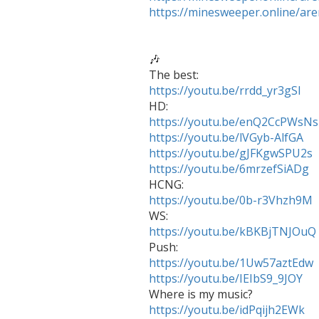
https://minesweeper.online/ar
🎶

https://youtu.be/rrdd_yr3gSI
https://youtu.be/enQ2CcPWsNs
https://youtu.be/lVGyb-AlfGA
https://youtu.be/gJFKgwSPU2s
https://youtu.be/6mrzefSiADg
https://youtu.be/0b-r3Vhzh9M
https://youtu.be/kBKBjTNJOuQ
https://youtu.be/1Uw57aztEdw
https://youtu.be/IEIbS9_9JOY
https://youtu.be/idPqijh2EWk