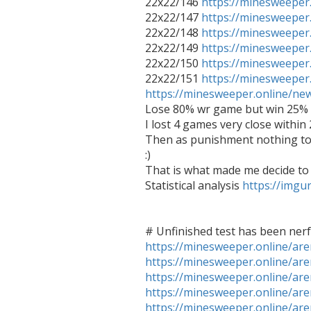
22x22/146 
https://minesweepe
22x22/147 
https://minesweepe
22x22/148 
https://minesweepe
22x22/149 
https://minesweepe
22x22/150 
https://minesweepe
22x22/151 
https://minesweepe
https://minesweeper.online/n

Lose 80% wr game but win 25% w
I lost 4 games very close within 
Then as punishment nothing to
:)

That is what made me decide to e
Statistical analysis 
https://imgu
https://minesweeper.online/ar
https://minesweeper.online/ar
https://minesweeper.online/ar
https://minesweeper.online/ar
https://minesweeper.online/ar