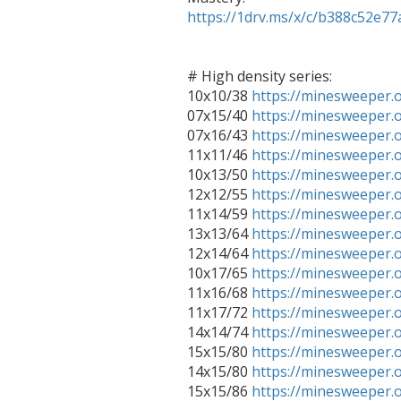
https://1drv.ms/x/c/b388c52e
# High density series:

10x10/38 
https://minesweeper
07x15/40 
https://minesweeper
07x16/43 
https://minesweeper
11x11/46 
https://minesweeper
10x13/50 
https://minesweeper
12x12/55 
https://minesweeper
11x14/59 
https://minesweeper
13x13/64 
https://minesweeper
12x14/64 
https://minesweeper
10x17/65 
https://minesweeper
11x16/68 
https://minesweeper
11x17/72 
https://minesweeper
14x14/74 
https://minesweeper
15x15/80 
https://minesweeper
14x15/80 
https://minesweeper
15x15/86 
https://minesweeper