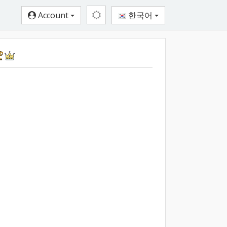
Account
한국어