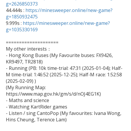
g=2626850373

44.444s : 
https://minesweeper.online/new-game?
g=1850932475

9.999s : 
https://minesweeper.online/new-game?
g=1035330169
====================

My other interests：

- Hong Kong Buses (My Favourite buses: FX9426, 
KR9497, TR2818)

- Running (PB: 10k time-trial: 47:31 (2025-01-04); Half-
M time-trial: 1:46:52 (2025-12-25); Half-M race: 1:52:58 
(2025-02-09) )

(My Running Map: 
https://www.map.gov.hk/gm/s/d/nOJ4EG1K)

- Maths and science

- Watching KartRider games

- Listen / sing CantoPop (My favourites: Ivana Wong, 