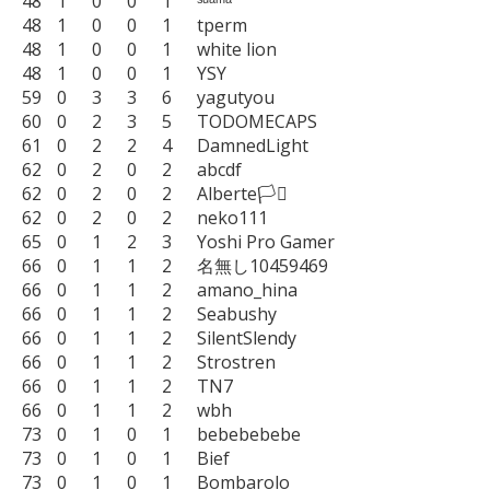
48	1	0	0	1	ˢᵘᵃᵐᵃ

48	1	0	0	1	tperm

48	1	0	0	1	white lion

48	1	0	0	1	YSY

59	0	3	3	6	yagutyou

60	0	2	3	5	TODOMECAPS

61	0	2	2	4	DamnedLight

62	0	2	0	2	abcdf

62	0	2	0	2	Alberte🏳️‍⚧️

62	0	2	0	2	neko111

65	0	1	2	3	Yoshi Pro Gamer

66	0	1	1	2	名無し10459469

66	0	1	1	2	amano_hina

66	0	1	1	2	Seabushy

66	0	1	1	2	SilentSlendy

66	0	1	1	2	Strostren

66	0	1	1	2	TN7

66	0	1	1	2	wbh

73	0	1	0	1	bebebebebe

73	0	1	0	1	Bief

73	0	1	0	1	Bombarolo
