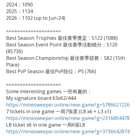
2024：1090

2025：1134

2026：1102 (up to Jun-24)

====================

Best Season Trophies 最佳賽季獎盃：S122 (1088)

Best Season Event Point 最佳賽季活動積分：S120 
(85736)

Best Season Championship 最佳賽季競賽：S82 (15th 
Place)

Best PvP Season 最佳PvP段位：P5 (766)

====================

Some interesting games 一些有趣的：

https://minesweeper.online/new-game?g=5786621226
https://minesweeper.online/new-game?g=2316804478
https://minesweeper.online/new-game?g=3736642874