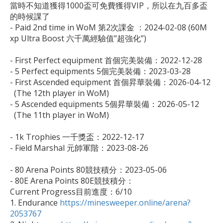
當時不知道獲得1000盃可免費獲得VIP，所以在九百多盃
的時候課了

- Paid 2nd time in WoM 第2次課金 ：2024-02-08 (60M 
xp Ultra Boost 六千萬經驗值”超強化”)

- First Perfect equipment 首個完美裝備：2022-12-28

- 5 Perfect equipments 5個完美裝備：2023-03-28

- First Ascended equipment 首個昇華裝備：2026-04-12 

  (The 12th player in WoM)

- 5 Ascended equipments 5個昇華裝備：2026-05-12

  (The 11th player in WoM)

- 1k Trophies 一千獎盃：2022-12-17

- Field Marshal 元帥軍階：2023-08-26

- 80 Arena Points 80競技積分：2023-05-06

- 80E Arena Points 80E競技積分：

Current Progress目前進度：6/10

1. Endurance 
https://minesweeper.online/arena?
2053767