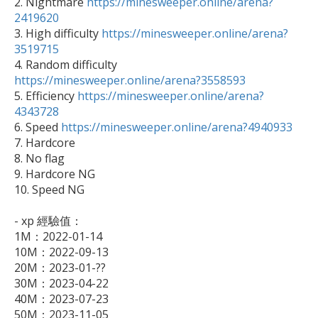

2. Nightmare 
https://minesweeper.online/arena?
2419620

3. High difficulty 
https://minesweeper.online/arena?
3519715

4. Random difficulty 
https://minesweeper.online/arena?3558593

5. Efficiency 
https://minesweeper.online/arena?
4343728

6. Speed 
https://minesweeper.online/arena?4940933
7. Hardcore

8. No flag

9. Hardcore NG

10. Speed NG

- xp 經驗值：

1M：2022-01-14

10M：2022-09-13

20M：2023-01-??

30M：2023-04-22

40M：2023-07-23

50M：2023-11-05
