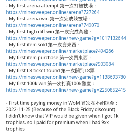

- My first arena attempt 第一次打競技場：
https://minesweeper.online/arena?727264

- My first arena win 第一次完成競技場：
https://minesweeper.online/arena?749070

- My first high diff win 第一次完成高難：
https://minesweeper.online/new-game?g=1017132644

- My first item sold 第一次賣東西：
https://minesweeper.online/marketplace?494266

- My first item purchase 第一次買東西：
https://minesweeper.online/marketplace?503084

- My first L8 ticket found 第一次開到L8票：
https://minesweeper.online/new-game?g=1138693780

- My first 100k win 第一次打贏100k難度：
https://minesweeper.online/new-game?g=2250852415
- First time paying money in WoM 首次在本網課金：

2022-11-25 (Because of the Black Friday discount)

I didn’t know that VIP would be given when I got 1k 
trophies, so I paid for premium when I had 9xx 
trophies 
