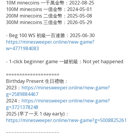
10M minecoins 一千萬金幣：2022-08-25

100M minecoins 一億金幣：2024-05-01

200M minecoins 二億金幣：2025-05-08

300M minecoins 三億金幣：2026-05-29

https://minesweeper.online/new-game?
w=4771984083
- 1-click beginner game 一鍵初級：Not yet happened

====================

Birthday Present 生日禮物：

2023：
https://minesweeper.online/new-game?
g=2589884467

2024：
https://minesweeper.online/new-game?
g=3721378248

2025 (早了一天 1 day early)：
https://minesweeper.online/new-game?g=5008825261