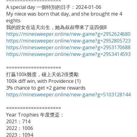
====================

A special day 一個特別的日子：2024-01-06

My niece was born that day, and she brought me 4 
eights

https://minesweeper.online/new-game?g=2952624680
https://minesweeper.online/new-game?g=2952805723
https://minesweeper.online/new-game?g=2953170688
https://minesweeper.online/new-game?g=2953414593
====================

打贏100k難度，碰上天佑2倍獎勵

100k diff win, with Providence (1)

https://minesweeper.online/new-game?g=5103128144
====================

Year Trophies 年度獎盃：

2021：714

2022：1006

2023：1094
