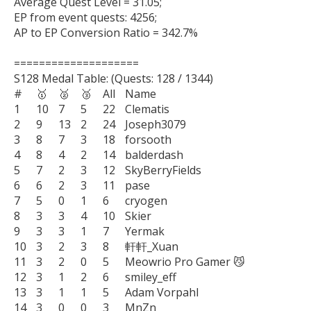
Average Quest Level = 31.05;

EP from event quests: 4256;

AP to EP Conversion Ratio = 342.7%

====================

S128 Medal Table: (Quests: 128 / 1344)

#	🥇	🥈	🥉	All	Name

1	10	7	5	22	Clematis

2	9	13	2	24	Joseph3079

3	8	7	3	18	forsooth

4	8	4	2	14	balderdash

5	7	2	3	12	SkyBerryFields

6	6	2	3	11	pase

7	5	0	1	6	cryogen

8	3	3	4	10	Skier

9	3	3	1	7	Yermak

10	3	2	3	8	軒軒_Xuan

11	3	2	0	5	Meowrio Pro Gamer 😼

12	3	1	2	6	smiley_eff

13	3	1	1	5	Adam Vorpahl

14	3	0	0	3	MnZn
