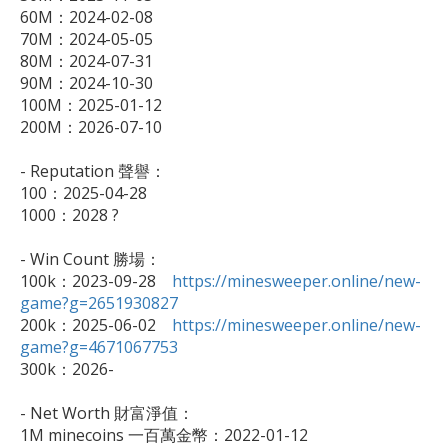
60M：2024-02-08

70M：2024-05-05

80M：2024-07-31

90M：2024-10-30

100M：2025-01-12

200M：2026-07-10

- Reputation 聲譽：

100：2025-04-28

1000：2028 ?

- Win Count 勝場：

100k：2023-09-28　
https://minesweeper.online/new-
game?g=2651930827

200k：2025-06-02　
https://minesweeper.online/new-
game?g=4671067753

300k：2026-

- Net Worth 財富淨值：

1M minecoins 一百萬金幣：2022-01-12
