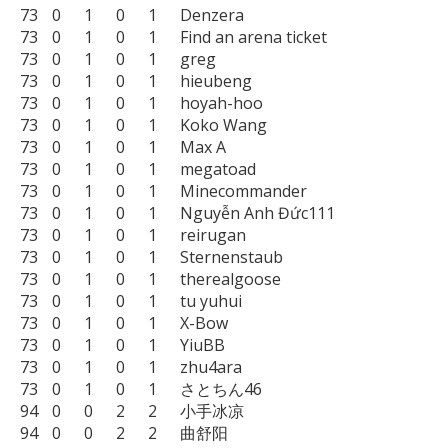
73	0	1	0	1	Denzera

73	0	1	0	1	Find an arena ticket

73	0	1	0	1	greg

73	0	1	0	1	hieubeng

73	0	1	0	1	hoyah-hoo

73	0	1	0	1	Koko Wang

73	0	1	0	1	Max A

73	0	1	0	1	megatoad

73	0	1	0	1	Minecommander

73	0	1	0	1	Nguyễn Anh Đức111

73	0	1	0	1	reirugan

73	0	1	0	1	Sternenstaub

73	0	1	0	1	therealgoose

73	0	1	0	1	tu yuhui

73	0	1	0	1	X-Bow

73	0	1	0	1	YiuBB

73	0	1	0	1	zhu4ara

73	0	1	0	1	さとちん46

94	0	0	2	2	小手冰凉

94	0	0	2	2	曲舒阳
