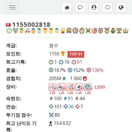
1155002818
계급:
원수
포인트:
1155
TOP 57
최고기록:
1
16
61
효율:
167%
152%
136%
경험치:
205M
1 060
장비:
100
L
L20
L20
L20
L20
L20
숙련도:
100
91
44
연승:
101
36
7
투기장 점수:
80
최고 난이도 기
154 632
록: