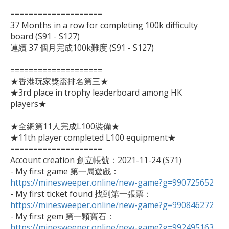
====================

37 Months in a row for completing 100k difficulty 
board (S91 - S127)

連續 37 個月完成100k難度 (S91 - S127)

====================

★香港玩家獎盃排名第三★

★3rd place in trophy leaderboard among HK 
players★

★全網第11人完成L100裝備★

★11th player completed L100 equipment★

====================

Account creation 創立帳號：2021-11-24 (S71)

- My first game 第一局遊戲：
https://minesweeper.online/new-game?g=990725652

- My first ticket found 找到第一張票：
https://minesweeper.online/new-game?g=990846272

- My first gem 第一顆寶石：
https://minesweeper.online/new-game?g=992495163