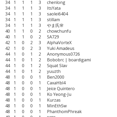
34	1	1	1	3	chenlong

34	1	1	1	3	ItsYata

34	1	1	1	3	saolei6404

34	1	1	1	3	stillam

34	1	1	1	3	やま氏🌸

40	1	1	0	2	chowchunfu

40	1	1	0	2	SA729

42	1	0	2	3	AlphaVorteX

42	1	0	2	3	Yuki Amadeus

44	1	0	1	2	Anonymous0726

44	1	0	1	2	Bobobrc | boardigami

44	1	0	1	2	Squat Slav

44	1	0	1	2	yuuzth

48	1	0	0	1	Ben2000

48	1	0	0	1	CaxaHbl4

48	1	0	0	1	Jeice Quintero

48	1	0	0	1	Ko Yeong-Ju

48	1	0	0	1	Kurzas

48	1	0	0	1	MinEthSw

48	1	0	0	1	PhanthomPhreak
