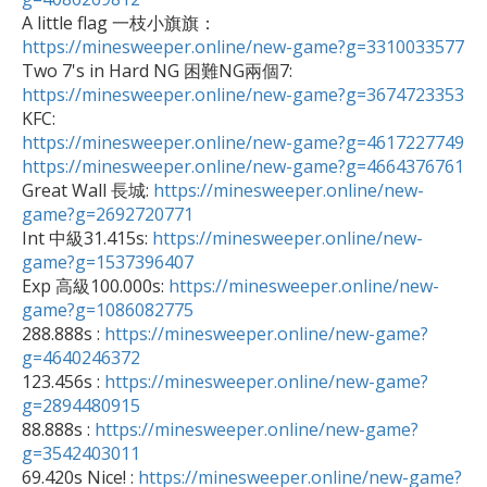

A little flag 一枝小旗旗：
https://minesweeper.online/new-game?g=3310033577

Two 7's in Hard NG 困難NG兩個7: 
https://minesweeper.online/new-game?g=3674723353
https://minesweeper.online/new-game?g=4617227749
https://minesweeper.online/new-game?g=4664376761

Great Wall 長城: 
https://minesweeper.online/new-
game?g=2692720771

Int 中級31.415s: 
https://minesweeper.online/new-
game?g=1537396407

Exp 高級100.000s: 
https://minesweeper.online/new-
game?g=1086082775

288.888s : 
https://minesweeper.online/new-game?
g=4640246372

123.456s : 
https://minesweeper.online/new-game?
g=2894480915

88.888s : 
https://minesweeper.online/new-game?
g=3542403011

69.420s Nice! : 
https://minesweeper.online/new-game?