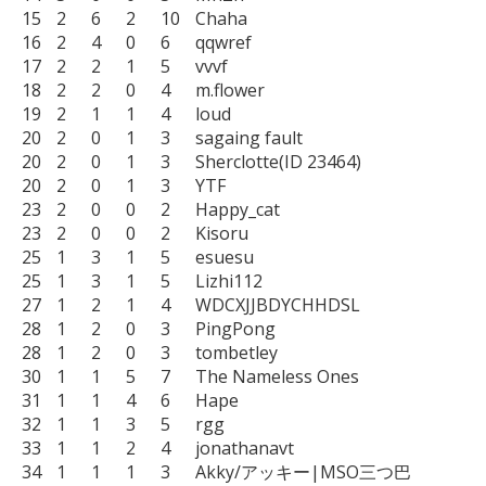
15	2	6	2	10	Chaha

16	2	4	0	6	qqwref

17	2	2	1	5	vvvf

18	2	2	0	4	m.flower

19	2	1	1	4	loud

20	2	0	1	3	sagaing fault

20	2	0	1	3	Sherclotte(ID 23464)

20	2	0	1	3	YTF

23	2	0	0	2	Happy_cat

23	2	0	0	2	Kisoru

25	1	3	1	5	esuesu

25	1	3	1	5	Lizhi112

27	1	2	1	4	WDCXJJBDYCHHDSL

28	1	2	0	3	PingPong

28	1	2	0	3	tombetley

30	1	1	5	7	The Nameless Ones

31	1	1	4	6	Hape

32	1	1	3	5	rgg

33	1	1	2	4	jonathanavt

34	1	1	1	3	Akky/アッキー|MSO三つ巴
