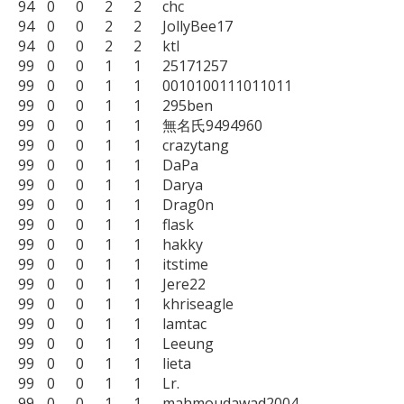
94	0	0	2	2	chc

94	0	0	2	2	JollyBee17

94	0	0	2	2	ktl

99	0	0	1	1	25171257

99	0	0	1	1	0010100111011011

99	0	0	1	1	295ben

99	0	0	1	1	無名氏9494960

99	0	0	1	1	crazytang

99	0	0	1	1	DaPa

99	0	0	1	1	Darya

99	0	0	1	1	Drag0n

99	0	0	1	1	flask

99	0	0	1	1	hakky

99	0	0	1	1	itstime

99	0	0	1	1	Jere22

99	0	0	1	1	khriseagle

99	0	0	1	1	lamtac

99	0	0	1	1	Leeung

99	0	0	1	1	lieta

99	0	0	1	1	Lr.

99	0	0	1	1	mahmoudawad2004
