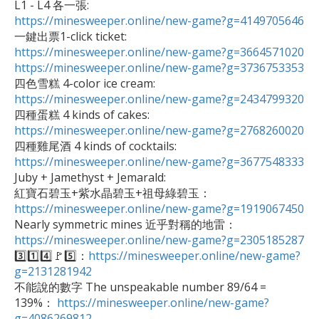
https://minesweeper.online/new-game?g=4149705646
https://minesweeper.online/new-game?g=3664571020
https://minesweeper.online/new-game?g=3736753353
https://minesweeper.online/new-game?g=2434799320
https://minesweeper.online/new-game?g=2768260020
https://minesweeper.online/new-game?g=3677548333

Juby + Jamethyst + Jemarald: 

紅寶石碧玉+紫水晶碧玉+祖母綠碧玉：
https://minesweeper.online/new-game?g=1919067450
https://minesweeper.online/new-game?g=2305185287

3️⃣1️⃣4️⃣🚩5️⃣：
https://minesweeper.online/new-game?
g=2131281942

不能說的數字 The unspeakable number 89/64 = 
139%： 
https://minesweeper.online/new-game?
g=4086269812