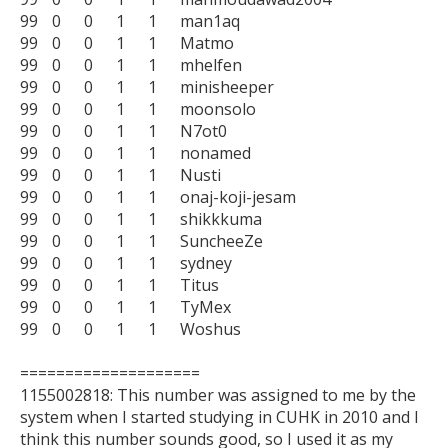
99	0	0	1	1	man1aq

99	0	0	1	1	Matmo

99	0	0	1	1	mhelfen

99	0	0	1	1	minisheeper

99	0	0	1	1	moonsolo

99	0	0	1	1	N7ot0

99	0	0	1	1	nonamed

99	0	0	1	1	Nusti

99	0	0	1	1	onaj-koji-jesam

99	0	0	1	1	shikkkuma

99	0	0	1	1	SuncheeZe

99	0	0	1	1	sydney

99	0	0	1	1	Titus

99	0	0	1	1	TyMex

99	0	0	1	1	Woshus

====================

1155002818: This number was assigned to me by the 
system when I started studying in CUHK in 2010 and I 
think this number sounds good, so I used it as my 