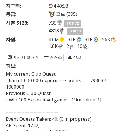
지구력:
4:40:58
등급:
골드 (395)
시즌 S128:
735
TOP 72
4828
TOP 51
자원:
4.6M
31K
31K
56K
1.8K
2
10
메시지 보내기
거래소
신고
정보:
My current Club Quest:

- Earn 1 000 000 experience points	79303 / 
1000000

Previous Club Quest:

- Win 100 Expert level games	Minetoken[1]

====================

Event Quests Taken: 40; (0 in progress)

AP Spent: 1242;
