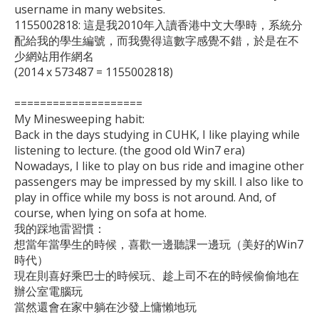
username in many websites.

1155002818: 這是我2010年入讀香港中文大學時，系統分
配給我的學生編號，而我覺得這數字感覺不錯，於是在不
少網站用作網名

(2014 x 573487 = 1155002818)

====================

My Minesweeping habit:

Back in the days studying in CUHK, I like playing while 
listening to lecture. (the good old Win7 era)

Nowadays, I like to play on bus ride and imagine other 
passengers may be impressed by my skill. I also like to 
play in office while my boss is not around. And, of 
course, when lying on sofa at home.

我的踩地雷習慣：

想當年當學生的時候，喜歡一邊聽課一邊玩（美好的Win7
時代）

現在則喜好乘巴士的時候玩、趁上司不在的時候偷偷地在
辦公室電腦玩

當然還會在家中躺在沙發上慵懶地玩
