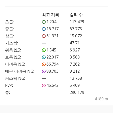
최고 기록
승리 수
초급
:
1.204
113 479
중급
:
16.717
67 775
상급
:
61.321
15 072
커스텀
:
—
47 711
쉬움
NG
:
1.545
6 927
보통
NG
:
22.017
3 588
어려움
NG
:
66.794
7 262
매우 어려움
NG
:
98.703
9 212
커스텀
NG
:
—
13 758
PvP
:
45.642
5 409
총:
290 179
4189