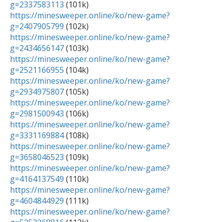
g=2337583113
https://minesweeper.online/ko/new-game?
g=2407905799
https://minesweeper.online/ko/new-game?
g=2434656147
https://minesweeper.online/ko/new-game?
g=2521166955
https://minesweeper.online/ko/new-game?
g=2934975807
https://minesweeper.online/ko/new-game?
g=2981500943
https://minesweeper.online/ko/new-game?
g=3331169884
https://minesweeper.online/ko/new-game?
g=3658046523
https://minesweeper.online/ko/new-game?
g=4164137549
https://minesweeper.online/ko/new-game?
g=4604844929
https://minesweeper.online/ko/new-game?