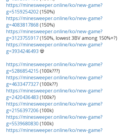
https://minesweeper.online/ko/new-game?
g=5159254202
https://minesweeper.online/ko/new-game?
g=4083817868
https://minesweeper.online/ko/new-game?
g=3123755917
https://minesweeper.online/ko/new-game?
g=3934246493
 💀

https://minesweeper.online/ko/new-game?
g=5286854215
https://minesweeper.online/ko/new-game?
g=4633477327
https://minesweeper.online/ko/new-game?
g=2420436483
https://minesweeper.online/ko/new-game?
g=2156397206
https://minesweeper.online/ko/new-game?
g=5539680830
https://minesweeper.online/ko/new-game?