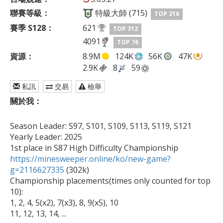
聯賽等級：
特級大師 (715)
TOP 216
賽季 S128：
621
TOP 312
4091
TOP 76
資源：
8.9M
124K
56K
47K
2.9K
8
59
私訊
交易
檢舉
關於我：
Season Leader: S97, S101, S109, S113, S119, S121

Yearly Leader: 2025

https://minesweeper.online/ko/new-game?
g=2116627335
 (302k)

Championship placements(times only counted for top 
10):

1, 2, 4, 5(x2), 7(x3), 8, 9(x5), 10

11, 12, 13, 14, ...
