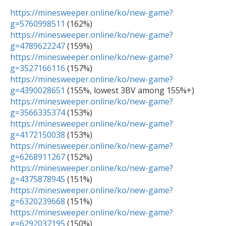
https://minesweeper.online/ko/new-game?
g=5760998511
https://minesweeper.online/ko/new-game?
g=4789622247
https://minesweeper.online/ko/new-game?
g=3527166116
https://minesweeper.online/ko/new-game?
g=4390028651
https://minesweeper.online/ko/new-game?
g=3566335374
https://minesweeper.online/ko/new-game?
g=4172150038
https://minesweeper.online/ko/new-game?
g=6268911267
https://minesweeper.online/ko/new-game?
g=4375878945
https://minesweeper.online/ko/new-game?
g=6320239668
https://minesweeper.online/ko/new-game?
g=6292037195