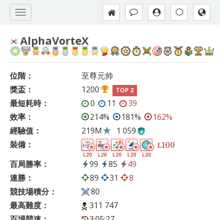
AlphaVorteX
位階：
至尊元帅
獎盃：
1200
TOP 2
最短耗時：
0
11
39
效率：
214%
181%
162%
經驗值：
219M
1 059
裝備：
100
L
L20
L20
L20
L20
L20
百局勝率：
99
85
49
連勝：
89
31
8
競技場積分：
80
最高難度：
311 747
百場競速：
3:05:27