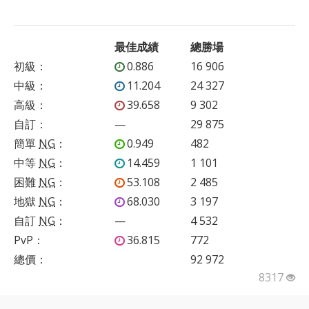
最佳成績
總勝場
初級
：
0.886
16 906
中級
：
11.204
24 327
高級
：
39.658
9 302
自訂
：
—
29 875
簡單
NG
：
0.949
482
中等
NG
：
14.459
1 101
困難
NG
：
53.108
2 485
地獄
NG
：
68.030
3 197
自訂
NG
：
—
4 532
PvP
：
36.815
772
總價：
92 972
8317