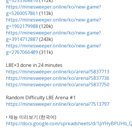
g=5253368816
https://minesweeper.online/ko/new-game?
g=5260057861
https://minesweeper.online/ko/new-game?
g=1902179988
https://minesweeper.online/ko/new-game?
g=3914712887
https://minesweeper.online/ko/new-game?
g=2767066489
 (311k)

https://minesweeper.online/ko/arena?5837713
https://minesweeper.online/ko/arena?5837736
https://minesweeper.online/ko/arena?5837750
https://minesweeper.online/ko/arena?7513797
https://docs.google.com/spreadsheets/d/1pYHyBPUH