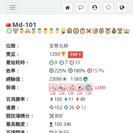
Md-101
位階：
至尊元帅
獎盃：
1200
TOP 1
最短耗時：
0
7
33
效率：
225%
180%
157%
經驗值：
230M
1 065
裝備：
100
L
L20
L20
L20
L20
L20
百局勝率：
100
91
49
連勝：
102
26
12
競技場積分：
80E
最高難度：
100 340
百場競速：
3:26:55