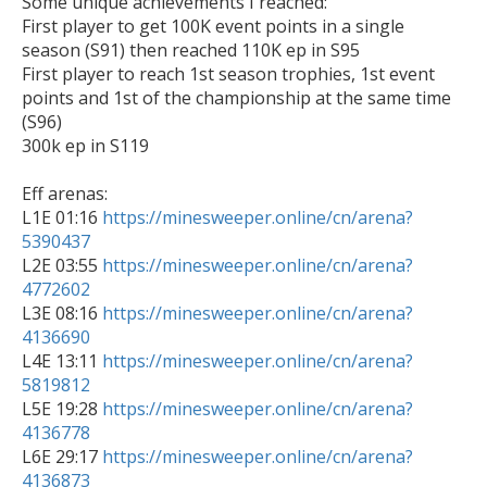
Some unique achievements I reached:

First player to get 100K event points in a single 
season (S91) then reached 110K ep in S95

First player to reach 1st season trophies, 1st event 
points and 1st of the championship at the same time 
(S96)

300k ep in S119

Eff arenas:

L1E 01:16 
https://minesweeper.online/cn/arena?
5390437

L2E 03:55 
https://minesweeper.online/cn/arena?
4772602

L3E 08:16 
https://minesweeper.online/cn/arena?
4136690

L4E 13:11 
https://minesweeper.online/cn/arena?
5819812

L5E 19:28 
https://minesweeper.online/cn/arena?
4136778

L6E 29:17 
https://minesweeper.online/cn/arena?
4136873