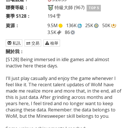
聯賽等級：
特級大師 (967)
TOP 5
賽季 S128：
194
資源：
9.5M
136K
25K
50K
3.5K
86
私訊
交易
檢舉
關於我：
[S128] Being immersed in idle games and almost 
inactive here these days.

I’ll just play casually and enjoy the game whenever I 
feel like it. The recent talent updates of WoM have 
made me realize more and more that, in the end, all of 
this is just data. After grinding across months and 
years here, I feel tired and no longer want to keep 
chasing these data. Remember: the data belongs to 
WoM, but the Minesweeper skill belongs to you.
