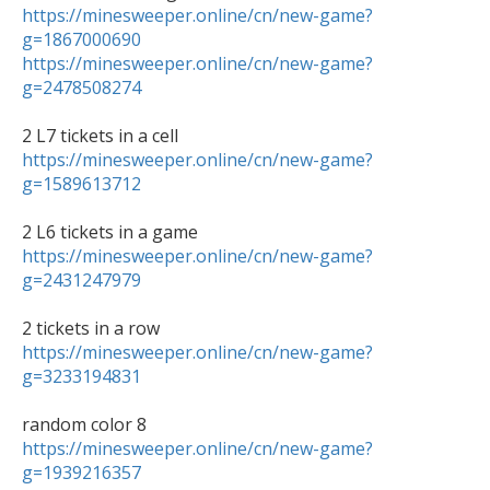
https://minesweeper.online/cn/new-game?
g=1867000690
https://minesweeper.online/cn/new-game?
g=2478508274
https://minesweeper.online/cn/new-game?
g=1589613712
https://minesweeper.online/cn/new-game?
g=2431247979
https://minesweeper.online/cn/new-game?
g=3233194831
https://minesweeper.online/cn/new-game?
g=1939216357