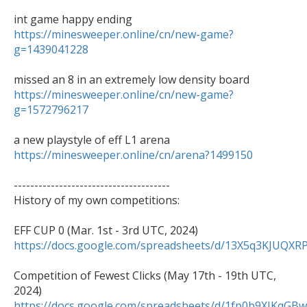
https://minesweeper.online/cn/new-game?
g=1439041228
https://minesweeper.online/cn/new-game?
g=1572796217
https://minesweeper.online/cn/arena?1499150
--------------------------------------

History of my own competitions:

https://docs.google.com/spreadsheets/d/13X5q3KJU
Competition of Fewest Clicks (May 17th - 19th UTC, 
https://docs.google.com/spreadsheets/d/1fp0b9XJK