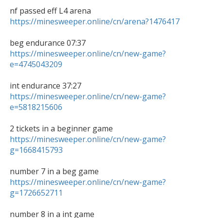
https://minesweeper.online/cn/arena?1476417
https://minesweeper.online/cn/new-game?
e=4745043209
https://minesweeper.online/cn/new-game?
e=5818215606
https://minesweeper.online/cn/new-game?
g=1668415793
https://minesweeper.online/cn/new-game?
g=1726652711