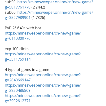
sub50: 
https://minesweeper.online/cn/new-game?
g=5817761778
 (2.2442)

sub60: 
https://minesweeper.online/cn/new-game?
g=3527989901
 (1.7826)

https://minesweeper.online/cn/new-game?
g=6110309776
https://minesweeper.online/cn/new-game?
g=3511759114
https://minesweeper.online/cn/new-game?
g=2840669147
https://minesweeper.online/cn/new-game?
g=2850486569
https://minesweeper.online/cn/new-game?
g=3902612371