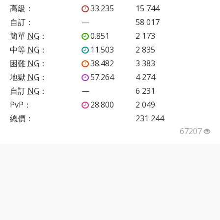
高級
：
33.235
15 744
自訂
：
—
58 017
簡單
NG
：
0.851
2 173
中等
NG
：
11.503
2 835
困難
NG
：
38.482
3 383
地獄
NG
：
57.264
4 274
自訂
NG
：
—
6 231
PvP
：
28.800
2 049
總價：
231 244
67207