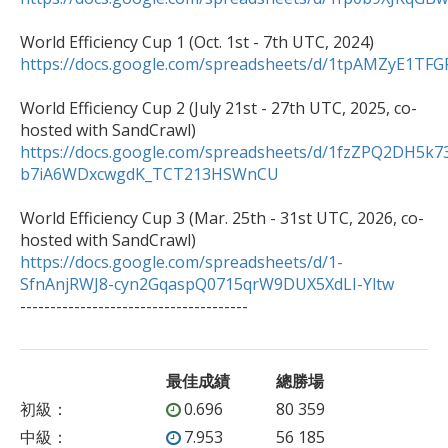
https://docs.google.com/spreadsheets/d/1tpAMZyE1
World Efficiency Cup 2 (July 21st - 27th UTC, 2025, co-
https://docs.google.com/spreadsheets/d/1fzZPQ2DH5k7
b7iA6WDxcwgdK_TCT213HSWnCU
World Efficiency Cup 3 (Mar. 25th - 31st UTC, 2026, co-
https://docs.google.com/spreadsheets/d/1-
SfnAnjRWJ8-cyn2GqaspQ0715qrW9DUX5XdLI-Yltw

--------------------------------------
最佳成績
總勝場
初級
：
0.696
80 359
中級
：
7.953
56 185