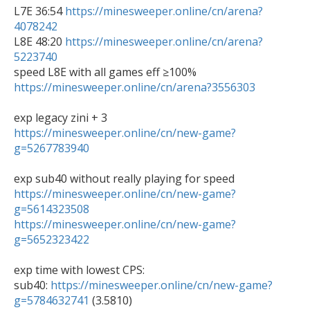

L7E 36:54 
https://minesweeper.online/cn/arena?
4078242

L8E 48:20 
https://minesweeper.online/cn/arena?
5223740
https://minesweeper.online/cn/arena?3556303
https://minesweeper.online/cn/new-game?
g=5267783940
https://minesweeper.online/cn/new-game?
g=5614323508
https://minesweeper.online/cn/new-game?
g=5652323422
exp time with lowest CPS:

sub40: 
https://minesweeper.online/cn/new-game?
g=5784632741
 (3.5810)
