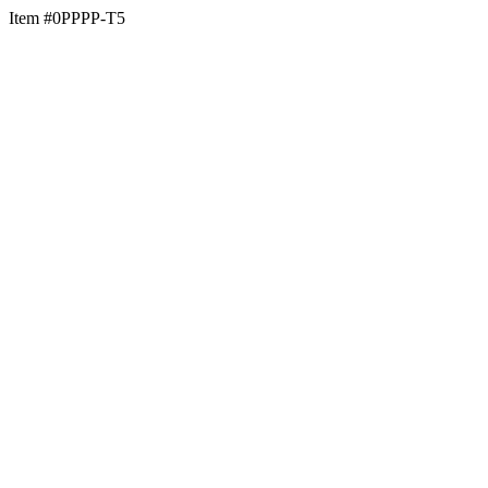
Item #0PPPP-T5