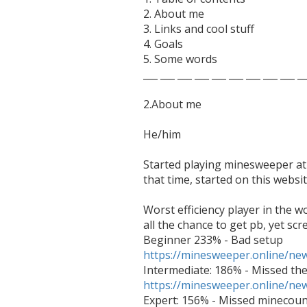
2. About me

3. Links and cool stuff

4. Goals

5. Some words

___ ___ ___ ___ ___ ___ ___ ___ ___ __
2.About me

He/him

Started playing minesweeper at 
that time, started on this websi
Worst efficiency player in the w
all the chance to get pb, yet scr
https://minesweeper.online/n
https://minesweeper.online/n