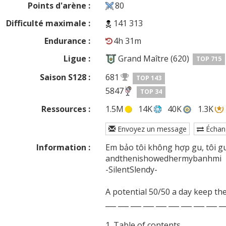
Points d'arène :
80
Difficulté maximale :
141 313
Endurance :
4h 31m
Ligue :
Grand Maître (620)
TOP 715
Saison S128 :
681
TOP 143
5847
TOP 34
Ressources :
1.5M
14K
40K
1.3K
Envoyez un message
Échan
Information :
Em bảo tôi không hợp gu, tôi gu 
andthenishowedhermybanhmi

-SilentSlendy-

A potential 50/50 a day keep the
___ ___ ___ ___ ___ ___ ___ ___ ___ __
1. Table of contents
