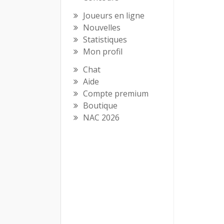
Joueurs en ligne
Nouvelles
Statistiques
Mon profil
Chat
Aide
Compte premium
Boutique
NAC 2026