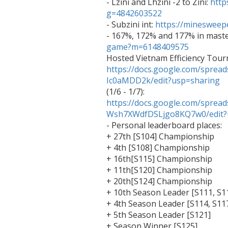

- Lzini and Lhzini -2 to Zini: 
http
g=4842603522

- Subzini int: 
https://mineswee
- 167%, 172% and 177% in maste
game?m=6148409575
https://docs.google.com/spr
Ic0aMDD2k/edit?usp=sharing

(1/6 - 1/7): 
https://docs.google.com/sprea
Wsh7XWdfDSLjgo8KQ7w0/edit?

- Personal leaderboard places:

+ 27th [S104] Championship

+ 4th [S108] Championship

+ 16th[S115] Championship

+ 11th[S120] Championship

+ 20th[S124] Championship

+ 10th Season Leader [S111, S11
+ 4th Season Leader [S114, S117
+ 5th Season Leader [S121]

+ Season Winner [S125]
