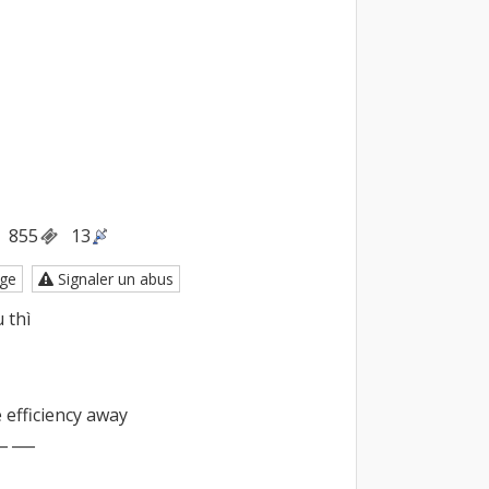
855
13
ge
Signaler un abus
thì

 efficiency away

_ ___
