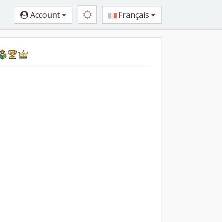
Account
Français