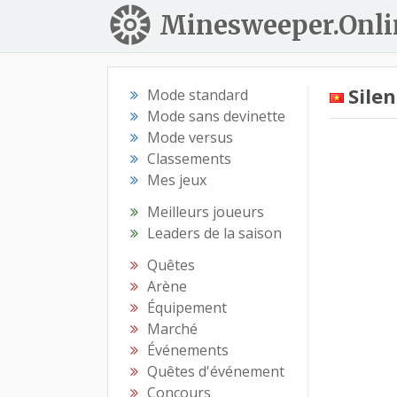
Minesweeper.Onli
Sile
Mode standard
Mode sans devinette
Mode versus
Classements
Mes jeux
Meilleurs joueurs
Leaders de la saison
Quêtes
Arène
Équipement
Marché
Événements
Quêtes d'événement
Concours