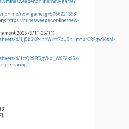
s://minesweeper.online/new-game?
per.online/new-game?g=5066221358
ry: 
https://minesweeper.online/new-

Hosted Vietnam Efficiency Tournament 2025 (5/11-25/11): 
eadsheets/d/1Jj5b6KP4hhWrYt7pU5nHmYbrCRFgw96sM-
dsheets/d/1ttQ2SFf5gVkbj_W6F2kS5k-
usp=sharing
3]

]
