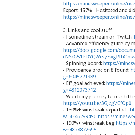
https://minesweeper.online/n
https://minesweeper.online/n

___ ___ ___ ___ ___ ___ ___ ___ ___ __
3. Links and cool stuff

- I sometime stream on Twitch: 
https://docs.google.com/docum
cNScG51PDYQWcsyzwgRfhOmwO

- Spinning board: 
https://mine
- Providence proc on 8 found: 
h
g=6045721389

- Eff goal achieved: 
https://min
g=4812073712
https://youtu.be/3GJzgVCfOp0

- 130%+ winstreak expert eff: 
ht
w=4346299490
https://minesw
- 190%+ winstreak beg 
https:/
w=4874872695