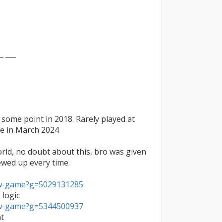
_ ___

some point in 2018. Rarely played at 
te in March 2024

orld, no doubt about this, bro was given 
ewed up every time.

ew-game?g=5029131285
ew-game?g=5344500937