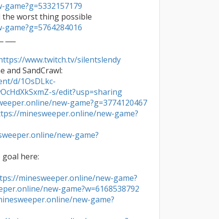
ew-game?g=5332157179
ew-game?g=5764284016
_ ___

https://www.twitch.tv/silentslendy
- Advanced efficiency guide by me and SandCrawl: 
ent/d/1OsDLkc-
cHdXkSxmZ-s/edit?usp=sharing
sweeper.online/new-game?g=3774120467
ttps://minesweeper.online/new-game?
esweeper.online/new-game?

- Watch my journey to reach the goal here: 
tps://minesweeper.online/new-game?
eeper.online/new-game?w=6168538792
/minesweeper.online/new-game?