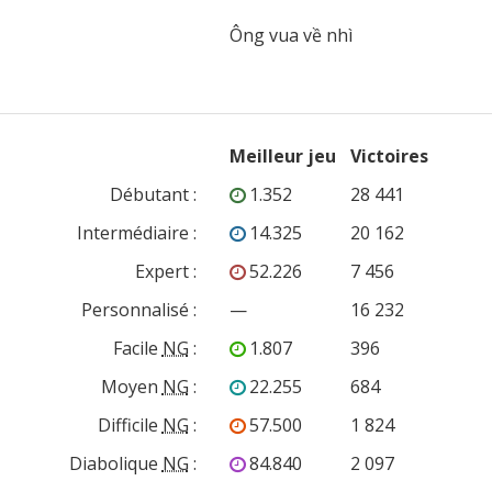
Meilleur jeu
Victoires
Débutant
:
1.352
28 441
Intermédiaire
:
14.325
20 162
Expert
:
52.226
7 456
Personnalisé
:
—
16 232
Facile
NG
:
1.807
396
Moyen
NG
:
22.255
684
Difficile
NG
:
57.500
1 824
Diabolique
NG
:
84.840
2 097