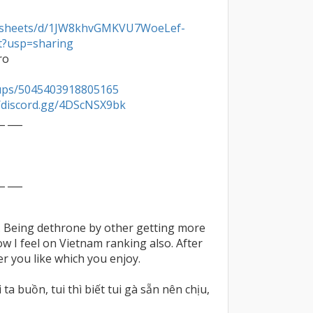
eadsheets/d/1JW8khvGMKVU7WoeLef-
t?usp=sharing
o

ups/5045403918805165
//discord.gg/4DScNSX9bk
_ ___

_ ___

. Being dethrone by other getting more 
ow I feel on Vietnam ranking also. After 
er you like which you enjoy.

ta buồn, tui thì biết tui gà sẵn nên chịu, 