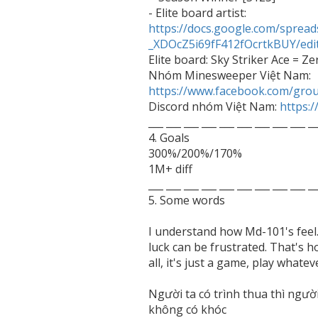
- Elite board artist: 
https://docs.google.com/spr
_XDOcZ5i69fF412fOcrtkBUY/edi

Elite board: Sky Striker Ace = Zer
Nhóm Minesweeper Việt Nam: 
https://www.facebook.com/gro

Discord nhóm Việt Nam: 
https:
___ ___ ___ ___ ___ ___ ___ ___ ___ __
4. Goals

300%/200%/170%

1M+ diff

___ ___ ___ ___ ___ ___ ___ ___ ___ __
5. Some words 

I understand how Md-101's feel
luck can be frustrated. That's h
all, it's just a game, play whatev
Người ta có trình thua thì người 
không có khóc
