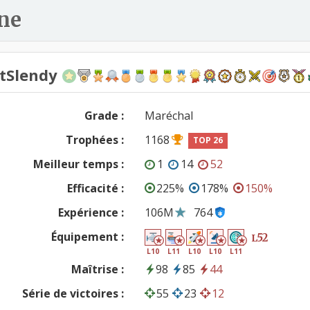
ne
ntSlendy
Grade :
Maréchal
Trophées :
1168
TOP 26
Meilleur temps :
1
14
52
Efficacité :
225%
178%
150%
Expérience :
106M
764
Équipement :
52
L
L10
L11
L10
L10
L11
Maîtrise :
98
85
44
Série de victoires :
55
23
12