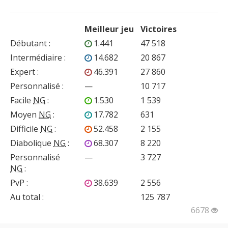
Meilleur jeu
Victoires
Débutant
:
1.441
47 518
Intermédiaire
:
14.682
20 867
Expert
:
46.391
27 860
Personnalisé
:
—
10 717
Facile
NG
:
1.530
1 539
Moyen
NG
:
17.782
631
Difficile
NG
:
52.458
2 155
Diabolique
NG
:
68.307
8 220
Personnalisé
—
3 727
NG
:
PvP
:
38.639
2 556
Au total :
125 787
6678