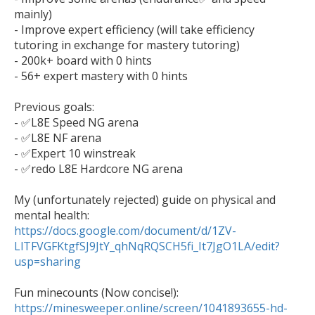
mainly)

- Improve expert efficiency (will take efficiency 
tutoring in exchange for mastery tutoring)

- 200k+ board with 0 hints

- 56+ expert mastery with 0 hints

Previous goals:

- ✅L8E Speed NG arena

- ✅L8E NF arena

- ✅Expert 10 winstreak

- ✅redo L8E Hardcore NG arena

My (unfortunately rejected) guide on physical and 
mental health: 
https://docs.google.com/document/d/1ZV-
LlTFVGFKtgfSJ9JtY_qhNqRQSCH5fi_It7JgO1LA/edit?
usp=sharing
https://minesweeper.online/screen/1041893655-hd-