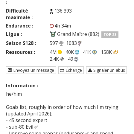
:
Difficulté
136 393
maximale :
Endurance :
4h 34m
Ligue :
Grand Maître (882)
TOP 23
Saison S128 :
597
1083
Ressources :
4M
40K
41K
158K
2.4K
49
Envoyez un message
Échange
Signaler un abus
Information :
he/him

Goals list, roughly in order of how much I'm trying 
(updated April 2026):

- 45 second expert

- sub-80 Evil ✅

- Improve some arenas (endurance✅ and speed 