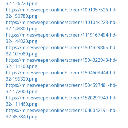
32-126220.png
https://minesweeper.online/screen/1091057526-hd-
32-150780.png
https://minesweeper.online/screen/1101044228-hd-
32-148800.png
https://minesweeper.online/screen/1119167454-hd-
32-144820.png
https://minesweeper.online/screen/1504329865-hd-
32-107080.png
https://minesweeper.online/screen/1504322943-hd-
32-111100.png
https://minesweeper.online/screen/1504668444-hd-
32-195320.png
https://minesweeper.online/screen/1504597481-hd-
32-172000.png
https://minesweeper.online/screen/1520291949-hd-
32-111460.png
https://minesweeper.online/screen/1646042191-hd-
32-457840.png