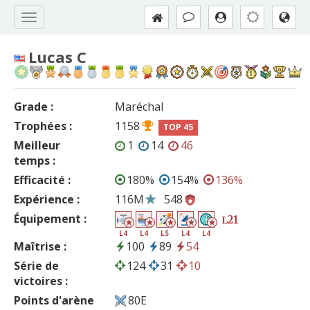
Lucas C
Grade :
Maréchal
Trophées :
1158
TOP 45
Meilleur
1
14
46
temps :
Efficacité :
180%
154%
136%
Expérience :
116M
548
Équipement :
21
L
L4
L4
L5
L4
L4
Maîtrise :
100
89
54
Série de
124
31
10
victoires :
Points d'arène
80E