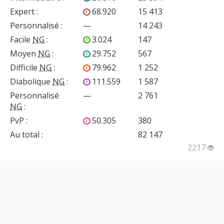
Expert
:
68.920
15 413
Personnalisé
:
—
14 243
Facile
NG
:
3.024
147
Moyen
NG
:
29.752
567
Difficile
NG
:
79.962
1 252
Diabolique
NG
:
111.559
1 587
Personnalisé
—
2 761
NG
:
PvP
:
50.305
380
Au total :
82 147
2217