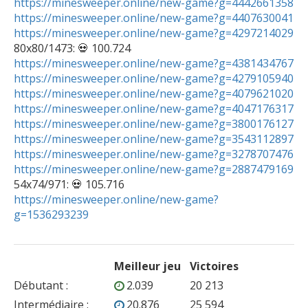
https://minesweeper.online/new-game?g=4442661358
https://minesweeper.online/new-game?g=4407630041
https://minesweeper.online/new-game?g=4297214029
https://minesweeper.online/new-game?g=4381434767
https://minesweeper.online/new-game?g=4279105940
https://minesweeper.online/new-game?g=4079621020
https://minesweeper.online/new-game?g=4047176317
https://minesweeper.online/new-game?g=3800176127
https://minesweeper.online/new-game?g=3543112897
https://minesweeper.online/new-game?g=3278707476
https://minesweeper.online/new-game?g=2887479169
https://minesweeper.online/new-game?
g=1536293239
Meilleur jeu
Victoires
Débutant
:
2.039
20 213
Intermédiaire
:
20.876
25 594