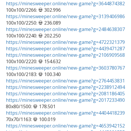
https://minesweeper.online/new-game?g=3644874382
https://minesweeper.online/new-game?g=3139406986
https://minesweeper.online/new-game?g=2484638307
https://minesweeper.online/new-game?g=4722321379
https://minesweeper.online/new-game?g=4439471287
https://minesweeper.online/new-game?g=2106909568
https://minesweeper.online/new-game?g=3603780767
https://minesweeper.online/new-game?g=2764453831
https://minesweeper.online/new-game?g=2238912494
https://minesweeper.online/new-game?g=2081186405
https://minesweeper.online/new-game?g=2017233490
https://minesweeper.online/new-game?g=4404418239
https://minesweeper.online/new-game?g=4653942152