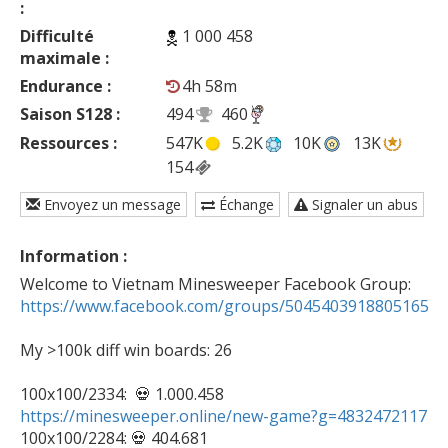
:
Difficulté
1 000 458
maximale :
Endurance :
4h 58m
Saison S128 :
494
460
Ressources :
547K
5.2K
10K
13K
154
Envoyez un message
Échange
Signaler un abus
Information :
https://www.facebook.com/groups/5045403918805165
My >100k diff win boards: 26

https://minesweeper.online/new-game?g=4832472117