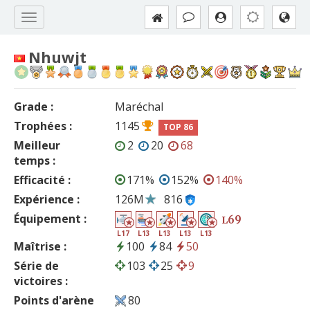
Nhuwjt
Grade :
Maréchal
Trophées :
1145
TOP 86
Meilleur
2
20
68
temps :
Efficacité :
171%
152%
140%
Expérience :
126M
816
Équipement :
69
L
L17
L13
L13
L13
L13
Maîtrise :
100
84
50
Série de
103
25
9
victoires :
Points d'arène
80