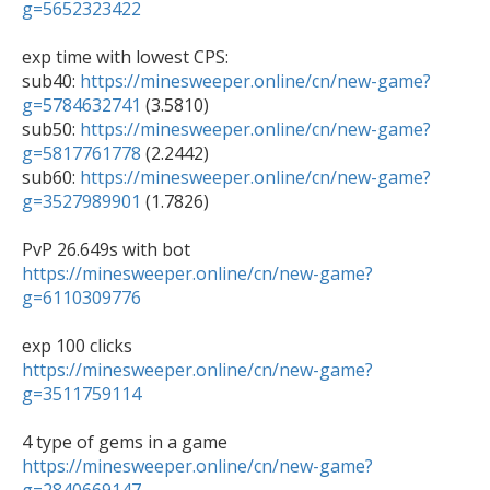
g=5652323422
exp time with lowest CPS:

sub40: 
https://minesweeper.online/cn/new-game?
g=5784632741
 (3.5810)

sub50: 
https://minesweeper.online/cn/new-game?
g=5817761778
 (2.2442)

sub60: 
https://minesweeper.online/cn/new-game?
g=3527989901
 (1.7826)

https://minesweeper.online/cn/new-game?
g=6110309776
https://minesweeper.online/cn/new-game?
g=3511759114
https://minesweeper.online/cn/new-game?