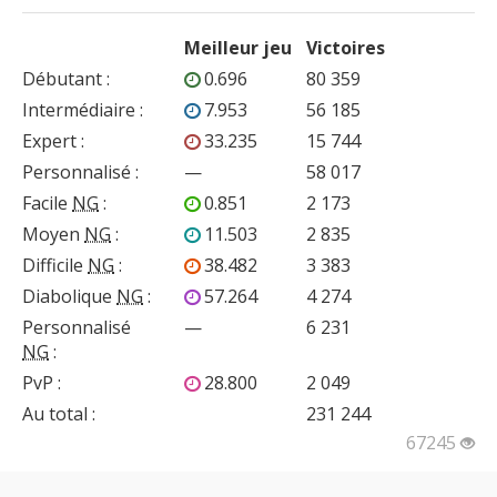
Meilleur jeu
Victoires
Débutant
:
0.696
80 359
Intermédiaire
:
7.953
56 185
Expert
:
33.235
15 744
Personnalisé
:
—
58 017
Facile
NG
:
0.851
2 173
Moyen
NG
:
11.503
2 835
Difficile
NG
:
38.482
3 383
Diabolique
NG
:
57.264
4 274
Personnalisé
—
6 231
NG
:
PvP
:
28.800
2 049
Au total :
231 244
67245