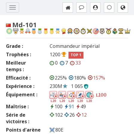
Md-101
Grade :
Commandeur impérial
Trophées :
1200
TOP 1
Meilleur
0
7
33
temps :
Efficacité :
225%
180%
157%
Expérience :
230M
1 065
Équipement :
100
L
L20
L20
L20
L20
L20
Maîtrise :
100
91
49
Série de
102
26
12
victoires :
Points d'arène
80E