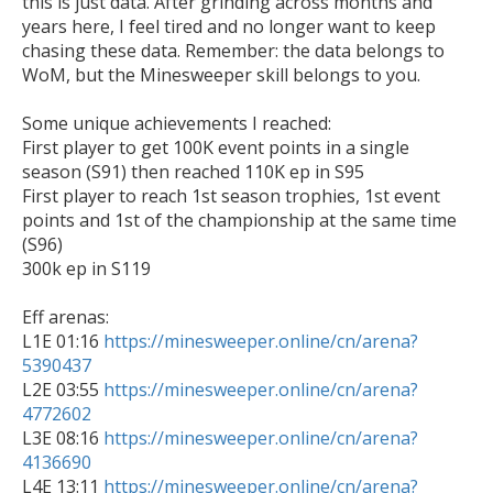
this is just data. After grinding across months and 
years here, I feel tired and no longer want to keep 
chasing these data. Remember: the data belongs to 
WoM, but the Minesweeper skill belongs to you.

Some unique achievements I reached:

First player to get 100K event points in a single 
season (S91) then reached 110K ep in S95

First player to reach 1st season trophies, 1st event 
points and 1st of the championship at the same time 
(S96)

300k ep in S119

Eff arenas:

L1E 01:16 
https://minesweeper.online/cn/arena?
5390437

L2E 03:55 
https://minesweeper.online/cn/arena?
4772602

L3E 08:16 
https://minesweeper.online/cn/arena?
4136690

L4E 13:11 
https://minesweeper.online/cn/arena?