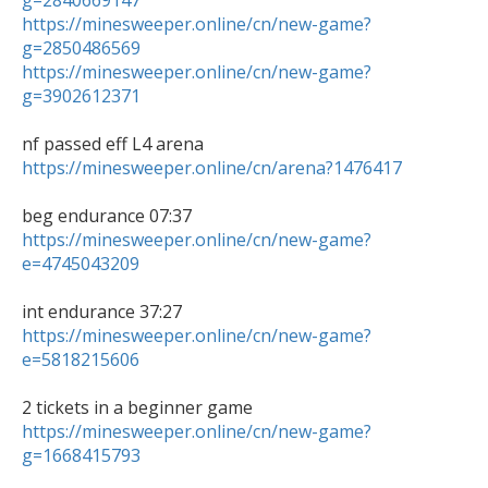
g=2840669147
https://minesweeper.online/cn/new-game?
g=2850486569
https://minesweeper.online/cn/new-game?
g=3902612371
https://minesweeper.online/cn/arena?1476417
https://minesweeper.online/cn/new-game?
e=4745043209
https://minesweeper.online/cn/new-game?
e=5818215606
https://minesweeper.online/cn/new-game?
g=1668415793