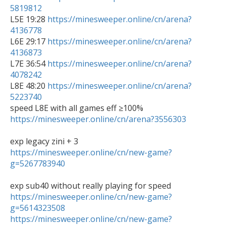
5819812

L5E 19:28 
https://minesweeper.online/cn/arena?
4136778

L6E 29:17 
https://minesweeper.online/cn/arena?
4136873

L7E 36:54 
https://minesweeper.online/cn/arena?
4078242

L8E 48:20 
https://minesweeper.online/cn/arena?
5223740
https://minesweeper.online/cn/arena?3556303
https://minesweeper.online/cn/new-game?
g=5267783940
https://minesweeper.online/cn/new-game?
g=5614323508
https://minesweeper.online/cn/new-game?