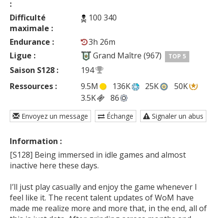
:
Difficulté
100 340
maximale :
Endurance :
3h 26m
Ligue :
Grand Maître (967)
TOP 5
Saison S128 :
194
Ressources :
9.5M
136K
25K
50K
3.5K
86
Envoyez un message
Échange
Signaler un abus
Information :
[S128] Being immersed in idle games and almost 
inactive here these days.

I’ll just play casually and enjoy the game whenever I 
feel like it. The recent talent updates of WoM have 
made me realize more and more that, in the end, all of 