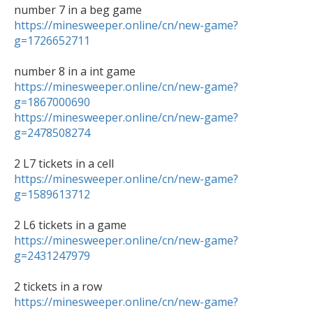
https://minesweeper.online/cn/new-game?
g=1726652711
https://minesweeper.online/cn/new-game?
g=1867000690
https://minesweeper.online/cn/new-game?
g=2478508274
https://minesweeper.online/cn/new-game?
g=1589613712
https://minesweeper.online/cn/new-game?
g=2431247979
https://minesweeper.online/cn/new-game?