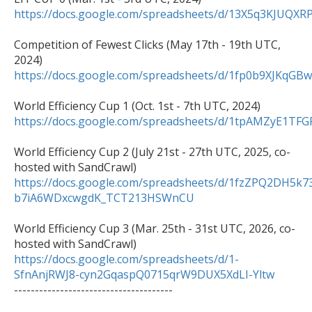
https://docs.google.com/spreadsheets/d/13X5q3KJU
Competition of Fewest Clicks (May 17th - 19th UTC, 
https://docs.google.com/spreadsheets/d/1fp0b9XJK
https://docs.google.com/spreadsheets/d/1tpAMZyE1
World Efficiency Cup 2 (July 21st - 27th UTC, 2025, co-
https://docs.google.com/spreadsheets/d/1fzZPQ2DH5k7
b7iA6WDxcwgdK_TCT213HSWnCU
World Efficiency Cup 3 (Mar. 25th - 31st UTC, 2026, co-
https://docs.google.com/spreadsheets/d/1-
SfnAnjRWJ8-cyn2GqaspQ0715qrW9DUX5XdLI-Yltw

--------------------------------------