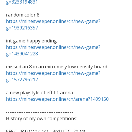
g=3233194831
https://minesweeper.online/cn/new-game?
g=1939216357
https://minesweeper.online/cn/new-game?
g=1439041228
https://minesweeper.online/cn/new-game?
g=1572796217
https://minesweeper.online/cn/arena?1499150
--------------------------------------

History of my own competitions:
