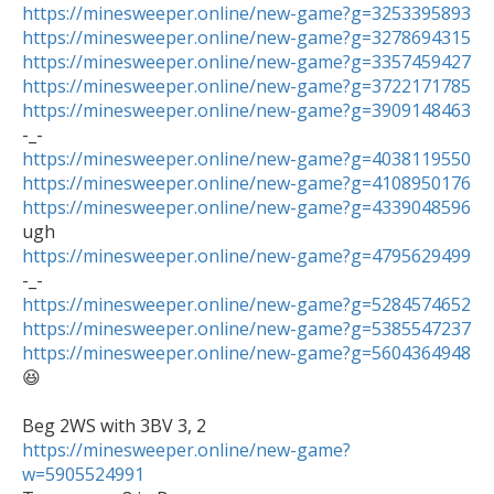
https://minesweeper.online/new-game?g=3253395893
https://minesweeper.online/new-game?g=3278694315
https://minesweeper.online/new-game?g=3357459427
https://minesweeper.online/new-game?g=3722171785
https://minesweeper.online/new-game?g=3909148463
https://minesweeper.online/new-game?g=4038119550
https://minesweeper.online/new-game?g=4108950176
https://minesweeper.online/new-game?g=4339048596
https://minesweeper.online/new-game?g=4795629499
https://minesweeper.online/new-game?g=5284574652
https://minesweeper.online/new-game?g=5385547237
https://minesweeper.online/new-game?g=5604364948
😆

https://minesweeper.online/new-game?
w=5905524991