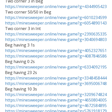
https://minesweeper.online/new-game?g=4344905423
https://minesweeper.online/new-game?g=6010234599
https://minesweeper.online/new-game?g=6054890143
https://minesweeper.online/new-game?g=2390635335
https://minesweeper.online/new-game?g=3040694803
https://minesweeper.online/new-game?g=4052327651
https://minesweeper.online/new-game?g=4087846586
https://minesweeper.online/new-game?g=6334092195
https://minesweeper.online/new-game?g=3348458444
https://minesweeper.online/new-game?g=3695006748
https://minesweeper.online/new-game?g=3209674824
https://minesweeper.online/new-game?g=4650804005
https://minesweeper.online/new-game?g=4672584895
https://minesweeper.online/new-game?g=5761918179