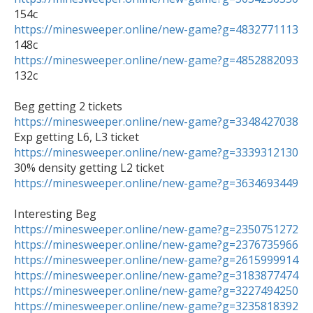
https://minesweeper.online/new-game?g=4832771113
https://minesweeper.online/new-game?g=4852882093
132c

https://minesweeper.online/new-game?g=3348427038
https://minesweeper.online/new-game?g=3339312130
https://minesweeper.online/new-game?g=3634693449
https://minesweeper.online/new-game?g=2350751272
https://minesweeper.online/new-game?g=2376735966
https://minesweeper.online/new-game?g=2615999914
https://minesweeper.online/new-game?g=3183877474
https://minesweeper.online/new-game?g=3227494250
https://minesweeper.online/new-game?g=3235818392