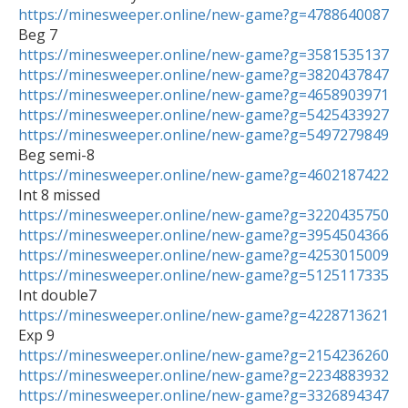
https://minesweeper.online/new-game?g=4788640087
https://minesweeper.online/new-game?g=3581535137
https://minesweeper.online/new-game?g=3820437847
https://minesweeper.online/new-game?g=4658903971
https://minesweeper.online/new-game?g=5425433927
https://minesweeper.online/new-game?g=5497279849
https://minesweeper.online/new-game?g=4602187422
https://minesweeper.online/new-game?g=3220435750
https://minesweeper.online/new-game?g=3954504366
https://minesweeper.online/new-game?g=4253015009
https://minesweeper.online/new-game?g=5125117335
https://minesweeper.online/new-game?g=4228713621
https://minesweeper.online/new-game?g=2154236260
https://minesweeper.online/new-game?g=2234883932
https://minesweeper.online/new-game?g=3326894347