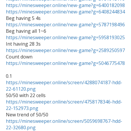
https://minesweeper.online/new-game?g=6400182098
https://minesweeper.online/new-game?g=6408244834
https://minesweeper.online/new-game?g=5787198496
https://minesweeper.online/new-game?g=5958193025
https://minesweeper.online/new-game?g=2589250597
https://minesweeper.online/new-game?g=5046775478
https://minesweeper.online/screen/4288074187-hdd-
22-61120.png
https://minesweeper.online/screen/4758178346-hdd-
22-152973.png
https://minesweeper.online/screen/5059698767-hdd-
22-32680.png