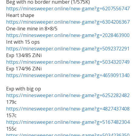
https://minesweeper.online/new-game?g=6207556747
https://minesweeper.online/new-game?g=6304206367
https://minesweeper.online/new-game?g=2028463900
https://minesweeper.online/new-game?g=5092372291
https://minesweeper.online/new-game?g=5034320749
https://minesweeper.online/new-game?g=4659091340
https://minesweeper.online/new-game?g=6252282482
https://minesweeper.online/new-game?g=4827437408
https://minesweeper.online/new-game?g=5167482304
https://minesweeper.online/new-game?g=5034236350