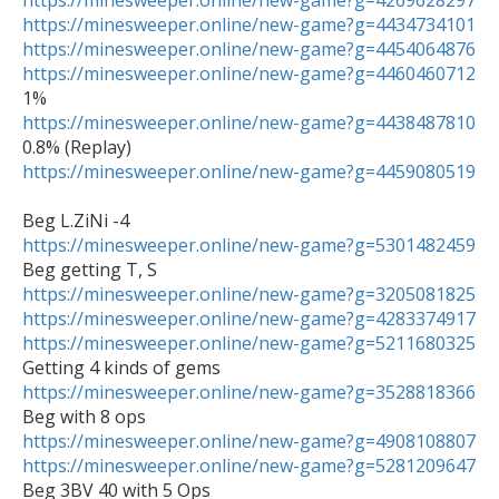
https://minesweeper.online/new-game?g=4434734101
https://minesweeper.online/new-game?g=4454064876
https://minesweeper.online/new-game?g=4460460712
https://minesweeper.online/new-game?g=4438487810
https://minesweeper.online/new-game?g=4459080519
https://minesweeper.online/new-game?g=5301482459
https://minesweeper.online/new-game?g=3205081825
https://minesweeper.online/new-game?g=4283374917
https://minesweeper.online/new-game?g=5211680325
https://minesweeper.online/new-game?g=3528818366
https://minesweeper.online/new-game?g=4908108807
https://minesweeper.online/new-game?g=5281209647