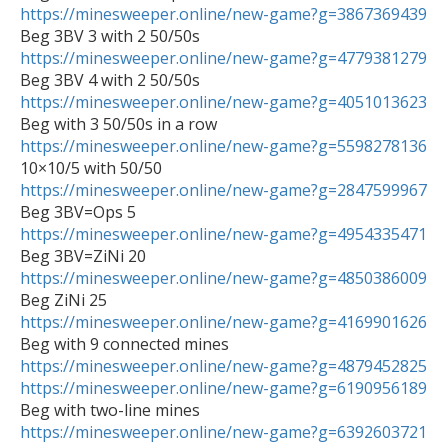
https://minesweeper.online/new-game?g=3867369439
https://minesweeper.online/new-game?g=4779381279
https://minesweeper.online/new-game?g=4051013623
https://minesweeper.online/new-game?g=5598278136
https://minesweeper.online/new-game?g=2847599967
https://minesweeper.online/new-game?g=4954335471
https://minesweeper.online/new-game?g=4850386009
https://minesweeper.online/new-game?g=4169901626
https://minesweeper.online/new-game?g=4879452825
https://minesweeper.online/new-game?g=6190956189
https://minesweeper.online/new-game?g=6392603721