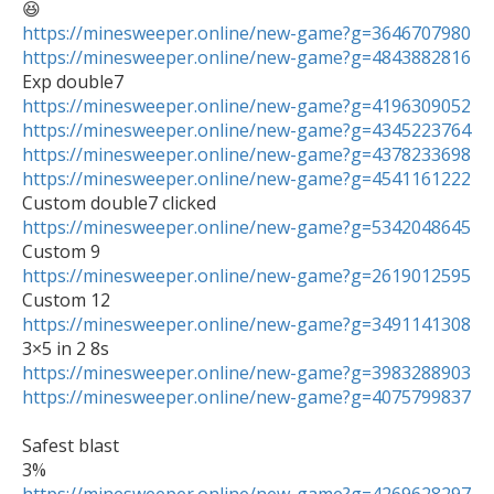
https://minesweeper.online/new-game?g=3646707980
https://minesweeper.online/new-game?g=4843882816
https://minesweeper.online/new-game?g=4196309052
https://minesweeper.online/new-game?g=4345223764
https://minesweeper.online/new-game?g=4378233698
https://minesweeper.online/new-game?g=4541161222
https://minesweeper.online/new-game?g=5342048645
https://minesweeper.online/new-game?g=2619012595
https://minesweeper.online/new-game?g=3491141308
https://minesweeper.online/new-game?g=3983288903
https://minesweeper.online/new-game?g=4075799837
Safest blast

https://minesweeper.online/new-game?g=4269628297