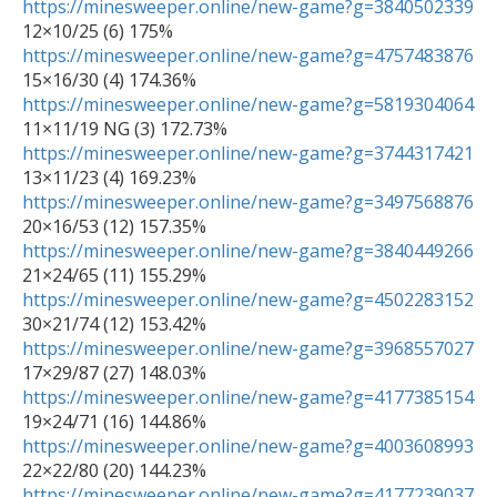
https://minesweeper.online/new-game?g=3840502339
https://minesweeper.online/new-game?g=4757483876
https://minesweeper.online/new-game?g=5819304064
https://minesweeper.online/new-game?g=3744317421
https://minesweeper.online/new-game?g=3497568876
https://minesweeper.online/new-game?g=3840449266
https://minesweeper.online/new-game?g=4502283152
https://minesweeper.online/new-game?g=3968557027
https://minesweeper.online/new-game?g=4177385154
https://minesweeper.online/new-game?g=4003608993
https://minesweeper.online/new-game?g=4177239037