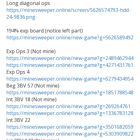
https://minesweeper.online/screen/5626574793-hdd-
24-9836.png
https://minesweeper.online/new-game?g=5626589492
https://minesweeper.online/new-game?g=2489462944
https://minesweeper.online/new-game?g=4271431761
https://minesweeper.online/new-game?g=6279434954
https://minesweeper.online/new-game?g=1851788548
https://minesweeper.online/new-game?g=269264761
https://minesweeper.online/new-game?g=1336783128
https://minesweeper.online/new-game?g=3501682059
https://minesweeper.online/new-game?g=5303909822