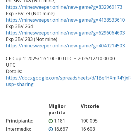
https://minesweeper.online/new-game?g=832969173
https://minesweeper.online/new-game?g=4138533610
https://minesweeper.online/new-game?g=6296064603
https://minesweeper.online/new-game?g=4040214503
CE Cup 1: 2025/12/1 00:00 UTC ~ 2025/12/10 00:00 
UTC

Details: 
https://docs.google.com/spreadsheets/d/1BefHXmR4
usp=sharing
Miglior
Vittorie
partita
Principiante
:
1.181
100 095
Intermedio
:
16.667
16 608