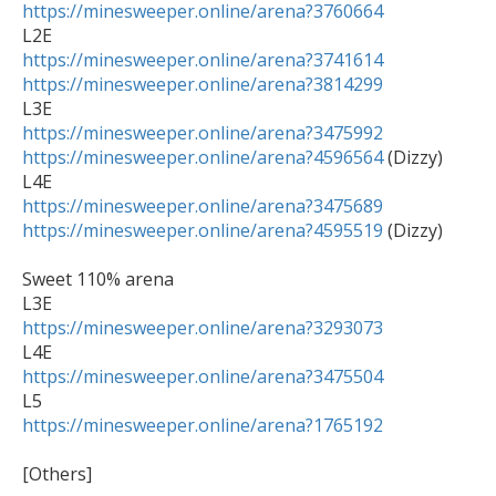
https://minesweeper.online/arena?3760664
https://minesweeper.online/arena?3741614
https://minesweeper.online/arena?3814299
https://minesweeper.online/arena?3475992
https://minesweeper.online/arena?4596564
 (Dizzy)

https://minesweeper.online/arena?3475689
https://minesweeper.online/arena?4595519
 (Dizzy)

Sweet 110% arena

https://minesweeper.online/arena?3293073
https://minesweeper.online/arena?3475504
https://minesweeper.online/arena?1765192
[Others]
