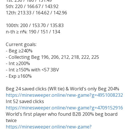
5th: 220 / 166.67 / 143.92

12th: 213.33 / 164.62 / 142.96

100th: 200 / 153.70 / 135.83

n-th ≥ n%: 190 / 151 / 134

Current goals:

- Beg ≥240%

- Collecting Beg 196, 206, 212, 218, 222, 225

- Int ≥200%

- Int ≥150% with <57 3BV

- Exp ≥160%

https://minesweeper.online/new-game?g=4951008232
https://minesweeper.online/new-game?g=4709152916

World's first player who found B2B 200% beg board 
https://minesweeper.online/new-game?