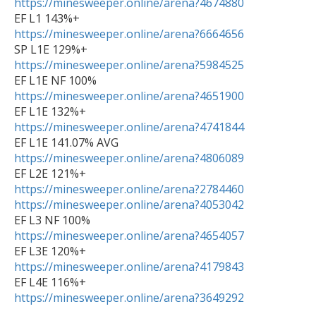
https://minesweeper.online/arena?4674880
https://minesweeper.online/arena?6664656
https://minesweeper.online/arena?5984525
https://minesweeper.online/arena?4651900
https://minesweeper.online/arena?4741844
https://minesweeper.online/arena?4806089
https://minesweeper.online/arena?2784460
https://minesweeper.online/arena?4053042
https://minesweeper.online/arena?4654057
https://minesweeper.online/arena?4179843
https://minesweeper.online/arena?3649292