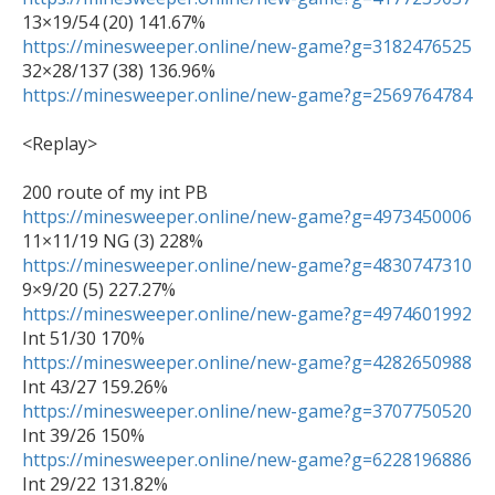
https://minesweeper.online/new-game?g=3182476525
https://minesweeper.online/new-game?g=2569764784
<Replay>

https://minesweeper.online/new-game?g=4973450006
https://minesweeper.online/new-game?g=4830747310
https://minesweeper.online/new-game?g=4974601992
https://minesweeper.online/new-game?g=4282650988
https://minesweeper.online/new-game?g=3707750520
https://minesweeper.online/new-game?g=6228196886