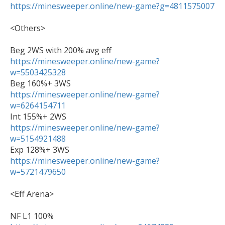
https://minesweeper.online/new-game?g=4811575007
<Others>

https://minesweeper.online/new-game?
w=5503425328
https://minesweeper.online/new-game?
w=6264154711
https://minesweeper.online/new-game?
w=5154921488
https://minesweeper.online/new-game?
w=5721479650
<Eff Arena>
