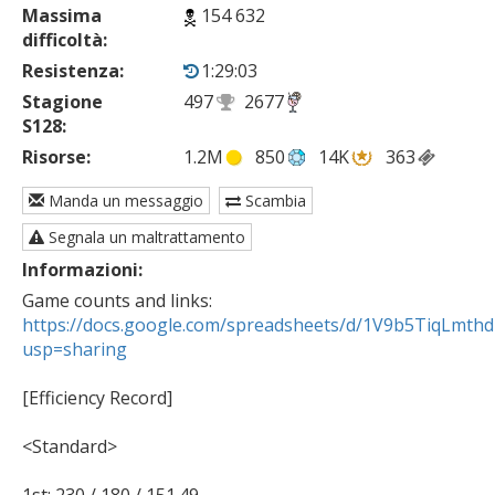
Massima
154 632
difficoltà:
Resistenza:
1:29:03
Stagione
497
2677
S128:
Risorse:
1.2M
850
14K
363
Manda un messaggio
Scambia
Segnala un maltrattamento
Informazioni:
https://docs.google.com/spreadsheets/d/1V9b5TiqLm
usp=sharing
[Efficiency Record]

<Standard>

1st: 230 / 180 / 151.49
