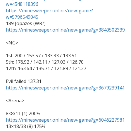
w=4548118396
https://minesweeper.online/new-game?
w=5796549045
https://minesweeper.online/new-game?g=3840502339
<NG>

1st: 200 / 153.57 / 133.33 / 133.51

5th: 176.92 / 142.11 / 127.03 / 126.70

12th: 163.64 / 135.71 / 121.89 / 121.27

https://minesweeper.online/new-game?g=3679239141
<Arena>

https://minesweeper.online/new-game?g=6046227981