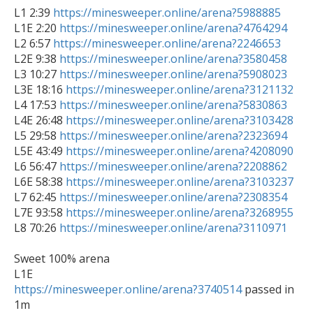
L1 2:39 
https://minesweeper.online/arena?5988885
L1E 2:20 
https://minesweeper.online/arena?4764294
L2 6:57 
https://minesweeper.online/arena?2246653
L2E 9:38 
https://minesweeper.online/arena?3580458
L3 10:27 
https://minesweeper.online/arena?5908023
L3E 18:16 
https://minesweeper.online/arena?3121132
L4 17:53 
https://minesweeper.online/arena?5830863
L4E 26:48 
https://minesweeper.online/arena?3103428
L5 29:58 
https://minesweeper.online/arena?2323694
L5E 43:49 
https://minesweeper.online/arena?4208090
L6 56:47 
https://minesweeper.online/arena?2208862
L6E 58:38 
https://minesweeper.online/arena?3103237
L7 62:45 
https://minesweeper.online/arena?2308354
L7E 93:58 
https://minesweeper.online/arena?3268955
L8 70:26 
https://minesweeper.online/arena?3110971
Sweet 100% arena

https://minesweeper.online/arena?3740514
 passed in 