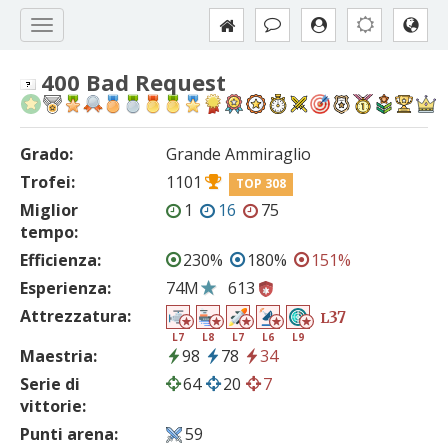
400 Bad Request
Grado:
Grande Ammiraglio
Trofei:
1101
TOP 308
Miglior
1
16
75
tempo:
Efficienza:
230%
180%
151%
Esperienza:
74M
613
Attrezzatura:
37
L
L7
L8
L7
L6
L9
Maestria:
98
78
34
Serie di
64
20
7
vittorie:
Punti arena:
59