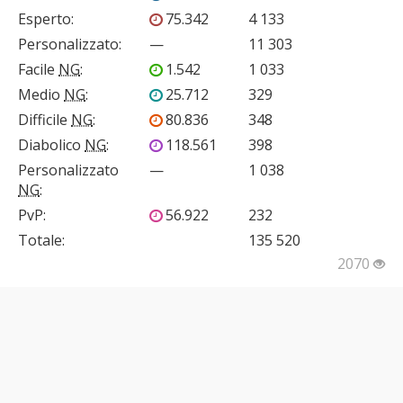
Esperto
:
75.342
4 133
Personalizzato
:
—
11 303
Facile
NG
:
1.542
1 033
Medio
NG
:
25.712
329
Difficile
NG
:
80.836
348
Diabolico
NG
:
118.561
398
Personalizzato
—
1 038
NG
:
PvP
:
56.922
232
Totale:
135 520
2070