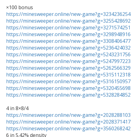
https://minesweeper.online/new-game?g=3234236254
https://minesweeper.online/new-game?g=3255428692
https://minesweeper.online/new-game?g=3271574251
https://minesweeper.online/new-game?g=3298948916
https://minesweeper.online/new-game?g=3308406477
https://minesweeper.online/new-game?g=5236424032
https://minesweeper.online/new-game?g=5243231756
https://minesweeper.online/new-game?g=5247997223
https://minesweeper.online/new-game?g=5262566329
https://minesweeper.online/new-game?g=5315112318
https://minesweeper.online/new-game?g=5316150957
https://minesweeper.online/new-game?g=5320455698
https://minesweeper.online/new-game?g=5328284852
https://minesweeper.online/new-game?g=2028288103
https://minesweeper.online/new-game?g=2028371417
https://minesweeper.online/new-game?g=3560268242