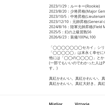
2023/1/29：ルーキー(Rookie)

2023/8/20：少将昇格(Major Gener
2023/10/5：中将昇格(Lieutenant 
2023/12/10：元帥昇格(General of 
2024/8/16：陸軍元帥昇格(Field Ma
2025/5：幻の上級習熟56

2026/6/23：装備100%L100

「◯◯◯◯◯◯◯セカイ」シリ
「◯◯◯◯◯」は末永く幸せにな
他には「◯◯の◯◯◯◯」とか
(一部でもいいのでわかった人は
す。)

真紅かわいい。真紅かわいい。真
真紅かわいい。真紅大好き。真
Miglior
Vittorie