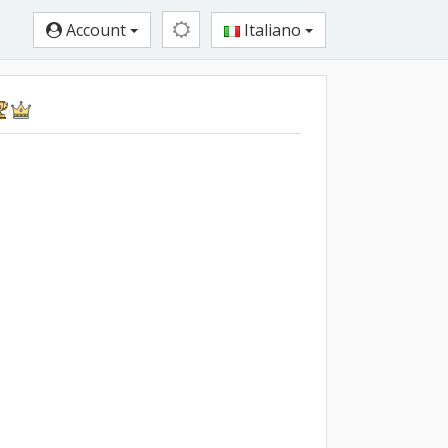
Account
Italiano