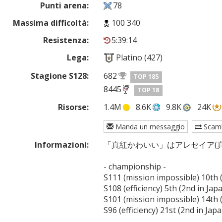
Punti arena:
78
Massima difficoltà:
100 340
Resistenza:
5:39:14
Lega:
Platino (427)
Stagione S128:
682
TOP 185
8445
TOP 18
Risorse:
1.4M
8.6K
9.8K
24K
Manda un messaggio
Scam
Informazioni:
「真紅かわいい」はアレセイア(真
- championship -

S111 (mission impossible) 10th (
S108 (efficiency) 5th (2nd in Japa
S101 (mission impossible) 14th (
S96 (efficiency) 21st (2nd in Japa