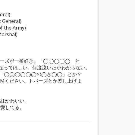
al)

General)

the Army)

rshal)

ーズが一番好き。「◯◯◯◯◯」と
ってほしい。何度泣いたかわからない。

「◯◯◯◯◯◯の◯き◯◯」とか？

PMください。トパーズとか差し上げま
紅かわいい。

紅愛してる。