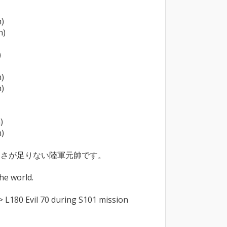
)

)



)

)



)

さが足りない陸軍元帥です。

he world.

> L180 Evil 70 during S101 mission 