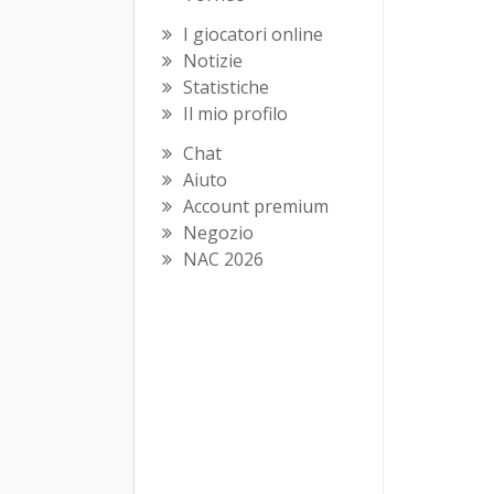
I giocatori online
Notizie
Statistiche
Il mio profilo
Chat
Aiuto
Account premium
Negozio
NAC 2026