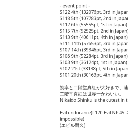
- event point -

S122 4th (132076pt, 3rd in Japan
S118 5th (107783pt, 2nd in Japan
S117 6th (55555pt, 1st in Japan)

S115 7th (52525pt, 2nd in Japan)
S113 9th (40611pt, 4th in Japan)

S111 11th (57653pt, 3rd in Japan
S107 14th (39346pt, 3rd in Japan
S106 9th (52284pt, 3rd in Japan)

S103 9th (36124pt, 1st in Japan)

S102 21st (38138pt, 5th in Japan)
S101 20th (30163pt, 4th in Japan
効率と二階堂真紅が大好きで、速
二階堂真紅は世界一かわいい。

Nikaido Shinku is the cutest in t
Evil endurance(L170 Evil NF 45 -
impossible)
