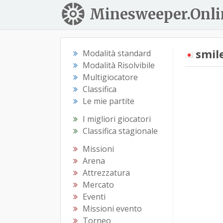
Minesweeper.Onli
smil
Modalità standard
Modalità Risolvibile
Multigiocatore
Classifica
Le mie partite
I migliori giocatori
Classifica stagionale
Missioni
Arena
Attrezzatura
Mercato
Eventi
Missioni evento
Torneo