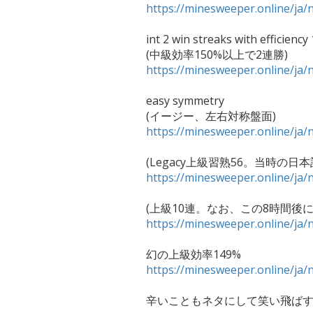
https://minesweeper.online/j
int 2 win streaks with efficiency
https://minesweeper.online/j
easy symmetry

https://minesweeper.online/j
https://minesweeper.online/j
https://minesweeper.online/j
https://minesweeper.online/j
辛いこともネタにして笑い飛ばす