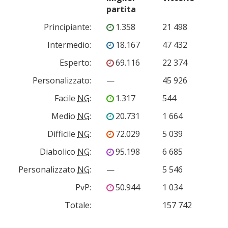
partita
Principiante
:
1.358
21 498
Intermedio
:
18.167
47 432
Esperto
:
69.116
22 374
Personalizzato
:
—
45 926
Facile
NG
:
1.317
544
Medio
NG
:
20.731
1 664
Difficile
NG
:
72.029
5 039
Diabolico
NG
:
95.198
6 685
Personalizzato
NG
:
—
5 546
PvP
:
50.944
1 034
Totale:
157 742