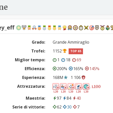
ne
ey_eff
Grado:
Grande Ammiraglio
Trofei:
1152
TOP 65
Miglior tempo:
1
18
69
Efficienza:
200%
165%
145%
Esperienza:
168M
1 106
Attrezzatura:
100
L
L20
L20
L20
L20
L20
Maestria:
97
84
40
Serie di vittorie:
62
30
7