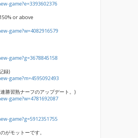
a/new-game?e=3393602376
 150% or above

a/new-game?w=4082916579
a/new-game?g=3678845158
a/new-game?m=4595092493
a/new-game?w=4781692087
a/new-game?g=5912351755
のがモットーです。
