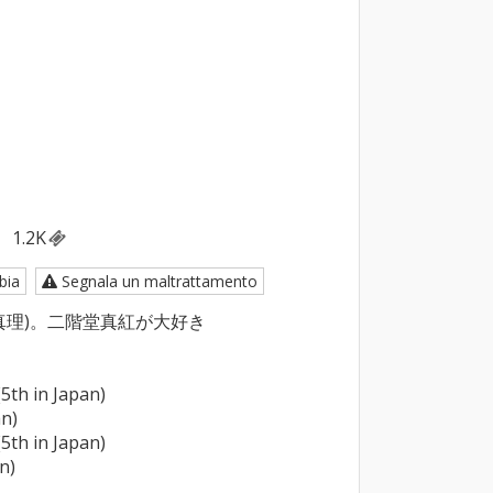
1.2K
bia
Segnala un maltrattamento
理)。二階堂真紅が大好き

5th in Japan)

n)

5th in Japan)

n)
