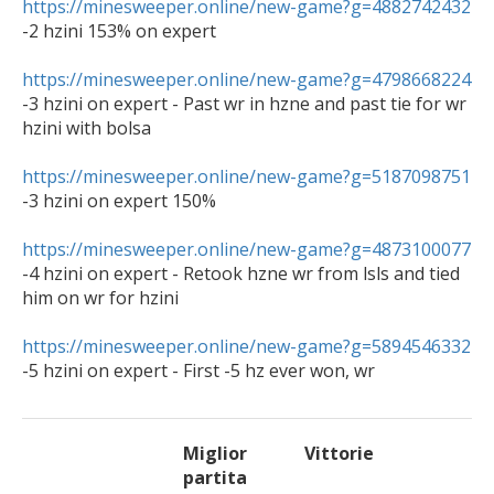
https://minesweeper.online/new-game?g=4882742432
-2 hzini 153% on expert

https://minesweeper.online/new-game?g=4798668224
-3 hzini on expert - Past wr in hzne and past tie for wr 
hzini with bolsa

https://minesweeper.online/new-game?g=5187098751
-3 hzini on expert 150% 

https://minesweeper.online/new-game?g=4873100077
-4 hzini on expert - Retook hzne wr from lsls and tied 
him on wr for hzini

https://minesweeper.online/new-game?g=5894546332
-5 hzini on expert - First -5 hz ever won, wr
Miglior
Vittorie
partita