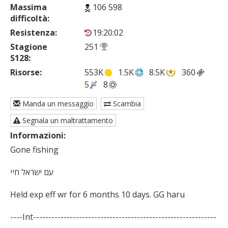
Massima
106 598
difficoltà:
Resistenza:
19:20:02
Stagione
251
S128:
Risorse:
553K
1.5K
8.5K
360
5
8
Manda un messaggio
Scambia
Segnala un maltrattamento
Informazioni:
Gone fishing

עם ישראל חיי

Held exp eff wr for 6 months 10 days. GG haru

----Int------------------------------------------------------------
--------------
