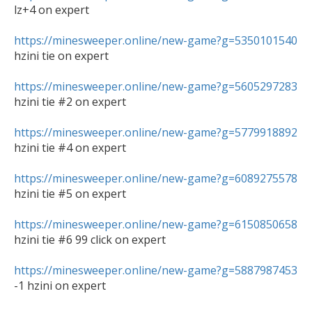
lz+4 on expert

https://minesweeper.online/new-game?g=5350101540
hzini tie on expert

https://minesweeper.online/new-game?g=5605297283
hzini tie #2 on expert

https://minesweeper.online/new-game?g=5779918892
hzini tie #4 on expert

https://minesweeper.online/new-game?g=6089275578
hzini tie #5 on expert

https://minesweeper.online/new-game?g=6150850658
hzini tie #6 99 click on expert

https://minesweeper.online/new-game?g=5887987453
-1 hzini on expert
