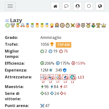
Lazy
Grado:
Ammiraglio
Trofei:
1056
TOP 626
Miglior
2
19
76
tempo:
Efficienza:
206%
175%
159%
Esperienza:
12M
349
Attrezzatura:
13
L
L3
L3
L1
L4
L2
Maestria:
96
84
41
Serie di
63
24
6
vittorie:
Punti arena:
47