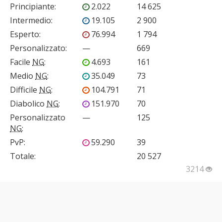
Principiante
:
2.022
14 625
Intermedio
:
19.105
2 900
Esperto
:
76.994
1 794
Personalizzato
:
—
669
Facile
NG
:
4.693
161
Medio
NG
:
35.049
73
Difficile
NG
:
104.791
71
Diabolico
NG
:
151.970
70
Personalizzato
—
125
NG
:
PvP
:
59.290
39
Totale:
20 527
3214