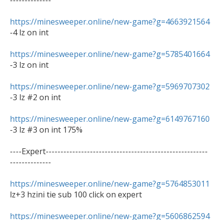
https://minesweeper.online/new-game?g=4663921564
-4 lz on int

https://minesweeper.online/new-game?g=5785401664
-3 lz on int

https://minesweeper.online/new-game?g=5969707302
-3 lz #2 on int

https://minesweeper.online/new-game?g=6149767160
-3 lz #3 on int 175%

----Expert-------------------------------------------------------
--------------

https://minesweeper.online/new-game?g=5764853011
lz+3 hzini tie sub 100 click on expert

https://minesweeper.online/new-game?g=5606862594