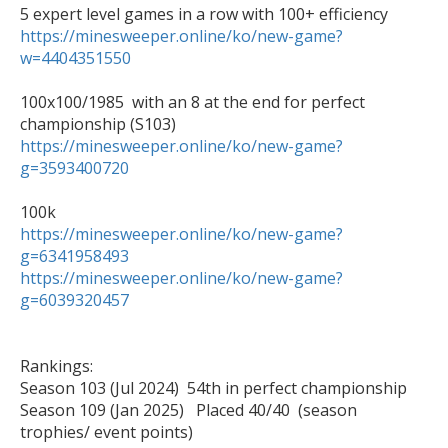
https://minesweeper.online/ko/new-game?
w=4404351550
100x100/1985  with an 8 at the end for perfect 
https://minesweeper.online/ko/new-game?
g=3593400720
https://minesweeper.online/ko/new-game?
g=6341958493
https://minesweeper.online/ko/new-game?
g=6039320457
Rankings:

Season 103 (Jul 2024)  54th in perfect championship

Season 109 (Jan 2025)   Placed 40/40  (season 
trophies/ event points) 
