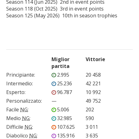
Season 114 (Jun 2025)  2nd in event points

Season 118 (Oct 2025)  3rd in event points

Season 125 (May 2026)  10th in season trophies

Miglior
Vittorie
partita
Principiante
:
2.995
20 458
Intermedio
:
25.236
42 221
Esperto
:
96.787
10 992
Personalizzato
:
—
49 752
Facile
NG
:
5.006
202
Medio
NG
:
32.985
590
Difficile
NG
:
107.625
3 011
Diabolico
NG
:
135.916
3 635