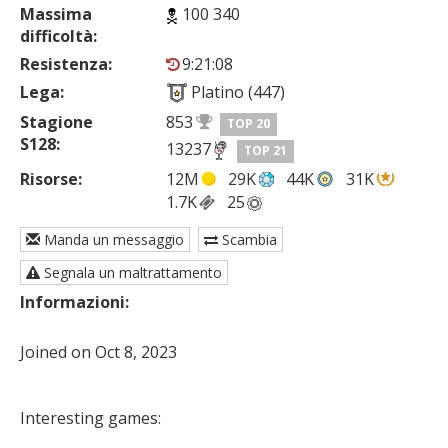
Massima
100 340
difficoltà:
Resistenza:
9:21:08
Lega:
Platino (447)
Stagione
853
TOP 20
S128:
13237
TOP 21
Risorse:
12M
29K
44K
31K
1.7K
25
Manda un messaggio
Scambia
Segnala un maltrattamento
Informazioni:
Joined on Oct 8, 2023

Interesting games: 
