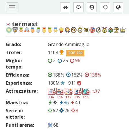
termast
Grado:
Grande Ammiraglio
Trofei:
1104
TOP 290
Miglior
2
25
96
tempo:
Efficienza:
188%
162%
138%
Esperienza:
180M
911
Attrezzatura:
77
L
L16
L16
L15
L15
L15
Maestria:
98
86
40
Serie di
62
26
8
vittorie:
Punti arena:
68