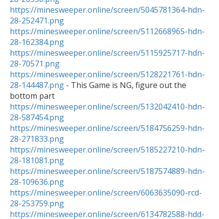
https://minesweeper.online/screen/5045781364-hdn-
28-252471.png
https://minesweeper.online/screen/5112668965-hdn-
28-162384.png
https://minesweeper.online/screen/5115925717-hdn-
28-70571.png
https://minesweeper.online/screen/5128221761-hdn-
28-144487.png
 - This Game is NG, figure out the 
https://minesweeper.online/screen/5132042410-hdn-
28-587454.png
https://minesweeper.online/screen/5184756259-hdn-
28-271833.png
https://minesweeper.online/screen/5185227210-hdn-
28-181081.png
https://minesweeper.online/screen/5187574889-hdn-
28-109636.png
https://minesweeper.online/screen/6063635090-rcd-
28-253759.png
https://minesweeper.online/screen/6134782588-hdd-