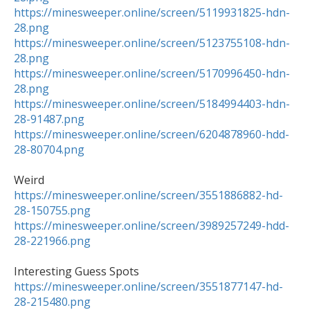
https://minesweeper.online/screen/5119931825-hdn-
28.png
https://minesweeper.online/screen/5123755108-hdn-
28.png
https://minesweeper.online/screen/5170996450-hdn-
28.png
https://minesweeper.online/screen/5184994403-hdn-
28-91487.png
https://minesweeper.online/screen/6204878960-hdd-
28-80704.png
https://minesweeper.online/screen/3551886882-hd-
28-150755.png
https://minesweeper.online/screen/3989257249-hdd-
28-221966.png
https://minesweeper.online/screen/3551877147-hd-
28-215480.png