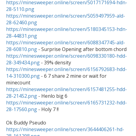
https://minesweeper.online/screen/5017171694-hdn-
28-5110.png
https://minesweeper.online/screen/5059497959-ald-
28-62460.png
https://minesweeper.online/screen/5180345153-hdn-
28-44831.png
https://minesweeper.online/screen/6088347745-ald-
28-60810.png
https://minesweeper.online/screen/6098330180-hdd-
28-349434.png
https://minesweeper.online/screen/6156792683-hdd-
14-310300.png
 - 6 7 share 2 mine or wait for 
https://minesweeper.online/screen/6157481255-hdd-
28-21452.png
https://minesweeper.online/screen/6165731232-hdd-
28-17560.png
 - Holy 7 !!

https://minesweeper.online/screen/3644406261-hd-