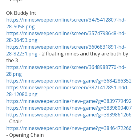
https://minesweeper.online/screen/3475412807-hd-
28-5058.png
https://minesweeper.online/screen/3574798648-hd-
28-36493.png
https://minesweeper.online/screen/3606831891-hd-
28-82231.png
 - 2 floating mines and they are both by 
https://minesweeper.online/screen/3648988770-hd-
28.png
https://minesweeper.online/new-game?g=3684286352
https://minesweeper.online/screen/3821417851-hdd-
28-12080.png
https://minesweeper.online/new-game?g=3839779492
https://minesweeper.online/new-game?g=3839800407
https://minesweeper.online/new-game?g=3839861266
https://minesweeper.online/new-game?g=3846472266