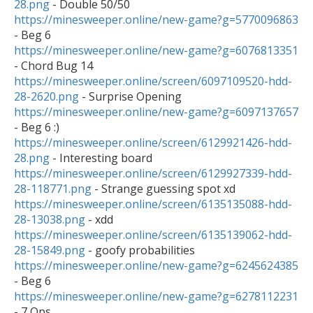
28.png
https://minesweeper.online/new-game?g=5770096863
https://minesweeper.online/new-game?g=6076813351
https://minesweeper.online/screen/6097109520-hdd-
28-2620.png
https://minesweeper.online/new-game?g=6097137657
https://minesweeper.online/screen/6129921426-hdd-
28.png
https://minesweeper.online/screen/6129927339-hdd-
28-118771.png
https://minesweeper.online/screen/6135135088-hdd-
28-13038.png
https://minesweeper.online/screen/6135139062-hdd-
28-15849.png
https://minesweeper.online/new-game?g=6245624385
https://minesweeper.online/new-game?g=6278112231
- 7 Ops
