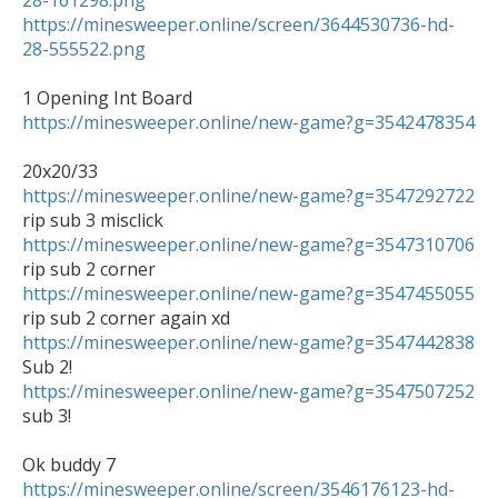
28-161298.png
https://minesweeper.online/screen/3644530736-hd-
28-555522.png
https://minesweeper.online/new-game?g=3542478354
https://minesweeper.online/new-game?g=3547292722
https://minesweeper.online/new-game?g=3547310706
https://minesweeper.online/new-game?g=3547455055
https://minesweeper.online/new-game?g=3547442838
https://minesweeper.online/new-game?g=3547507252
sub 3!

https://minesweeper.online/screen/3546176123-hd-