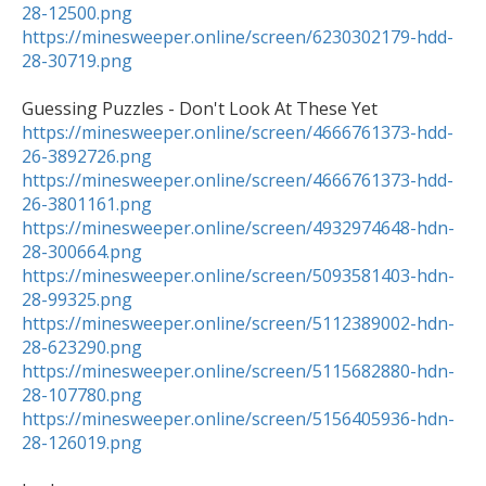
28-12500.png
https://minesweeper.online/screen/6230302179-hdd-
28-30719.png
https://minesweeper.online/screen/4666761373-hdd-
26-3892726.png
https://minesweeper.online/screen/4666761373-hdd-
26-3801161.png
https://minesweeper.online/screen/4932974648-hdn-
28-300664.png
https://minesweeper.online/screen/5093581403-hdn-
28-99325.png
https://minesweeper.online/screen/5112389002-hdn-
28-623290.png
https://minesweeper.online/screen/5115682880-hdn-
28-107780.png
https://minesweeper.online/screen/5156405936-hdn-
28-126019.png