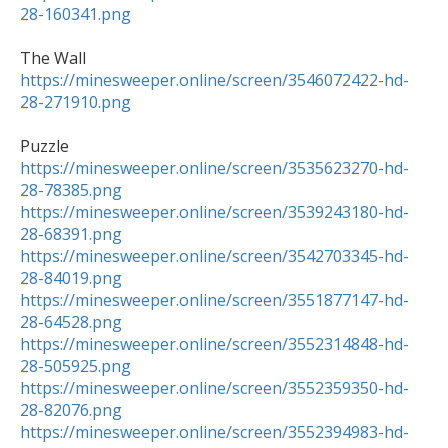
28-160341.png
https://minesweeper.online/screen/3546072422-hd-
28-271910.png
https://minesweeper.online/screen/3535623270-hd-
28-78385.png
https://minesweeper.online/screen/3539243180-hd-
28-68391.png
https://minesweeper.online/screen/3542703345-hd-
28-84019.png
https://minesweeper.online/screen/3551877147-hd-
28-64528.png
https://minesweeper.online/screen/3552314848-hd-
28-505925.png
https://minesweeper.online/screen/3552359350-hd-
28-82076.png
https://minesweeper.online/screen/3552394983-hd-