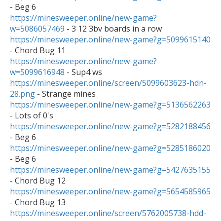
https://minesweeper.online/new-game?
w=5086057469
https://minesweeper.online/new-game?g=5099615140
https://minesweeper.online/new-game?
w=5099616948
https://minesweeper.online/screen/5099603623-hdn-
28.png
https://minesweeper.online/new-game?g=5136562263
https://minesweeper.online/new-game?g=5282188456
https://minesweeper.online/new-game?g=5285186020
https://minesweeper.online/new-game?g=5427635155
https://minesweeper.online/new-game?g=5654585965
https://minesweeper.online/screen/5762005738-hdd-