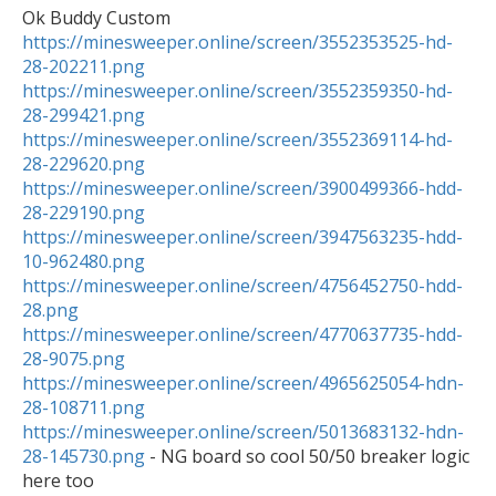
https://minesweeper.online/screen/3552353525-hd-
28-202211.png
https://minesweeper.online/screen/3552359350-hd-
28-299421.png
https://minesweeper.online/screen/3552369114-hd-
28-229620.png
https://minesweeper.online/screen/3900499366-hdd-
28-229190.png
https://minesweeper.online/screen/3947563235-hdd-
10-962480.png
https://minesweeper.online/screen/4756452750-hdd-
28.png
https://minesweeper.online/screen/4770637735-hdd-
28-9075.png
https://minesweeper.online/screen/4965625054-hdn-
28-108711.png
https://minesweeper.online/screen/5013683132-hdn-
28-145730.png
 - NG board so cool 50/50 breaker logic 