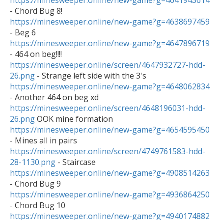
https://minesweeper.online/new-game?g=4641943614
https://minesweeper.online/new-game?g=4638697459
https://minesweeper.online/new-game?g=4647896719
https://minesweeper.online/screen/4647932727-hdd-
26.png
https://minesweeper.online/new-game?g=4648062834
https://minesweeper.online/screen/4648196031-hdd-
26.png
https://minesweeper.online/new-game?g=4654595450
https://minesweeper.online/screen/4749761583-hdd-
28-1130.png
https://minesweeper.online/new-game?g=4908514263
https://minesweeper.online/new-game?g=4936864250
https://minesweeper.online/new-game?g=4940174882