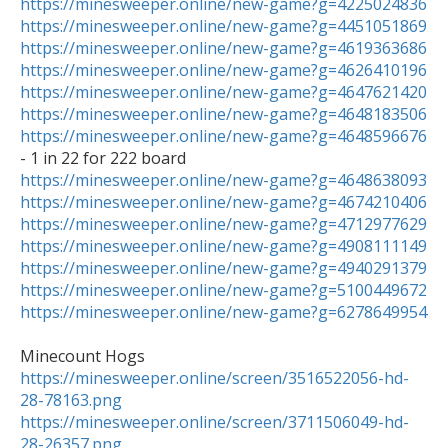
https://minesweeper.online/new-game?g=4225024836
https://minesweeper.online/new-game?g=4451051869
https://minesweeper.online/new-game?g=4619363686
https://minesweeper.online/new-game?g=4626410196
https://minesweeper.online/new-game?g=4647621420
https://minesweeper.online/new-game?g=4648183506
https://minesweeper.online/new-game?g=4648596676
https://minesweeper.online/new-game?g=4648638093
https://minesweeper.online/new-game?g=4674210406
https://minesweeper.online/new-game?g=4712977629
https://minesweeper.online/new-game?g=4908111149
https://minesweeper.online/new-game?g=4940291379
https://minesweeper.online/new-game?g=5100449672
https://minesweeper.online/new-game?g=6278649954
https://minesweeper.online/screen/3516522056-hd-
28-78163.png
https://minesweeper.online/screen/3711506049-hd-
28-26357.png