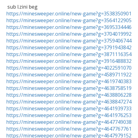
https://minesweeper.online/new-game?g=3538350901
https://minesweeper.online/new-game?g=3564122905
https://minesweeper.online/new-game?g=3695334446
https://minesweeper.online/new-game?g=3704019992
https://minesweeper.online/new-game?g=3759406744
https://minesweeper.online/new-game?g=3791943842
https://minesweeper.online/new-game?g=3871116354
https://minesweeper.online/new-game?g=3916488832
https://minesweeper.online/new-game?g=4022591070
https://minesweeper.online/new-game?g=4589711922
https://minesweeper.online/new-game?g=4619740383
https://minesweeper.online/new-game?g=4638758519
https://minesweeper.online/new-game?g=4638806228
https://minesweeper.online/new-game?g=4638847274
https://minesweeper.online/new-game?g=4641939733
https://minesweeper.online/new-game?g=4641976253
https://minesweeper.online/new-game?g=4647749038
https://minesweeper.online/new-game?g=4647767761
https://minesweeper.online/new-game?g=4647979152