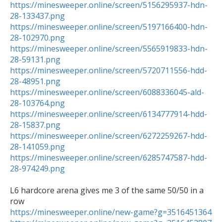
https://minesweeper.online/screen/5156295937-hdn-
28-133437.png
https://minesweeper.online/screen/5197166400-hdn-
28-102970.png
https://minesweeper.online/screen/5565919833-hdn-
28-59131.png
https://minesweeper.online/screen/5720711556-hdd-
28-48951.png
https://minesweeper.online/screen/6088336045-ald-
28-103764.png
https://minesweeper.online/screen/6134777914-hdd-
28-15837.png
https://minesweeper.online/screen/6272259267-hdd-
28-141059.png
https://minesweeper.online/screen/6285747587-hdd-
28-974249.png
L6 hardcore arena gives me 3 of the same 50/50 in a 
https://minesweeper.online/new-game?g=3516451364