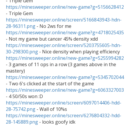
https://minesweeper.online/new-game?g=5156628412
https://minesweeper.online/screen/5166843943-hdn-
28-96311.png
https://minesweeper.online/new-game?g=4718025435
https://minesweeper.online/screen/5203755605-hdn-
30-298300.png
https://minesweeper.online/new-game?g=5255994282
- 3 games of 11 ops in a row (3 games above in the 
https://minesweeper.online/new-game?g=5345702044
https://minesweeper.online/new-game?g=6063327003
https://minesweeper.online/screen/6097014406-hdd-
28-75742.png
https://minesweeper.online/screen/6276804332-hdd-
28-145889.png
 - looks goofy idk
