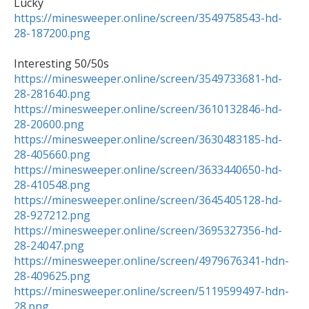
https://minesweeper.online/screen/3549758543-hd-
28-187200.png
https://minesweeper.online/screen/3549733681-hd-
28-281640.png
https://minesweeper.online/screen/3610132846-hd-
28-20600.png
https://minesweeper.online/screen/3630483185-hd-
28-405660.png
https://minesweeper.online/screen/3633440650-hd-
28-410548.png
https://minesweeper.online/screen/3645405128-hd-
28-927212.png
https://minesweeper.online/screen/3695327356-hd-
28-24047.png
https://minesweeper.online/screen/4979676341-hdn-
28-409625.png
https://minesweeper.online/screen/5119599497-hdn-
28.png