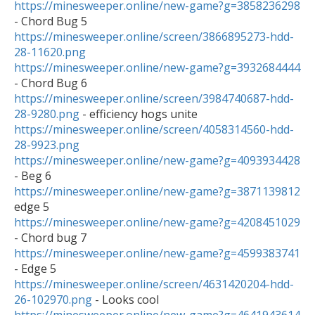
https://minesweeper.online/new-game?g=3858236298
https://minesweeper.online/screen/3866895273-hdd-
28-11620.png
https://minesweeper.online/new-game?g=3932684444
https://minesweeper.online/screen/3984740687-hdd-
28-9280.png
https://minesweeper.online/screen/4058314560-hdd-
28-9923.png
https://minesweeper.online/new-game?g=4093934428
https://minesweeper.online/new-game?g=3871139812
https://minesweeper.online/new-game?g=4208451029
https://minesweeper.online/new-game?g=4599383741
https://minesweeper.online/screen/4631420204-hdd-
26-102970.png