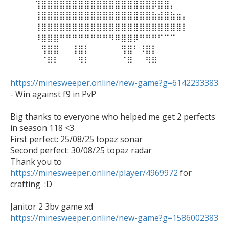
⠀⠀⠀⠀⢹⣿⣿⣿⣿⣿⣿⣿⣿⣿⣿⣿⣿⣿⣿⣿⣿⣿⣿⡿⣿⣿⡄⠀⠀⠀

⠀⠀⠀⠀⢸⣿⣿⣿⣿⣿⣿⣿⣿⣿⣿⣿⣿⣿⣿⣿⣿⣿⣿⣷⣾⣿⣷⣶⡄⠀

⠀⠀⠀⠀⢸⣿⣿⣿⣿⣿⣿⣿⣿⣿⣿⣿⣿⣿⣿⣿⣿⣿⣿⣿⣿⣿⣿⣿⡇⠀

⠀⠀⠀⠀⠸⣿⣿⣿⠛⠛⠛⠛⠛⠛⠛⠛⠻⠿⣿⣿⡿⠛⠛⠛⠋⠉⠉⠀⠀⠀

⠀⠀⠀⠀⠀⢻⣿⣿⠀⠀⢸⣿⡇⠀⠀⠀⠀⠀⢻⣿⠃⠸⣿⡇⠀⠀⠀⠀⠀⠀

⠀⠀⠀⠀⠀⠈⠿⠇⠀⠀⠀⠻⠇⠀⠀⠀⠀⠀⠈⠿⠀⠀⠻⠿⠀⠀⠀⠀

https://minesweeper.online/new-game?g=6142233383
- Win against f9 in PvP

Big thanks to everyone who helped me get 2 perfects 
in season 118 <3

First perfect: 25/08/25 topaz sonar

Second perfect: 30/08/25 topaz radar

Thank you to 
https://minesweeper.online/player/4969972
 for 
crafting  :D

⠀⠀⠀⠀⠀⠀⠀⠀⠀⠀⠀⠀⠀⠀⠀⠀⠀⠀⠀⠀⠀⠀⠀⠀⠀⠀⠀⠀⠀⠀⠀⠀⠀⠀⠀⠀
https://minesweeper.online/new-game?g=1586002383