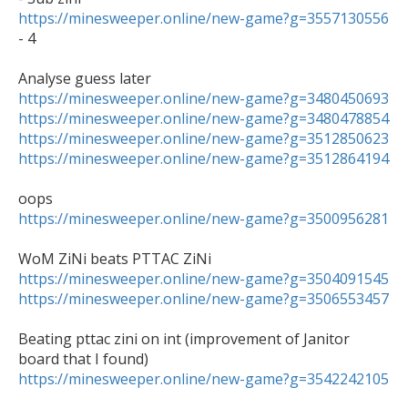
https://minesweeper.online/new-game?g=3557130556
- 4

https://minesweeper.online/new-game?g=3480450693
https://minesweeper.online/new-game?g=3480478854
https://minesweeper.online/new-game?g=3512850623
https://minesweeper.online/new-game?g=3512864194
https://minesweeper.online/new-game?g=3500956281
https://minesweeper.online/new-game?g=3504091545
https://minesweeper.online/new-game?g=3506553457
Beating pttac zini on int (improvement of Janitor 
https://minesweeper.online/new-game?g=3542242105