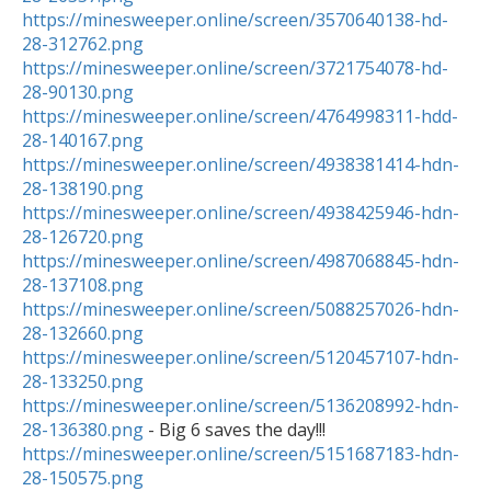
https://minesweeper.online/screen/3570640138-hd-
28-312762.png
https://minesweeper.online/screen/3721754078-hd-
28-90130.png
https://minesweeper.online/screen/4764998311-hdd-
28-140167.png
https://minesweeper.online/screen/4938381414-hdn-
28-138190.png
https://minesweeper.online/screen/4938425946-hdn-
28-126720.png
https://minesweeper.online/screen/4987068845-hdn-
28-137108.png
https://minesweeper.online/screen/5088257026-hdn-
28-132660.png
https://minesweeper.online/screen/5120457107-hdn-
28-133250.png
https://minesweeper.online/screen/5136208992-hdn-
28-136380.png
https://minesweeper.online/screen/5151687183-hdn-
28-150575.png