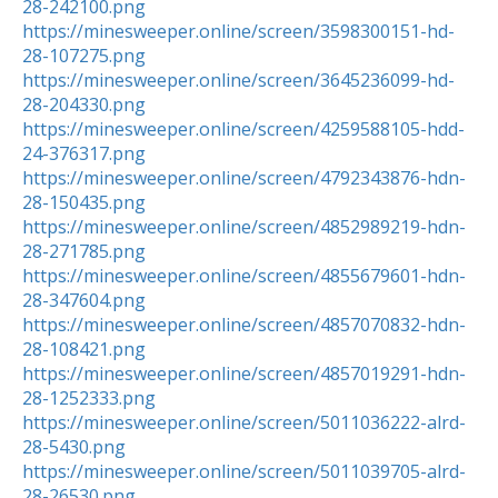
28-242100.png
https://minesweeper.online/screen/3598300151-hd-
28-107275.png
https://minesweeper.online/screen/3645236099-hd-
28-204330.png
https://minesweeper.online/screen/4259588105-hdd-
24-376317.png
https://minesweeper.online/screen/4792343876-hdn-
28-150435.png
https://minesweeper.online/screen/4852989219-hdn-
28-271785.png
https://minesweeper.online/screen/4855679601-hdn-
28-347604.png
https://minesweeper.online/screen/4857070832-hdn-
28-108421.png
https://minesweeper.online/screen/4857019291-hdn-
28-1252333.png
https://minesweeper.online/screen/5011036222-alrd-
28-5430.png
https://minesweeper.online/screen/5011039705-alrd-
28-26530.png