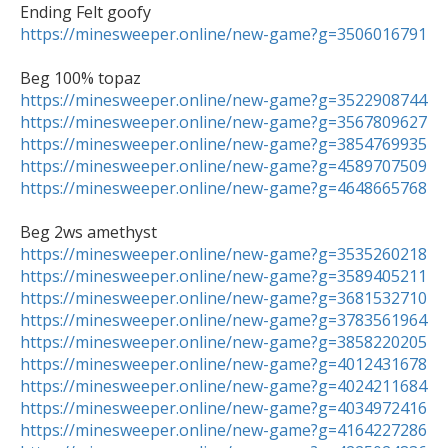
https://minesweeper.online/new-game?g=3506016791
https://minesweeper.online/new-game?g=3522908744
https://minesweeper.online/new-game?g=3567809627
https://minesweeper.online/new-game?g=3854769935
https://minesweeper.online/new-game?g=4589707509
https://minesweeper.online/new-game?g=4648665768
https://minesweeper.online/new-game?g=3535260218
https://minesweeper.online/new-game?g=3589405211
https://minesweeper.online/new-game?g=3681532710
https://minesweeper.online/new-game?g=3783561964
https://minesweeper.online/new-game?g=3858220205
https://minesweeper.online/new-game?g=4012431678
https://minesweeper.online/new-game?g=4024211684
https://minesweeper.online/new-game?g=4034972416
https://minesweeper.online/new-game?g=4164227286