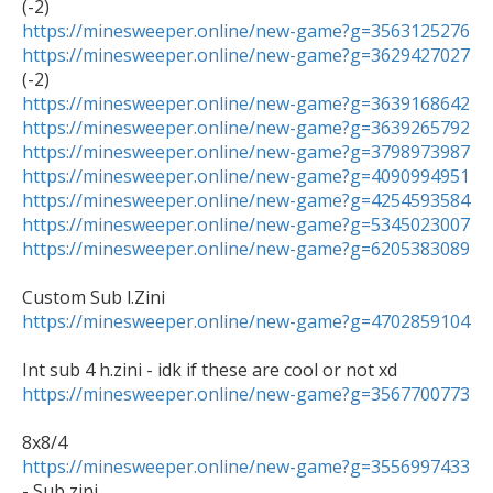
https://minesweeper.online/new-game?g=3563125276
https://minesweeper.online/new-game?g=3629427027
https://minesweeper.online/new-game?g=3639168642
https://minesweeper.online/new-game?g=3639265792
https://minesweeper.online/new-game?g=3798973987
https://minesweeper.online/new-game?g=4090994951
https://minesweeper.online/new-game?g=4254593584
https://minesweeper.online/new-game?g=5345023007
https://minesweeper.online/new-game?g=6205383089
https://minesweeper.online/new-game?g=4702859104
https://minesweeper.online/new-game?g=3567700773
https://minesweeper.online/new-game?g=3556997433