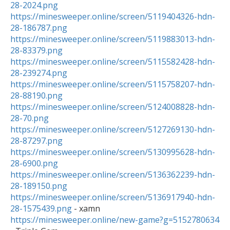
28-2024.png
https://minesweeper.online/screen/5119404326-hdn-
28-186787.png
https://minesweeper.online/screen/5119883013-hdn-
28-83379.png
https://minesweeper.online/screen/5115582428-hdn-
28-239274.png
https://minesweeper.online/screen/5115758207-hdn-
28-88190.png
https://minesweeper.online/screen/5124008828-hdn-
28-70.png
https://minesweeper.online/screen/5127269130-hdn-
28-87297.png
https://minesweeper.online/screen/5130995628-hdn-
28-6900.png
https://minesweeper.online/screen/5136362239-hdn-
28-189150.png
https://minesweeper.online/screen/5136917940-hdn-
28-1575439.png
https://minesweeper.online/new-game?g=5152780634