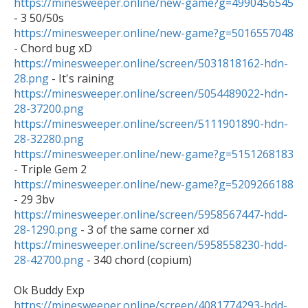
https://minesweeper.online/new-game?g=4990456545
https://minesweeper.online/new-game?g=5016557048
https://minesweeper.online/screen/5031818162-hdn-
28.png
https://minesweeper.online/screen/5054489022-hdn-
28-37200.png
https://minesweeper.online/screen/5111901890-hdn-
28-32280.png
https://minesweeper.online/new-game?g=5151268183
https://minesweeper.online/new-game?g=5209266188
https://minesweeper.online/screen/5958567447-hdd-
28-1290.png
https://minesweeper.online/screen/5958558230-hdd-
28-42700.png
 - 340 chord (copium)

https://minesweeper.online/screen/4081774293-hdd-