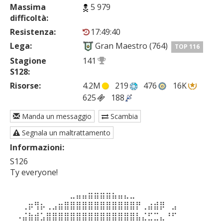
Massima
5 979
difficoltà:
Resistenza:
17:49:40
Lega:
Gran Maestro (764)
TOP 116
Stagione
141
S128:
Risorse:
4.2M
219
476
16K
625
188
Manda un messaggio
Scambia
Segnala un maltrattamento
Informazioni:
S126

Ty everyone!

⠀⠀⠀⠀⠀⠀⠀⠀⠀⠀⣀⣤⣤⣶⣶⣶⣶⣦⣤⣄⣀⠀⠀⠀⠀⠀⠀⠀⠀⠀

⠀⠀⢀⡶⢻⡦⢀⣠⣶⣿⣿⣿⣿⣿⣿⣿⣿⣿⣿⣿⣿⡟⢀⣴⣾⡿⠀⣠⠀⠀

⠀⠠⣬⣷⣾⣡⣿⣿⣿⣿⣿⣿⣿⣿⣿⣿⣿⣿⣿⣿⣿⣧⣌⣋⣉⣄⠘⠋⠀⠀
