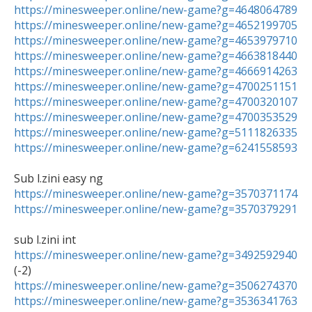
https://minesweeper.online/new-game?g=4648064789
https://minesweeper.online/new-game?g=4652199705
https://minesweeper.online/new-game?g=4653979710
https://minesweeper.online/new-game?g=4663818440
https://minesweeper.online/new-game?g=4666914263
https://minesweeper.online/new-game?g=4700251151
https://minesweeper.online/new-game?g=4700320107
https://minesweeper.online/new-game?g=4700353529
https://minesweeper.online/new-game?g=5111826335
https://minesweeper.online/new-game?g=6241558593
https://minesweeper.online/new-game?g=3570371174
https://minesweeper.online/new-game?g=3570379291
https://minesweeper.online/new-game?g=3492592940
https://minesweeper.online/new-game?g=3506274370
https://minesweeper.online/new-game?g=3536341763