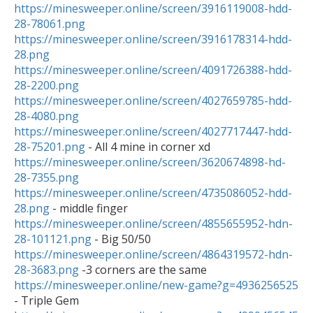
https://minesweeper.online/screen/3916119008-hdd-
28-78061.png
https://minesweeper.online/screen/3916178314-hdd-
28.png
https://minesweeper.online/screen/4091726388-hdd-
28-2200.png
https://minesweeper.online/screen/4027659785-hdd-
28-4080.png
https://minesweeper.online/screen/4027717447-hdd-
28-75201.png
https://minesweeper.online/screen/3620674898-hd-
28-7355.png
https://minesweeper.online/screen/4735086052-hdd-
28.png
https://minesweeper.online/screen/4855655952-hdn-
28-101121.png
https://minesweeper.online/screen/4864319572-hdn-
28-3683.png
https://minesweeper.online/new-game?g=4936256525