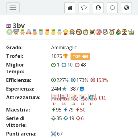
3bv
Grado:
Ammiraglio
Trofei:
1075
TOP 469
Miglior
1
10
48
tempo:
Efficienza:
227%
173%
153%
Esperienza:
24M
387
Attrezzatura:
11
L
L1
L3
L3
L3
L1
Maestria:
95
79
50
Serie di
35
19
6
vittorie:
Punti arena:
67