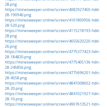
28.png
https://minesweeper.online/screen/4082927450-hdd-
28-190940.png
https://minesweeper.online/screen/4101800956-hdd-
28-520.png
https://minesweeper.online/screen/4115218193-hdd-
28.png
https://minesweeper.online/screen/4655620220-hdd-
26.png
https://minesweeper.online/screen/4775377423-hdn-
28-184820.png
https://minesweeper.online/screen/4775405136-hdn-
28-245856.png
https://minesweeper.online/screen/4775696201-hdn-
28-4558.png
https://minesweeper.online/screen/4841008602-hdn-
28-20.png
https://minesweeper.online/screen/4841021927-hdn-
28-10.png
https://minesweeper.online/screen/4907613521-hdn-