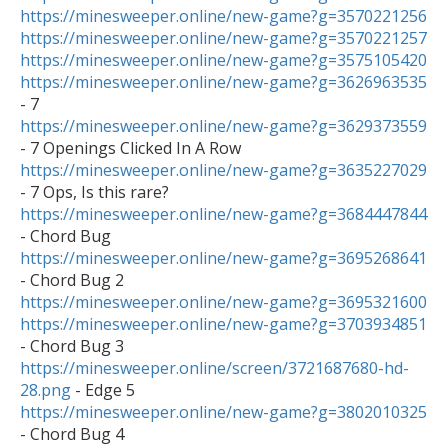
https://minesweeper.online/new-game?g=3570221256
https://minesweeper.online/new-game?g=3570221257
https://minesweeper.online/new-game?g=3575105420
https://minesweeper.online/new-game?g=3626963535
https://minesweeper.online/new-game?g=3629373559
https://minesweeper.online/new-game?g=3635227029
https://minesweeper.online/new-game?g=3684447844
https://minesweeper.online/new-game?g=3695268641
https://minesweeper.online/new-game?g=3695321600
https://minesweeper.online/new-game?g=3703934851
https://minesweeper.online/screen/3721687680-hd-
28.png
https://minesweeper.online/new-game?g=3802010325