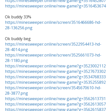
https://minesweeper.online/new-game?g=3516452807
https://minesweeper.online/new-game?g=3516453674
https://minesweeper.online/screen/3516466686-hd-
28-136256.png
https://minesweeper.online/screen/3522954413-hd-
28-4014.png
https://minesweeper.online/screen/3525661073-hd-
28-1180.png
https://minesweeper.online/new-game?g=3523002112
https://minesweeper.online/new-game?g=3527673302
https://minesweeper.online/new-game?g=3534768333
https://minesweeper.online/new-game?g=3535255892
https://minesweeper.online/screen/3545670610-hd-
28-3877.png
https://minesweeper.online/new-game?g=3562613731
https://minesweeper.online/new-game?g=3562613057
https://minesweeper.online/new-game?g=3562615837