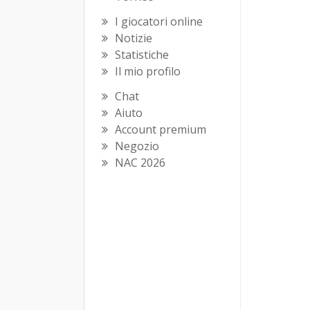
I giocatori online
Notizie
Statistiche
Il mio profilo
Chat
Aiuto
Account premium
Negozio
NAC 2026