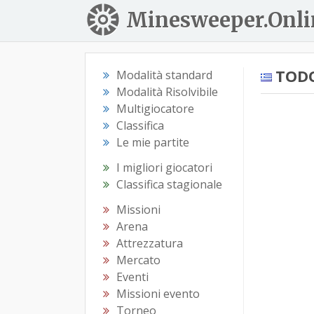
Minesweeper.Onli
TOD
Modalità standard
Modalità Risolvibile
Multigiocatore
Classifica
Le mie partite
I migliori giocatori
Classifica stagionale
Missioni
Arena
Attrezzatura
Mercato
Eventi
Missioni evento
Torneo