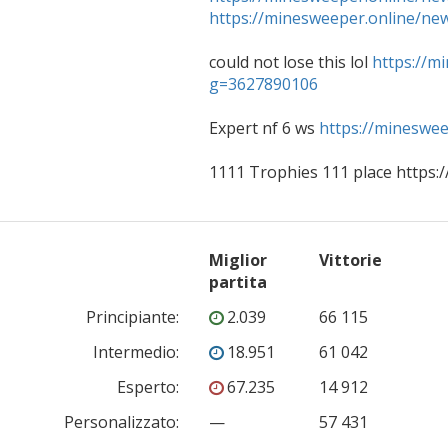
https://minesweeper.online/n
could not lose this lol 
https://m
g=3627890106
Expert nf 6 ws 
https://mineswe
1111 Trophies 111 place https://
Miglior
Vittorie
partita
Principiante
:
2.039
66 115
Intermedio
:
18.951
61 042
Esperto
:
67.235
14 912
Personalizzato
:
—
57 431