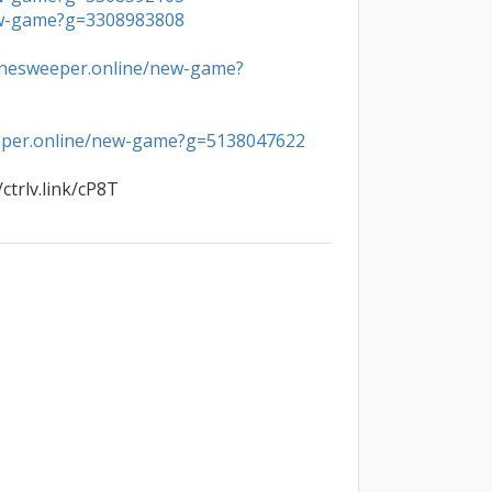
ew-game?g=3308983808
inesweeper.online/new-game?
eper.online/new-game?g=5138047622
ctrlv.link/cP8T