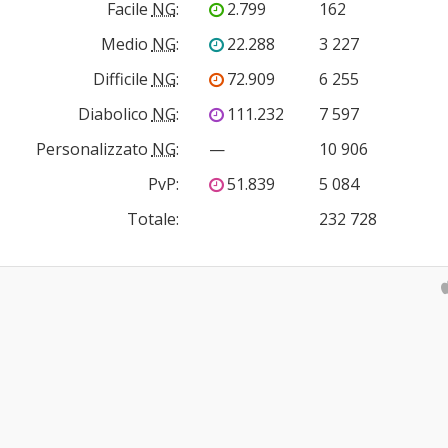
Facile
NG
:
2.799
162
Medio
NG
:
22.288
3 227
Difficile
NG
:
72.909
6 255
Diabolico
NG
:
111.232
7 597
Personalizzato
NG
:
—
10 906
PvP
:
51.839
5 084
Totale:
232 728