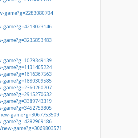
new-game?g=2283080704
ew-game?g=4213023146
ew-game?g=3235853483
ew-game?g=1079349139
ew-game?g=1131405224
ew-game?g=1616367563
ew-game?g=1880309585
ew-game?g=2360260707
ew-game?g=2915270632
ew-game?g=3389743319
ew-game?g=3452753805
e/new-game?g=3067753509
ew-game?g=4282969186
ne/new-game?g=3069803571