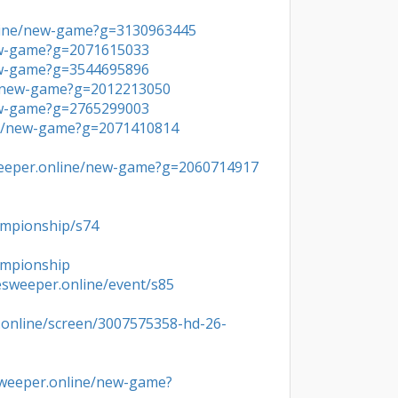
nline/new-game?g=3130963445
ew-game?g=2071615033
ew-game?g=3544695896
e/new-game?g=2012213050
ew-game?g=2765299003
ne/new-game?g=2071410814
weeper.online/new-game?g=2060714917
ampionship/s74
ampionship
esweeper.online/event/s85
.online/screen/3007575358-hd-26-
sweeper.online/new-game?