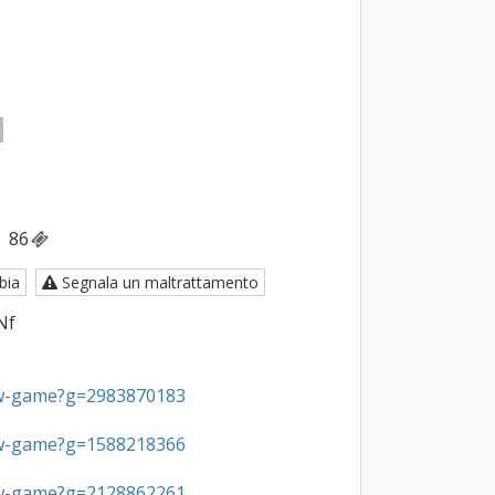
86
bia
Segnala un maltrattamento
f

ew-game?g=2983870183
ew-game?g=1588218366
ew-game?g=2128862261