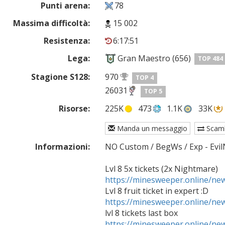
Punti arena:
78
Massima difficoltà:
15 002
Resistenza:
6:17:51
Lega:
Gran Maestro (656)
TOP 484
Stagione S128:
970
TOP 4
26031
TOP 5
Risorse:
225K
473
1.1K
33K
Manda un messaggio
Scam
Informazioni:
NO Custom / BegWs / Exp - EvilN
https://minesweeper.online/n
https://minesweeper.online/n
https://minesweeper.online/n