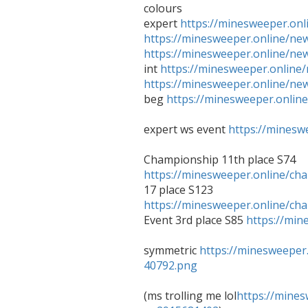
colours 

expert 
https://minesweeper.o
https://minesweeper.online/n
https://minesweeper.online/n

int 
https://minesweeper.onlin
https://minesweeper.online/n

beg 
https://minesweeper.onli
expert ws event 
https://mines
Championship 11th place S74 
https://minesweeper.online/ch
https://minesweeper.online/ch

Event 3rd place S85 
https://min
symmetric 
https://minesweeper
40792.png
(ms trolling me lol
https://mine