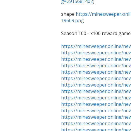
g=2915681402
)

shape 
https://minesweeper.onl
19609.png
Season 100 - x100 reward games
https://minesweeper.online/n
https://minesweeper.online/n
https://minesweeper.online/n
https://minesweeper.online/n
https://minesweeper.online/n
https://minesweeper.online/n
https://minesweeper.online/n
https://minesweeper.online/n
https://minesweeper.online/n
https://minesweeper.online/n
https://minesweeper.online/n
https://minesweeper.online/n
https://minesweeper.online/n
https://minesweeper.online/n