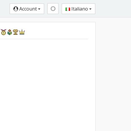
Account
Italiano