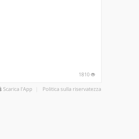
1810
Scarica l'App
|
Politica sulla riservatezza