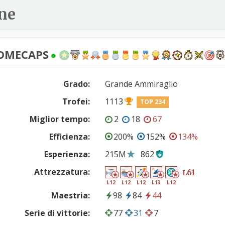
ne
OMECAPS
Grado:
Grande Ammiraglio
Trofei:
1113
TOP 234
Miglior tempo:
2
18
67
Efficienza:
200%
152%
134%
Esperienza:
215M
862
Attrezzatura:
61
L
L12
L12
L12
L13
L12
Maestria:
98
84
44
Serie di vittorie:
77
31
7