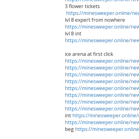

3 flower tickets

https://minesweeper.online/
https://minesweeper.online/n
https://minesweeper.online/n
https://minesweeper.online/n
https://minesweeper.online/n
https://minesweeper.online/n
https://minesweeper.online/n
https://minesweeper.online/n
https://minesweeper.online/n
https://minesweeper.online/n
https://minesweeper.online/n

int 
https://minesweeper.onlin
https://minesweeper.online/n

beg 
https://minesweeper.onli