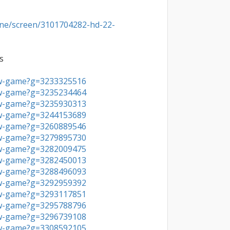
ine/screen/3101704282-hd-22-


ew-game?g=3233325516
ew-game?g=3235234464
ew-game?g=3235930313
ew-game?g=3244153689
ew-game?g=3260889546
ew-game?g=3279895730
ew-game?g=3282009475
ew-game?g=3282450013
ew-game?g=3288496093
ew-game?g=3292959392
ew-game?g=3293117851
ew-game?g=3295788796
ew-game?g=3296739108
ew-game?g=3308592105