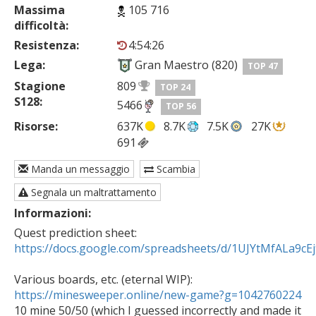
Massima
105 716
difficoltà:
Resistenza:
4:54:26
Lega:
Gran Maestro (820)
TOP 47
Stagione
809
TOP 24
S128:
5466
TOP 56
Risorse:
637K
8.7K
7.5K
27K
691
Manda un messaggio
Scambia
Segnala un maltrattamento
Informazioni:
https://docs.google.com/spreadsheets/d/1UJYtMfALa9cE
https://minesweeper.online/new-game?g=1042760224
10 mine 50/50 (which I guessed incorrectly and made it 