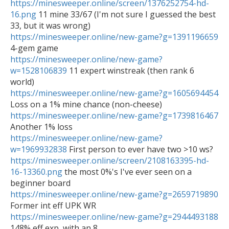
https://minesweeper.online/screen/1376252754-hd-
16.png
 11 mine 33/67 (I'm not sure I guessed the best 
https://minesweeper.online/new-game?g=1391196659
https://minesweeper.online/new-game?
w=1528106839
 11 expert winstreak (then rank 6 
https://minesweeper.online/new-game?g=1605694454
https://minesweeper.online/new-game?g=1739816467
https://minesweeper.online/new-game?
w=1969932838
https://minesweeper.online/screen/2108163395-hd-
16-13360.png
 the most 0%'s I've ever seen on a 
https://minesweeper.online/new-game?g=2659719890
https://minesweeper.online/new-game?g=2944493188