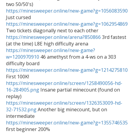
https://minesweeper.online/new-game?g=1056083590
https://minesweeper.online/new-game?g=1062954869
https://minesweeper.online/arena?850866
 3rd fastest 
https://minesweeper.online/new-game?
w=1200970910
 46 amethyst from a 4-ws on a 303 
https://minesweeper.online/new-game?g=1214275810
https://minesweeper.online/screen/1258490056-hd-
16-284905.png
 Insane partial minecount (found on 
https://minesweeper.online/screen/1326353009-hd-
32-71532.png
 Another big minecount, but on 
https://minesweeper.online/new-game?g=1355746535