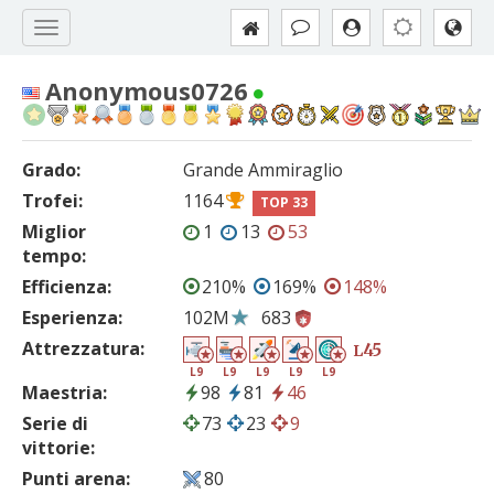
Anonymous0726
Grado:
Grande Ammiraglio
Trofei:
1164
TOP 33
Miglior
1
13
53
tempo:
Efficienza:
210%
169%
148%
Esperienza:
102M
683
Attrezzatura:
45
L
L9
L9
L9
L9
L9
Maestria:
98
81
46
Serie di
73
23
9
vittorie:
Punti arena:
80