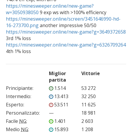
https://minesweeper.online/new-game?
w=3050938050
https://minesweeper.online/screen/3451646990-hd-
16-273700.png
https://minesweeper.online/new-game?g=3649372658
https://minesweeper.online/new-game?g=6326709264
4th 1% loss
Miglior
Vittorie
partita
Principiante
:
1.514
53 272
Intermedio
:
13.413
32 250
Esperto
:
53.511
11 625
Personalizzato
:
—
18 981
Facile
NG
:
1.401
2 603
Medio
NG
:
15.893
1 208