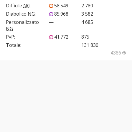
Difficile
NG
:
58.549
2 780
Diabolico
NG
:
85.968
3 582
Personalizzato
—
4 685
NG
:
PvP
:
41.772
875
Totale:
131 830
4386