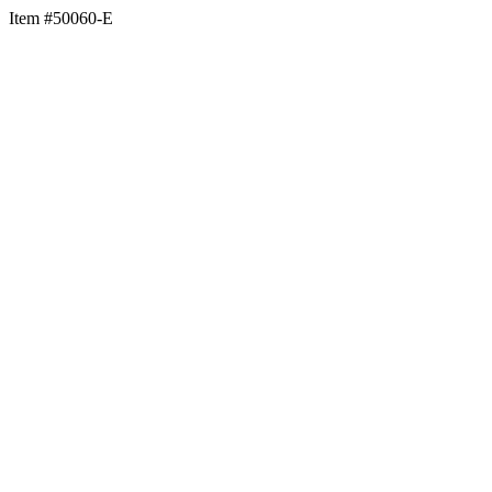
Item #50060-E