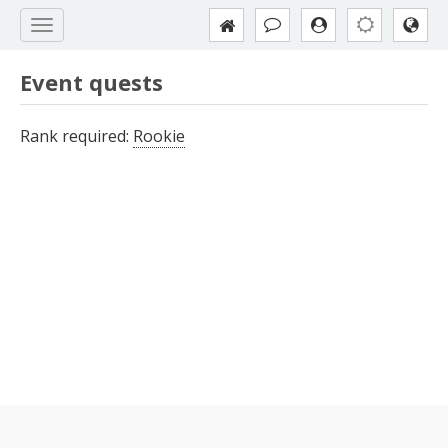
Event quests
Rank required:
Rookie