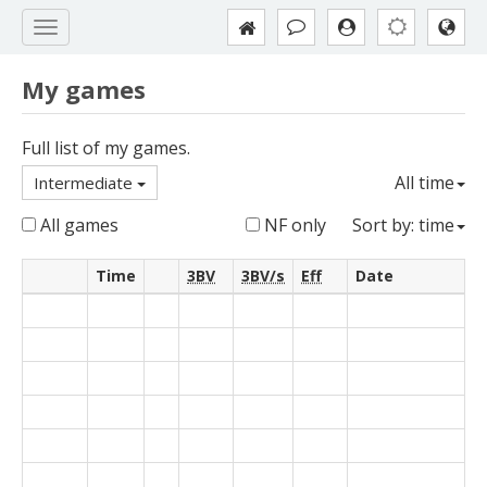
My games
Full list of my games.
All time
Intermediate
All games
NF only
Sort by: time
Time
3BV
3BV/s
Eff
Date