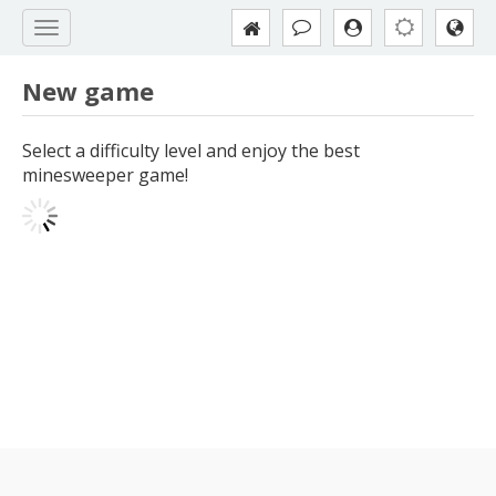
New game
Select a difficulty level and enjoy the best
minesweeper game!