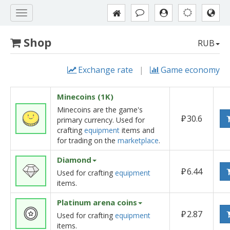
Shop
RUB
Exchange rate
|
Game economy
Minecoins (1K)
Minecoins are the game's
₽
30.6
primary currency. Used for
crafting
equipment
items and
for trading on the
marketplace
.
Diamond
₽
6.44
Used for crafting
equipment
items.
Platinum arena coins
₽
2.87
Used for crafting
equipment
items.