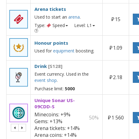
Arena tickets
Used to start an
arena
.
₽
15
Type:
Speed
Level: L1
Honour points
₽
1.09
Used for
equipment
boosting.
Drink
[S128]
Event currency. Used in the
₽
2.18
event shop
.
Purchase limit:
5000
Unique Sonar US-
09CDD-S
Minecoins:
+9%
50%
₽
1 560
Gems:
+13%
Arena tickets:
+14%
Arena coins:
+14%