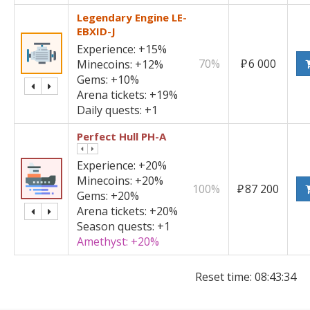
Legendary Engine LE-
EBXID-J
Experience:
+15%
70%
₽
6 000
Minecoins:
+12%
Gems:
+10%
Arena tickets:
+19%
Daily quests:
+1
Perfect Hull PH-A
Experience:
+20%
Minecoins:
+20%
100%
₽
87 200
Gems:
+20%
Arena tickets:
+20%
Season quests:
+1
Amethyst:
+20%
Reset time:
08:43:34