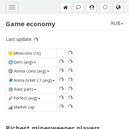
Game economy
RUB
Last update:
Minecoins (1K)
Gem (avg)
Arena coins (avg)
Arena ticket L1 (avg)
Rare parts
Perfect (avg)
Market сap
Richest minesweeper players