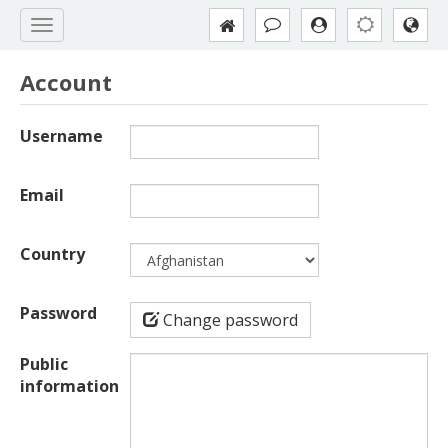
Account
Username
Email
Country
Password
Change password
Public
information