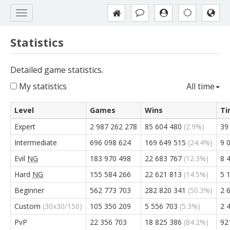
Statistics
Detailed game statistics.
My statistics
All time
Level
Games
Wins
Ti
Expert
2 987 262 278
85 604 480
(2.9%)
39
Intermediate
696 098 624
169 649 515
(24.4%)
9 
Evil
NG
183 970 498
22 683 767
(12.3%)
8 
Hard
NG
155 584 266
22 621 813
(14.5%)
5 
Beginner
562 773 703
282 820 341
(50.3%)
2 
Custom
(30x30/150)
105 350 209
5 556 703
(5.3%)
2 
PvP
22 356 703
18 825 386
(84.2%)
92