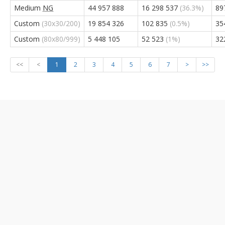
Medium
NG
44 957 888
16 298 537
(36.3%)
89
Custom
(30x30/200)
19 854 326
102 835
(0.5%)
35
Custom
(80x80/999)
5 448 105
52 523
(1%)
32
<<
<
1
2
3
4
5
6
7
>
>>