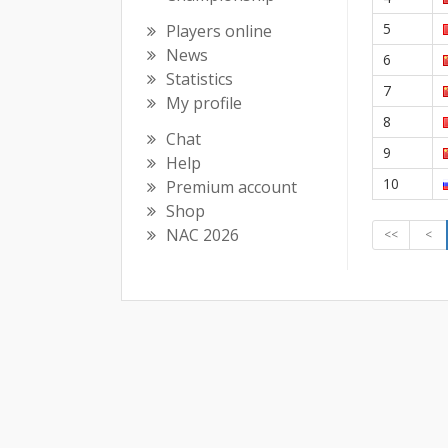
5
Players online
News
6
Statistics
7
My profile
8
Chat
9
Help
10
Premium account
Shop
NAC 2026
<<
<