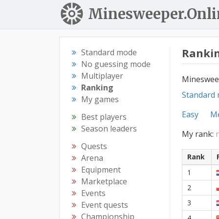
Minesweeper.Onli
Rankin
Standard mode
No guessing mode
Multiplayer
Mineswee
Ranking
Standard
My games
Easy
M
Best players
Season leaders
My rank:
Quests
Rank
Arena
Equipment
1
Marketplace
2
Events
3
Event quests
Championship
4