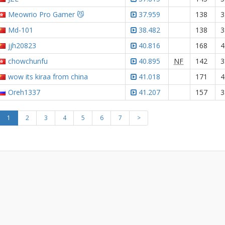
Meowrio Pro Gamer 😼
37.959
138
3
Md-101
38.482
138
3
jjh20823
40.816
168
4
chowchunfu
40.895
NF
142
3
wow its kiraa from china
41.018
171
4
Oreh1337
41.207
157
3
1
2
3
4
5
6
7
>