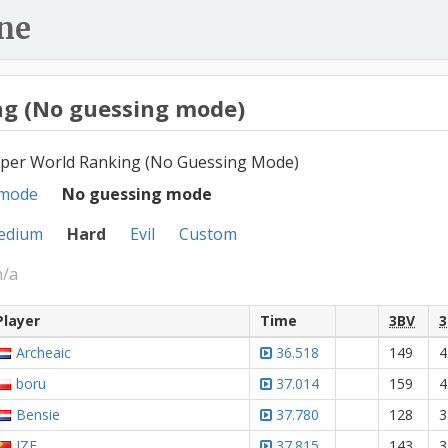
ne
g (No guessing mode)
per World Ranking (No Guessing Mode)
 mode
No guessing mode
edium
Hard
Evil
Custom
n/a
Player
Time
3BV
3
Archeaic
36.518
149
4
boru
37.014
159
4
Bensie
37.780
128
3
JZE
37.815
143
3