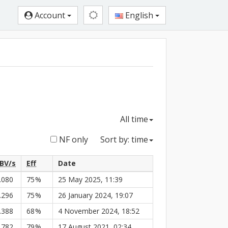
Account
English
All time
NF only
Sort by: time
BV/s
Eff
Date
.080
75
%
25 May 2025, 11:39
.296
75
%
26 January 2024, 19:07
.388
68
%
4 November 2024, 18:52
.782
79
%
17 August 2021, 02:34