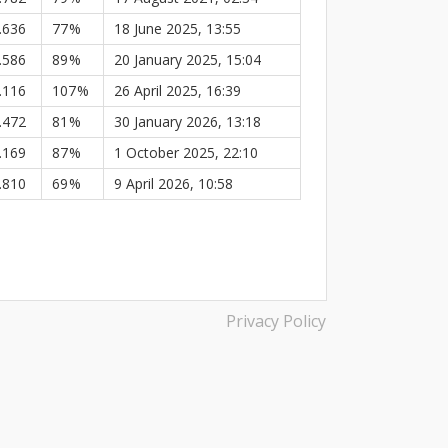
.636
77
%
18 June 2025, 13:55
.586
89
%
20 January 2025, 15:04
.116
107
%
26 April 2025, 16:39
.472
81
%
30 January 2026, 13:18
.169
87
%
1 October 2025, 22:10
.810
69
%
9 April 2026, 10:58
Privacy Policy