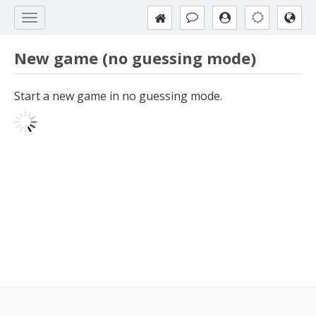
New game (no guessing mode)
Start a new game in no guessing mode.