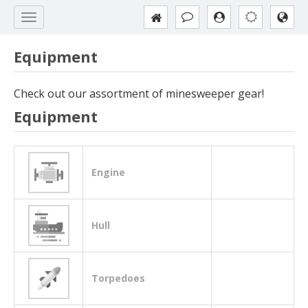
Equipment
Check out our assortment of minesweeper gear!
Equipment
Engine
Hull
Torpedoes