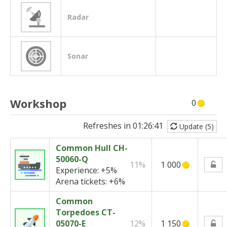
Radar
Sonar
Workshop
0
Refreshes in
01:26:41
Update (5)
Common Hull CH-
50060-Q
11%
1 000
Experience:
+5%
Arena tickets:
+6%
Common
Torpedoes CT-
05070-E
12%
1 150