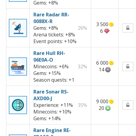
Gems:
+8%
Rare Radar RR-
0088X-R
3 500
Gems:
+8%
26%
6
Arena tickets:
+8%
Event points:
+10%
Rare Hull RH-
06E0A-O
6 000
Minecoins:
+6%
32%
14
Gems:
+15%
Season quests:
+1
Rare Sonar RS-
AXD00-J
9 000
Experience:
+11%
35%
20
Minecoins:
+10%
Gems:
+14%
Rare Engine RE-