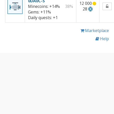
0DA0C-S
12 000
Minecoins:
+14%
38%
28
Gems:
+11%
Daily quests:
+1
Marketplace
Help