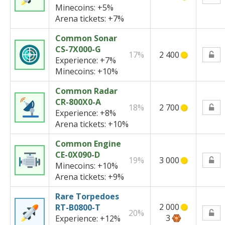
Minecoins:
+5%
Arena tickets:
+7%
Common Sonar
CS-7X000-G
17%
2 400
Experience:
+7%
Minecoins:
+10%
Common Radar
CR-800X0-A
18%
2 700
Experience:
+8%
Arena tickets:
+10%
Common Engine
CE-0X090-D
19%
3 000
Minecoins:
+10%
Arena tickets:
+9%
Rare Torpedoes
2 000
RT-B0800-T
20%
3
Experience:
+12%