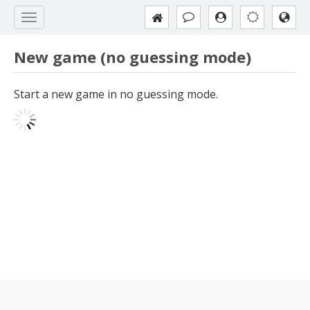
New game (no guessing mode)
Start a new game in no guessing mode.