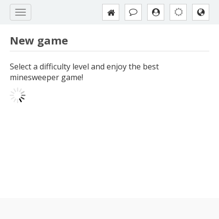
New game
Select a difficulty level and enjoy the best
minesweeper game!