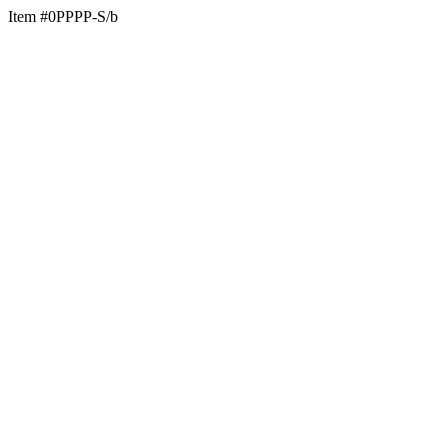
Item #0PPPP-S/b