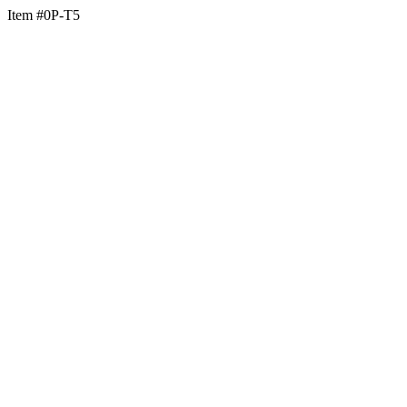
Item #0P-T5