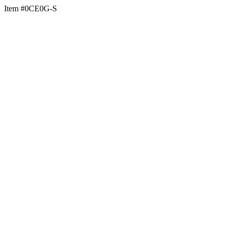
Item #0CE0G-S