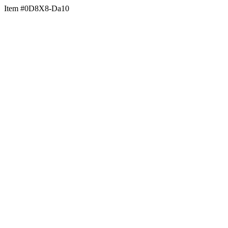
Item #0D8X8-Da10