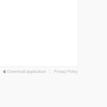
Download application
|
Privacy Policy