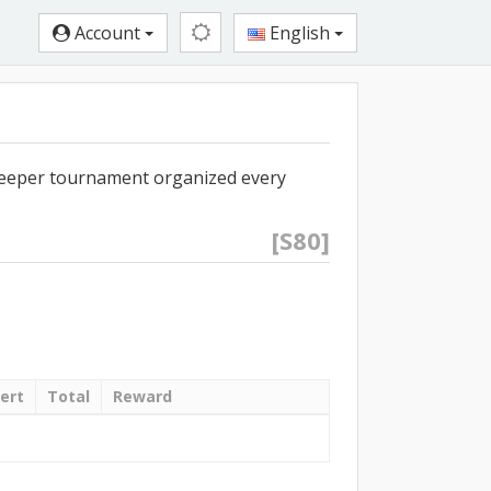
Account
English
eeper tournament organized every
[S80]
ert
Total
Reward