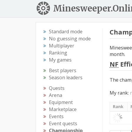
Minesweeper.Onli
Champ
Standard mode
No guessing mode
Multiplayer
Minesweep
Ranking
month.
My games
NF
Eff
Best players
Season leaders
The champ
Quests
My rank:
Arena
Equipment
Rank
Marketplace
Events
Event quests
Championship