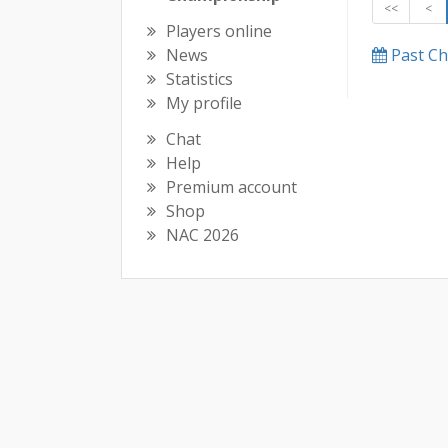
<<
<
Players online
News
Past C
Statistics
My profile
Chat
Help
Premium account
Shop
NAC 2026