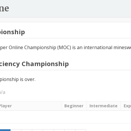
ne
ionship
er Online Championship (MOC) is an international minesw
iciency Championship
ionship is over.
n/a
Player
Beginner
Intermediate
Exp