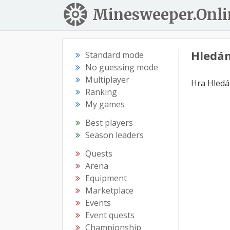
Minesweeper.Onli
Hledán
Standard mode
No guessing mode
Multiplayer
Hra Hledá
Ranking
My games
Best players
Season leaders
Quests
Arena
Equipment
Marketplace
Events
Event quests
Championship