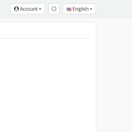
Account
English