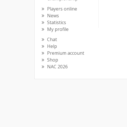
Players online
News
Statistics
My profile
Chat
Help
Premium account
Shop
NAC 2026