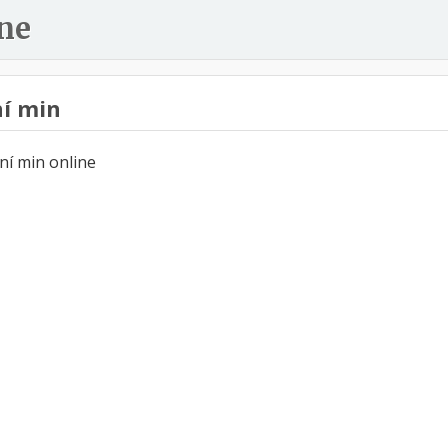
ne
í min
ní min online