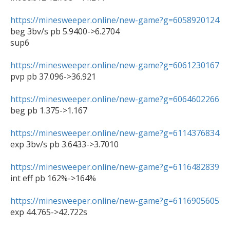
https://minesweeper.online/new-game?g=6058920124

beg 3bv/s pb 5.9400->6.2704

sup6

https://minesweeper.online/new-game?g=6061230167

pvp pb 37.096->36.921

https://minesweeper.online/new-game?g=6064602266

beg pb 1.375->1.167

https://minesweeper.online/new-game?g=6114376834

exp 3bv/s pb 3.6433->3.7010

https://minesweeper.online/new-game?g=6116482839

int eff pb 162%->164%

https://minesweeper.online/new-game?g=6116905605

exp 44.765->42.722s
