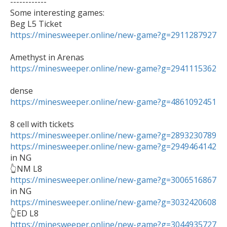
------------

Some interesting games:

https://minesweeper.online/new-game?g=2911287927
https://minesweeper.online/new-game?g=2941115362
https://minesweeper.online/new-game?g=4861092451
https://minesweeper.online/new-game?g=2893230789
https://minesweeper.online/new-game?g=2949464142
in NG 

https://minesweeper.online/new-game?g=3006516867
https://minesweeper.online/new-game?g=3032420608
https://minesweeper.online/new-game?g=3044935727