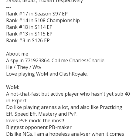
29484, 45032, 140451 respectively

---

Rank #17 in Season S97 EP

Rank #14 in S108 Championship

Rank #18 in S114 EP

Rank #13 in S115 EP

Rank #3 in S126 EP

About me

A spy in 771923864. Call me Charles/Charlie.

He / They / Wtv

Love playing WoM and ClashRoyale.

WoM:

A not-that-fast but active player who hasn't yet sub 40 
in Expert.

Do like playing arenas a lot, and also like Practicing 
Eff, Speed Eff, Mastery and PvP.

loves PvP mode the most!

Biggest opponent PB-maker

Dislike NGs. I am a hopeless analyser when it comes 