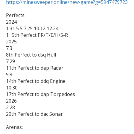
https://minesweeper.online/new-game?g=5947479723
Perfects:

2024

1.31 5.5 7.25 10.12 12.24

1~5th Perfect PR/T/E/H/S-R

2025

7.3 

8th Perfect to dsq Hull

7.29

11th Perfect to dep Radar

9.8

14th Perfect to ddq Engine

10.30

17th Perfect to dap Torpedoes

2026

2.28

20th Perfect to dac Sonar

Arenas:
