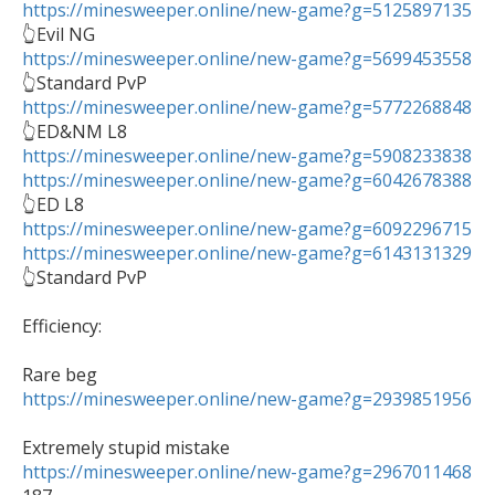
https://minesweeper.online/new-game?g=5125897135
https://minesweeper.online/new-game?g=5699453558
https://minesweeper.online/new-game?g=5772268848
https://minesweeper.online/new-game?g=5908233838
https://minesweeper.online/new-game?g=6042678388
https://minesweeper.online/new-game?g=6092296715
https://minesweeper.online/new-game?g=6143131329

👆Standard PvP

Efficiency:

https://minesweeper.online/new-game?g=2939851956
https://minesweeper.online/new-game?g=2967011468