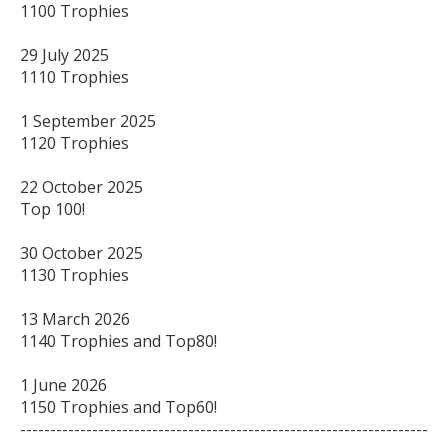
1100 Trophies

29 July 2025

1110 Trophies

1 September 2025

1120 Trophies

22 October 2025

Top 100!

30 October 2025

1130 Trophies

13 March 2026

1140 Trophies and Top80!

1 June 2026

1150 Trophies and Top60!

--------------------------------------------------------------------