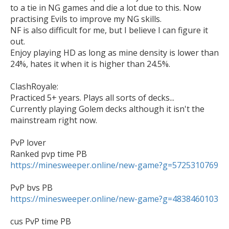
to a tie in NG games and die a lot due to this. Now 
practising Evils to improve my NG skills.

NF is also difficult for me, but I believe I can figure it 
out.

Enjoy playing HD as long as mine density is lower than 
24%, hates it when it is higher than 24.5%.

ClashRoyale:

Practiced 5+ years. Plays all sorts of decks... 

Currently playing Golem decks although it isn't the 
mainstream right now.

PvP lover

https://minesweeper.online/new-game?g=5725310769
https://minesweeper.online/new-game?g=4838460103