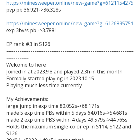
https://minesweeper.online/new-game?g=6121154275

pvp pb 36.921->36.328s

https://minesweeper.online/new-game?g=6126835751

exp 3bv/s pb ->3.7881

EP rank #3 in S126

--------------------------------------------------------------------
------------

Welcome to here

Joined in at 2023.9.8 and played 2.3h in this month

Formally started playing in 2023.10.15

Playing much less time currently

My Achievements:

large jump in exp time 80.052s->68.171s

made 5 exp time PBs within 5 days 64.016s->54.681s

made 2 exp time PBS within 4 days 49.579s->44.765s

Holds the maximum single-color ep in S114, S122 and 
S126
