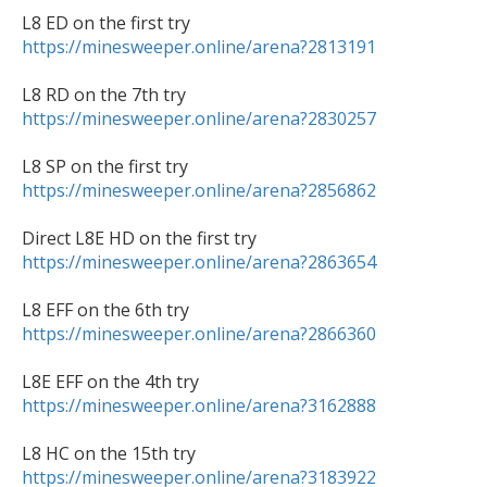
https://minesweeper.online/arena?2813191
https://minesweeper.online/arena?2830257
https://minesweeper.online/arena?2856862
https://minesweeper.online/arena?2863654
https://minesweeper.online/arena?2866360
https://minesweeper.online/arena?3162888
https://minesweeper.online/arena?3183922