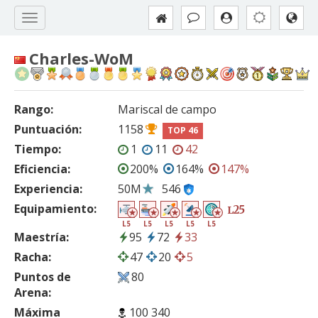
Charles-WoM
Rango:
Mariscal de campo
Puntuación:
1158
TOP 46
Tiempo:
1
11
42
Eficiencia:
200%
164%
147%
Experiencia:
50M
546
Equipamiento:
25
L
L5
L5
L5
L5
L5
Maestría:
95
72
33
Racha:
47
20
5
Puntos de
80
Arena:
Máxima
100 340