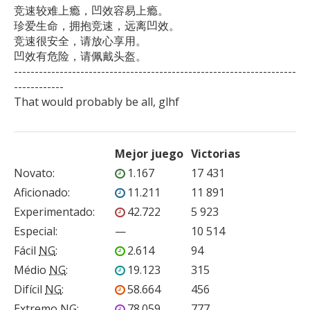
竞速较难上瘾，凹效容易上瘾。

珍爱生命，拥抱竞速，远离凹效。

竞速很安全，请放心享用。

凹效有危险，请佩戴头盔。

--------------------------------------------------------------------
------------

That would probably be all, glhf
Mejor juego
Victorias
Novato
:
1.167
17 431
Aficionado
:
11.211
11 891
Experimentado
:
42.722
5 923
Especial
:
—
10 514
Fácil
NG
:
2.614
94
Médio
NG
:
19.123
315
Difícil
NG
:
58.664
456
Extremo
NG
:
78.059
777