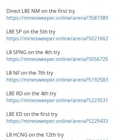
https://minesweeper.online/arena?3587389
https://minesweeper.online/arena?5021662
https://minesweeper.online/arena?5056725
https://minesweeper.online/arena?5192583
https://minesweeper.online/arena?5223531
https://minesweeper.online/arena?5229433