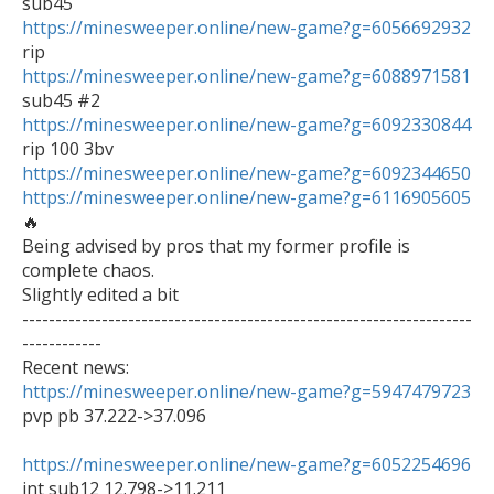
https://minesweeper.online/new-game?g=6056692932
https://minesweeper.online/new-game?g=6088971581
https://minesweeper.online/new-game?g=6092330844
https://minesweeper.online/new-game?g=6092344650
https://minesweeper.online/new-game?g=6116905605
🔥

Being advised by pros that my former profile is 
complete chaos.

Slightly edited a bit

--------------------------------------------------------------------
------------

https://minesweeper.online/new-game?g=5947479723

pvp pb 37.222->37.096

https://minesweeper.online/new-game?g=6052254696

int sub12 12.798->11.211
