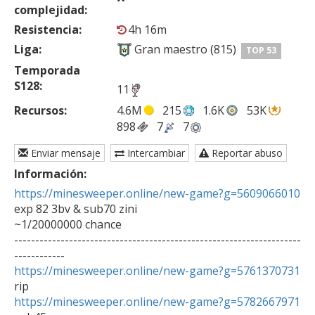
complejidad:
Resistencia:
4h 16m
Liga:
Gran maestro (815)
TOP 53
Temporada
S128:
11
Recursos:
4.6M
215
1.6K
53K
898
7
7
Enviar mensaje
Intercambiar
Reportar abuso
Información:
https://minesweeper.online/new-game?g=5609066010
exp 82 3bv & sub70 zini

~1/20000000 chance

--------------------------------------------------------------------
https://minesweeper.online/new-game?g=5761370731
https://minesweeper.online/new-game?g=5782667971