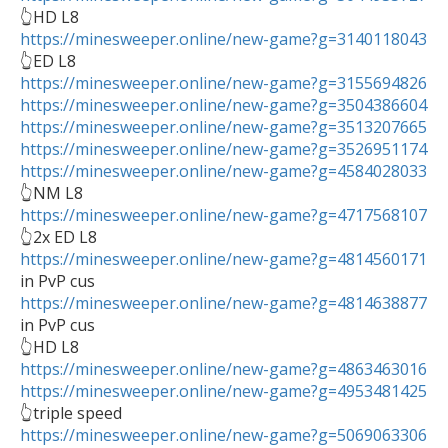
https://minesweeper.online/new-game?g=3140118043
https://minesweeper.online/new-game?g=3155694826
https://minesweeper.online/new-game?g=3504386604
https://minesweeper.online/new-game?g=3513207665
https://minesweeper.online/new-game?g=3526951174
https://minesweeper.online/new-game?g=4584028033
https://minesweeper.online/new-game?g=4717568107
https://minesweeper.online/new-game?g=4814560171
https://minesweeper.online/new-game?g=4814638877
in PvP cus

https://minesweeper.online/new-game?g=4863463016
https://minesweeper.online/new-game?g=4953481425
https://minesweeper.online/new-game?g=5069063306