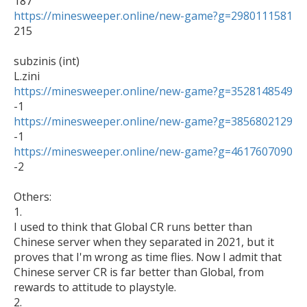
https://minesweeper.online/new-game?g=2980111581
215

subzinis (int)

https://minesweeper.online/new-game?g=3528148549
https://minesweeper.online/new-game?g=3856802129
https://minesweeper.online/new-game?g=4617607090
-2

Others:

1.

I used to think that Global CR runs better than 
Chinese server when they separated in 2021, but it 
proves that I'm wrong as time flies. Now I admit that 
Chinese server CR is far better than Global, from 
rewards to attitude to playstyle.

2.
