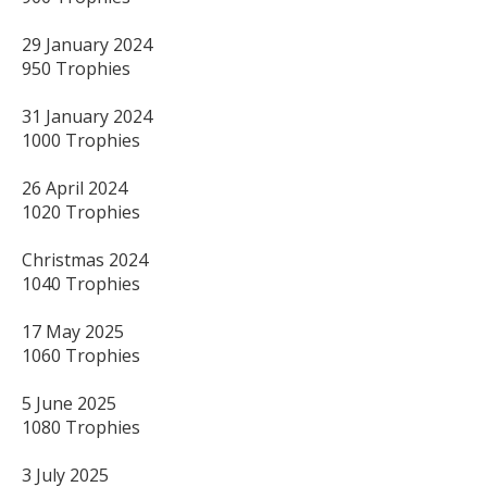
29 January 2024 

950 Trophies

31 January 2024 

1000 Trophies

26 April 2024

1020 Trophies

Christmas 2024 

1040 Trophies

17 May 2025 

1060 Trophies

5 June 2025 

1080 Trophies

3 July 2025
