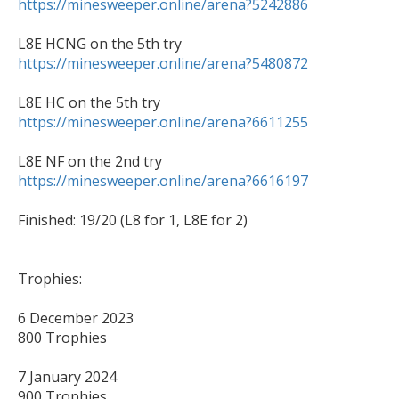
https://minesweeper.online/arena?5242886
https://minesweeper.online/arena?5480872
https://minesweeper.online/arena?6611255
https://minesweeper.online/arena?6616197
Finished: 19/20 (L8 for 1, L8E for 2)

Trophies:

6 December 2023 

800 Trophies

7 January 2024 

900 Trophies
