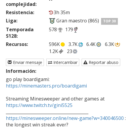
complejidad:
Resistencia:
3h 35m
Liga:
Gran maestro (865)
TOP 30
Temporada
578
179
S128:
Recursos:
596K
3.7K
6.4K
6.3K
1.2K
23
Enviar mensaje
Intercambiar
Reportar abuso
Información:
go play boardigami: 
https://minemasters.pro/boardigami
Streaming Minesweeper and other games at 
https://www.twitch.tv/gini5525
https://minesweeper.online/new-game?w=340046500
 : 
the longest win streak ever?

________________________________________
