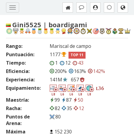
Gini5525 | boardigami
Rango:
Mariscal de campo
Puntuación:
1177
TOP 11
Tiempo:
1
12
43
Eficiencia:
200%
163%
142%
Experiencia:
141M
657
Equipamiento:
36
L
L8
L6
L6
L8
L8
Maestría:
99
87
50
Racha:
82
35
12
Puntos de
80
Arena:
Máxima
152 230