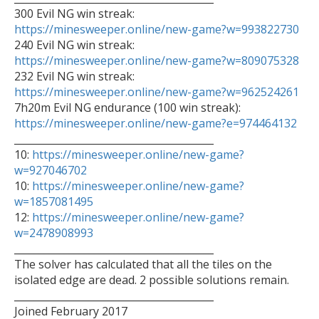
https://minesweeper.online/new-game?w=993822730

240 Evil NG win streak: 
https://minesweeper.online/new-game?w=809075328
https://minesweeper.online/new-game?w=962524261
https://minesweeper.online/new-game?e=974464132

________________________________________

10: 
https://minesweeper.online/new-game?
w=927046702

10: 
https://minesweeper.online/new-game?
w=1857081495

12: 
https://minesweeper.online/new-game?
w=2478908993

________________________________________

The solver has calculated that all the tiles on the 
isolated edge are dead. 2 possible solutions remain.

________________________________________

Joined February 2017
