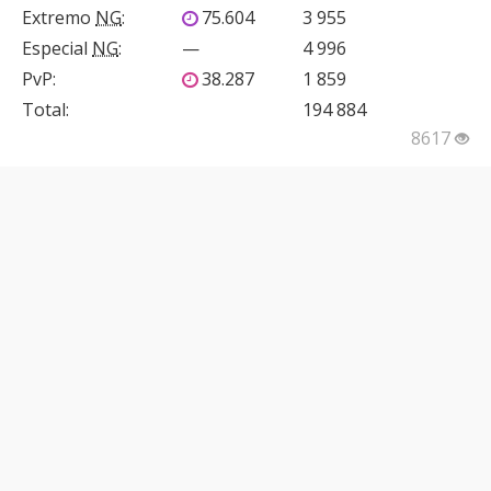
Extremo
NG
:
75.604
3 955
Especial
NG
:
—
4 996
PvP
:
38.287
1 859
Total:
194 884
8617