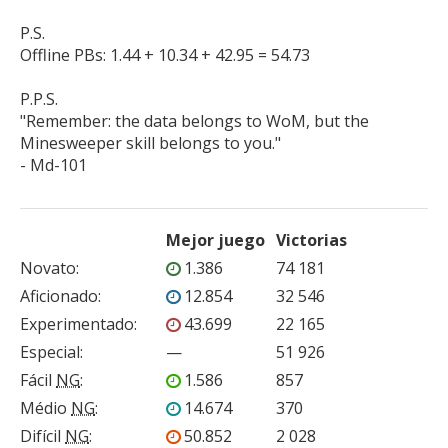
P.S.

Offline PBs: 1.44 + 10.34 + 42.95 = 54.73

P.P.S.

"Remember: the data belongs to WoM, but the 
Minesweeper skill belongs to you."

- Md-101
Mejor juego
Victorias
Novato
:
1.386
74 181
Aficionado
:
12.854
32 546
Experimentado
:
43.699
22 165
Especial
:
—
51 926
Fácil
NG
:
1.586
857
Médio
NG
:
14.674
370
Difícil
NG
:
50.852
2 028