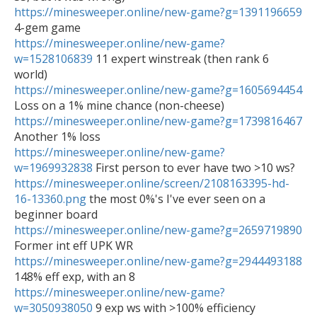
https://minesweeper.online/new-game?g=1391196659
https://minesweeper.online/new-game?
w=1528106839
 11 expert winstreak (then rank 6 
https://minesweeper.online/new-game?g=1605694454
https://minesweeper.online/new-game?g=1739816467
https://minesweeper.online/new-game?
w=1969932838
https://minesweeper.online/screen/2108163395-hd-
16-13360.png
 the most 0%'s I've ever seen on a 
https://minesweeper.online/new-game?g=2659719890
https://minesweeper.online/new-game?g=2944493188
https://minesweeper.online/new-game?
w=3050938050