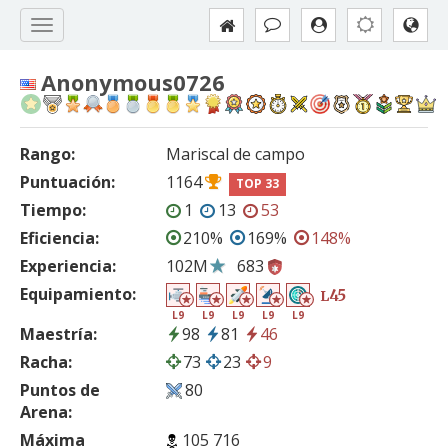
Anonymous0726
Rango:
Mariscal de campo
Puntuación:
1164
TOP 33
Tiempo:
1
13
53
Eficiencia:
210%
169%
148%
Experiencia:
102M
683
Equipamiento:
45
L
L9
L9
L9
L9
L9
Maestría:
98
81
46
Racha:
73
23
9
Puntos de
80
Arena:
Máxima
105 716