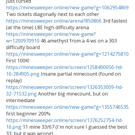
https://minesweeper.online/new-game?g=1062954869
https://minesweeper.online/arena?850866
 3rd fastest 
https://minesweeper.online/new-game?
w=1200970910
 46 amethyst from a 4-ws on a 303 
https://minesweeper.online/new-game?g=1214275810
https://minesweeper.online/screen/1258490056-hd-
16-284905.png
 Insane partial minecount (found on 
https://minesweeper.online/screen/1326353009-hd-
32-71532.png
 Another big minecount, but on 
https://minesweeper.online/new-game?g=1355746535
https://minesweeper.online/screen/1376252754-hd-
16.png
 11 mine 33/67 (I'm not sure I guessed the best 