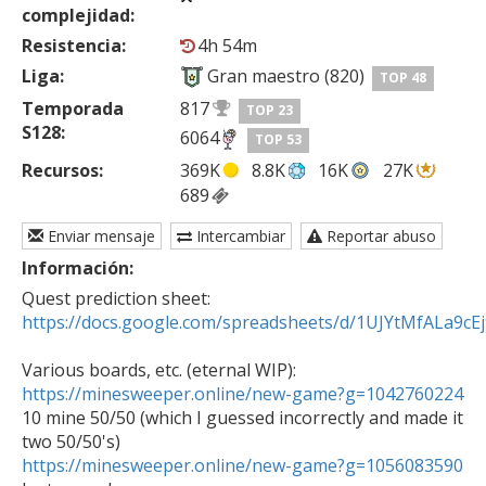
complejidad:
Resistencia:
4h 54m
Liga:
Gran maestro (820)
TOP 48
Temporada
817
TOP 23
S128:
6064
TOP 53
Recursos:
369K
8.8K
16K
27K
689
Enviar mensaje
Intercambiar
Reportar abuso
Información:
https://docs.google.com/spreadsheets/d/1UJYtMfALa9cE
https://minesweeper.online/new-game?g=1042760224
10 mine 50/50 (which I guessed incorrectly and made it 
https://minesweeper.online/new-game?g=1056083590