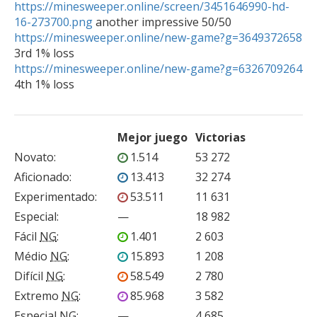
https://minesweeper.online/screen/3451646990-hd-
16-273700.png
https://minesweeper.online/new-game?g=3649372658
https://minesweeper.online/new-game?g=6326709264
4th 1% loss
Mejor juego
Victorias
Novato
:
1.514
53 272
Aficionado
:
13.413
32 274
Experimentado
:
53.511
11 631
Especial
:
—
18 982
Fácil
NG
:
1.401
2 603
Médio
NG
:
15.893
1 208
Difícil
NG
:
58.549
2 780
Extremo
NG
:
85.968
3 582
Especial
NG
:
—
4 685