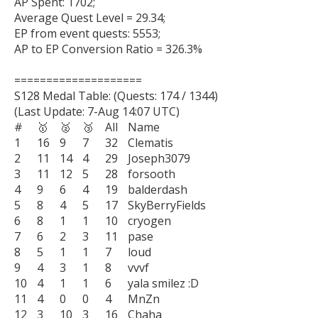
AP Spent: 1702;

Average Quest Level = 29.34;

EP from event quests: 5553;

AP to EP Conversion Ratio = 326.3%

====================

S128 Medal Table: (Quests: 174 / 1344)

(Last Update: 7-Aug 14:07 UTC)

#	🥇	🥈	🥉	All	Name

1	16	9	7	32	Clematis

2	11	14	4	29	Joseph3079

3	11	12	5	28	forsooth

4	9	6	4	19	balderdash

5	8	4	5	17	SkyBerryFields

6	8	1	1	10	cryogen

7	6	2	3	11	pase

8	5	1	1	7	loud

9	4	3	1	8	vvvf

10	4	1	1	6	yala smilez :D

11	4	0	0	4	MnZn

12	3	10	3	16	Chaha
