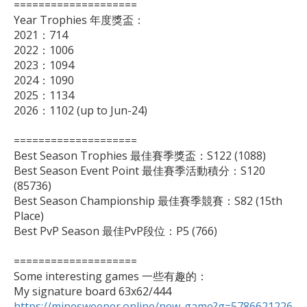
====================

Year Trophies 年度獎盃：

2021：714

2022：1006

2023：1094

2024：1090

2025：1134

2026：1102 (up to Jun-24)

====================

Best Season Trophies 最佳賽季獎盃：S122 (1088)

Best Season Event Point 最佳賽季活動積分：S120 
(85736)

Best Season Championship 最佳賽季競賽：S82 (15th 
Place)

Best PvP Season 最佳PvP段位：P5 (766)

====================

Some interesting games 一些有趣的：

https://minesweeper.online/new-game?g=5786621226