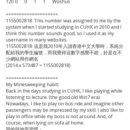
120	0	0	1	1	Woshus

====================

1155002818: This number was assigned to me by the 
system when I started studying in CUHK in 2010 and I 
think this number sounds good, so I used it as my 
username in many websites.

1155002818: 這是我2010年入讀香港中文大學時，系統分
配給我的學生編號，而我覺得這數字感覺不錯，於是在不
少網站用作網名

(2014 x 573487 = 1155002818)

====================

My Minesweeping habit:

Back in the days studying in CUHK, I like playing while 
listening to lecture. (the good old Win7 era)

Nowadays, I like to play on bus ride and imagine other 
passengers may be impressed by my skill. I also like to 
play in office while my boss is not around. And, of 
course, when lying on sofa at home.

我的踩地雷習慣：
