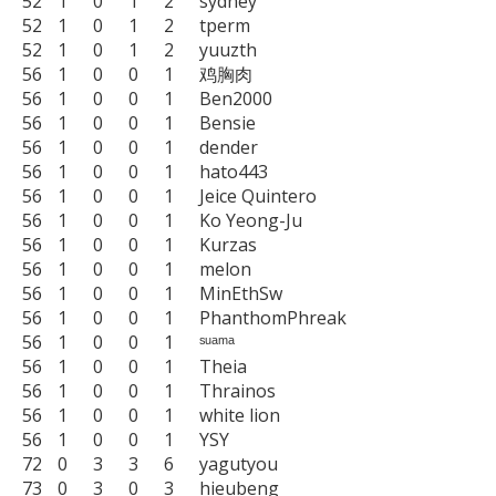
52	1	0	1	2	sydney

52	1	0	1	2	tperm

52	1	0	1	2	yuuzth

56	1	0	0	1	鸡胸肉

56	1	0	0	1	Ben2000

56	1	0	0	1	Bensie

56	1	0	0	1	dender

56	1	0	0	1	hato443

56	1	0	0	1	Jeice Quintero

56	1	0	0	1	Ko Yeong-Ju

56	1	0	0	1	Kurzas

56	1	0	0	1	melon

56	1	0	0	1	MinEthSw

56	1	0	0	1	PhanthomPhreak

56	1	0	0	1	ˢᵘᵃᵐᵃ

56	1	0	0	1	Theia

56	1	0	0	1	Thrainos

56	1	0	0	1	white lion

56	1	0	0	1	YSY

72	0	3	3	6	yagutyou

73	0	3	0	3	hieubeng
