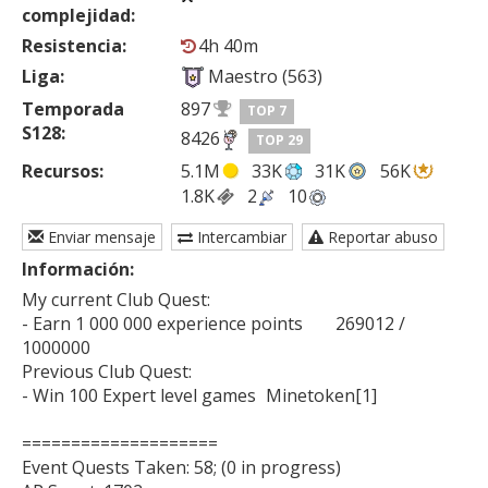
complejidad:
Resistencia:
4h 40m
Liga:
Maestro (563)
Temporada
897
TOP 7
S128:
8426
TOP 29
Recursos:
5.1M
33K
31K
56K
1.8K
2
10
Enviar mensaje
Intercambiar
Reportar abuso
Información:
My current Club Quest:

- Earn 1 000 000 experience points	269012 / 
1000000

Previous Club Quest:

- Win 100 Expert level games	Minetoken[1]

====================

Event Quests Taken: 58; (0 in progress)
