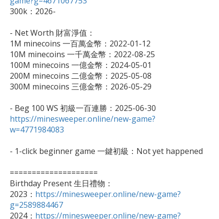
game?g=4671067753

300k：2026-

- Net Worth 財富淨值：

1M minecoins 一百萬金幣：2022-01-12

10M minecoins 一千萬金幣：2022-08-25

100M minecoins 一億金幣：2024-05-01

200M minecoins 二億金幣：2025-05-08

300M minecoins 三億金幣：2026-05-29

https://minesweeper.online/new-game?
w=4771984083
- 1-click beginner game 一鍵初級：Not yet happened

====================

Birthday Present 生日禮物：

2023：
https://minesweeper.online/new-game?
g=2589884467

2024：
https://minesweeper.online/new-game?