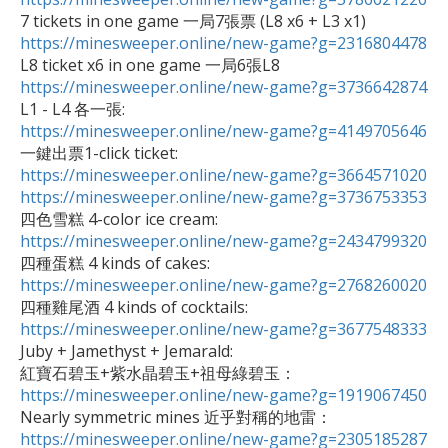
https://minesweeper.online/new-game?g=2316804478
https://minesweeper.online/new-game?g=3736642874
https://minesweeper.online/new-game?g=4149705646
https://minesweeper.online/new-game?g=3664571020
https://minesweeper.online/new-game?g=3736753353
https://minesweeper.online/new-game?g=2434799320
https://minesweeper.online/new-game?g=2768260020
https://minesweeper.online/new-game?g=3677548333

Juby + Jamethyst + Jemarald: 

紅寶石碧玉+紫水晶碧玉+祖母綠碧玉：
https://minesweeper.online/new-game?g=1919067450
https://minesweeper.online/new-game?g=2305185287