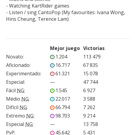
- Watching KartRider games

- Listen / sing CantoPop (My favourites: Ivana Wong, 
Mejor juego
Victorias
Novato
:
1.204
113 479
Aficionado
:
16.717
67 835
Experimentado
:
61.321
15 078
Especial
:
—
47 744
Fácil
NG
:
1.545
6 927
Médio
NG
:
22.017
3 588
Difícil
NG
:
66.794
7 262
Extremo
NG
:
98.703
9 214
Especial
NG
:
—
13 758
PvP
:
45.642
5 431