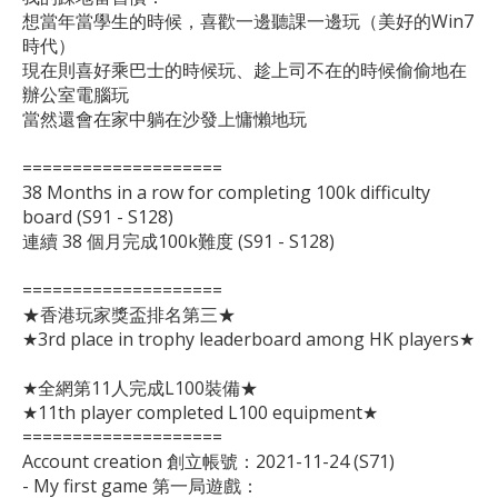
想當年當學生的時候，喜歡一邊聽課一邊玩（美好的Win7
時代）

現在則喜好乘巴士的時候玩、趁上司不在的時候偷偷地在
辦公室電腦玩

當然還會在家中躺在沙發上慵懶地玩

====================

38 Months in a row for completing 100k difficulty 
board (S91 - S128)

連續 38 個月完成100k難度 (S91 - S128)

====================

★香港玩家獎盃排名第三★

★3rd place in trophy leaderboard among HK players★

★全網第11人完成L100裝備★

★11th player completed L100 equipment★

====================

Account creation 創立帳號：2021-11-24 (S71)

- My first game 第一局遊戲：