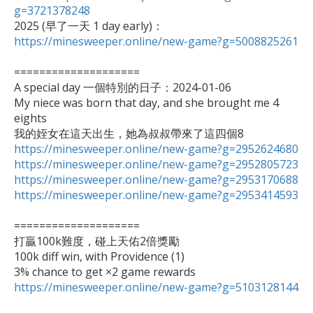
g=3721378248

2025 (早了一天 1 day early)：
https://minesweeper.online/new-game?g=5008825261
====================

A special day 一個特別的日子：2024-01-06

My niece was born that day, and she brought me 4 
eights

https://minesweeper.online/new-game?g=2952624680
https://minesweeper.online/new-game?g=2952805723
https://minesweeper.online/new-game?g=2953170688
https://minesweeper.online/new-game?g=2953414593
====================

打贏100k難度，碰上天佑2倍獎勵

100k diff win, with Providence (1)

https://minesweeper.online/new-game?g=5103128144