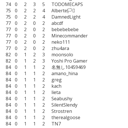
74	0	2	3	5	TODOMECAPS

75	0	2	2	4	Alberte🏳️‍⚧️

75	0	2	2	4	DamnedLight

77	0	2	0	2	abcdf

77	0	2	0	2	bebebebebe

77	0	2	0	2	Minecommander

77	0	2	0	2	neko111

77	0	2	0	2	zhu4ara

82	0	1	2	3	moonsolo

82	0	1	2	3	Yoshi Pro Gamer

84	0	1	1	2	名無し10459469

84	0	1	1	2	amano_hina

84	0	1	1	2	greg

84	0	1	1	2	kach

84	0	1	1	2	lieta

84	0	1	1	2	Seabushy

84	0	1	1	2	SilentSlendy

84	0	1	1	2	Strostren

84	0	1	1	2	therealgoose

84	0	1	1	2	TN7
