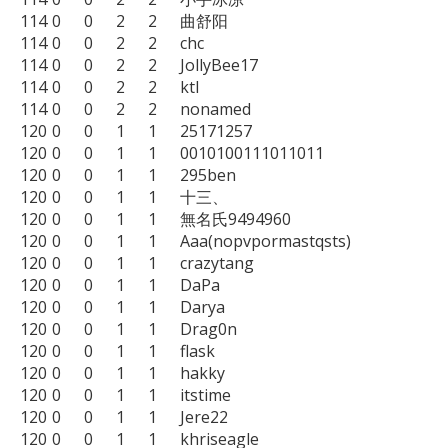
114	0	0	2	2	曲舒阳

114	0	0	2	2	chc

114	0	0	2	2	JollyBee17

114	0	0	2	2	ktl

114	0	0	2	2	nonamed

120	0	0	1	1	25171257

120	0	0	1	1	0010100111011011

120	0	0	1	1	295ben

120	0	0	1	1	十三、

120	0	0	1	1	無名氏9494960

120	0	0	1	1	Aaa(nopvpormastqsts)

120	0	0	1	1	crazytang

120	0	0	1	1	DaPa

120	0	0	1	1	Darya

120	0	0	1	1	Drag0n

120	0	0	1	1	flask

120	0	0	1	1	hakky

120	0	0	1	1	itstime

120	0	0	1	1	Jere22

120	0	0	1	1	khriseagle
