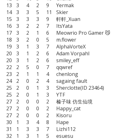
13	3	4	2	9	Yermak

14	3	3	5	11	Skier

15	3	3	3	9	軒軒_Xuan

16	3	2	2	7	ItsYata

17	3	2	1	6	Meowrio Pro Gamer 😼

18	3	2	0	5	m.flower

19	3	1	3	7	AlphaVorteX

20	3	1	2	6	Adam Vorpahl

20	3	1	2	6	smiley_eff

22	2	5	0	7	qqwref

23	2	1	1	4	chenlong

24	2	0	2	4	sagaing fault

25	2	0	1	3	Sherclotte(ID 23464)

25	2	0	1	3	YTF

27	2	0	0	2	榛子味 仿生仙境

27	2	0	0	2	Happy_cat

27	2	0	0	2	Kisoru

30	1	3	4	8	Hape

31	1	3	3	7	Lizhi112

32	1	3	1	5	esuesu
