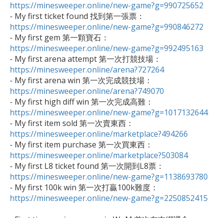
https://minesweeper.online/new-game?g=990725652

- My first ticket found 找到第一張票：
https://minesweeper.online/new-game?g=990846272

- My first gem 第一顆寶石：
https://minesweeper.online/new-game?g=992495163

- My first arena attempt 第一次打競技場：
https://minesweeper.online/arena?727264

- My first arena win 第一次完成競技場：
https://minesweeper.online/arena?749070

- My first high diff win 第一次完成高難：
https://minesweeper.online/new-game?g=1017132644

- My first item sold 第一次賣東西：
https://minesweeper.online/marketplace?494266

- My first item purchase 第一次買東西：
https://minesweeper.online/marketplace?503084

- My first L8 ticket found 第一次開到L8票：
https://minesweeper.online/new-game?g=1138693780

- My first 100k win 第一次打贏100k難度：
https://minesweeper.online/new-game?g=2250852415