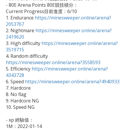
- 80E Arena Points 80E競技積分：

Current Progress目前進度：6/10

1. Endurance 
https://minesweeper.online/arena?
2053767

2. Nightmare 
https://minesweeper.online/arena?
2419620

3. High difficulty 
https://minesweeper.online/arena?
3519715

4. Random difficulty 
https://minesweeper.online/arena?3558593

5. Efficiency 
https://minesweeper.online/arena?
4343728

6. Speed 
https://minesweeper.online/arena?4940933
7. Hardcore

8. No flag

9. Hardcore NG

10. Speed NG

- xp 經驗值：

1M：2022-01-14
