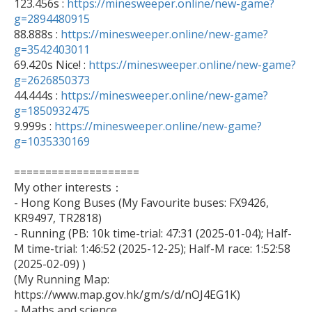

123.456s : 
https://minesweeper.online/new-game?
g=2894480915

88.888s : 
https://minesweeper.online/new-game?
g=3542403011

69.420s Nice! : 
https://minesweeper.online/new-game?
g=2626850373

44.444s : 
https://minesweeper.online/new-game?
g=1850932475

9.999s : 
https://minesweeper.online/new-game?
g=1035330169
====================

My other interests：

- Hong Kong Buses (My Favourite buses: FX9426, 
KR9497, TR2818)

- Running (PB: 10k time-trial: 47:31 (2025-01-04); Half-
M time-trial: 1:46:52 (2025-12-25); Half-M race: 1:52:58 
(2025-02-09) )

(My Running Map: 
https://www.map.gov.hk/gm/s/d/nOJ4EG1K)

- Maths and science
