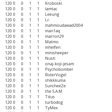
120	0	0	1	1	Kroboski

120	0	0	1	1	lamtac

120	0	0	1	1	Leeung

120	0	0	1	1	Lr.

120	0	0	1	1	mahmoudawad2004

120	0	0	1	1	man1aq

120	0	0	1	1	marron29

120	0	0	1	1	Matmo

120	0	0	1	1	mhelfen

120	0	0	1	1	minisheeper

120	0	0	1	1	Nusti

120	0	0	1	1	onaj-koji-jesam

120	0	0	1	1	Psychobomber

120	0	0	1	1	RoterVogel

120	0	0	1	1	shikkkuma

120	0	0	1	1	SuncheeZe

120	0	0	1	1	the S.A.M

120	0	0	1	1	Titus

120	0	0	1	1	turbodog

120	0	0	1	1	TyMex
