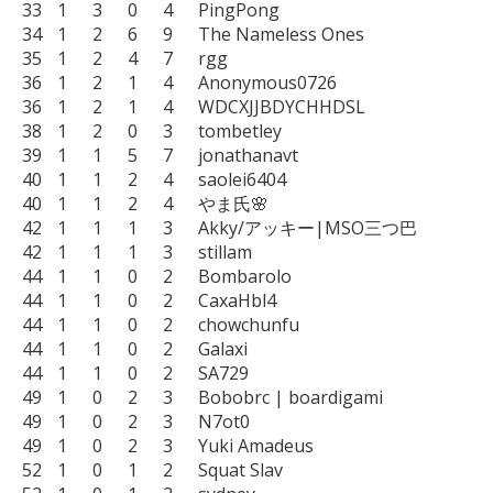
33	1	3	0	4	PingPong

34	1	2	6	9	The Nameless Ones

35	1	2	4	7	rgg

36	1	2	1	4	Anonymous0726

36	1	2	1	4	WDCXJJBDYCHHDSL

38	1	2	0	3	tombetley

39	1	1	5	7	jonathanavt

40	1	1	2	4	saolei6404

40	1	1	2	4	やま氏🌸

42	1	1	1	3	Akky/アッキー|MSO三つ巴

42	1	1	1	3	stillam

44	1	1	0	2	Bombarolo

44	1	1	0	2	CaxaHbl4

44	1	1	0	2	chowchunfu

44	1	1	0	2	Galaxi

44	1	1	0	2	SA729

49	1	0	2	3	Bobobrc | boardigami

49	1	0	2	3	N7ot0

49	1	0	2	3	Yuki Amadeus

52	1	0	1	2	Squat Slav
