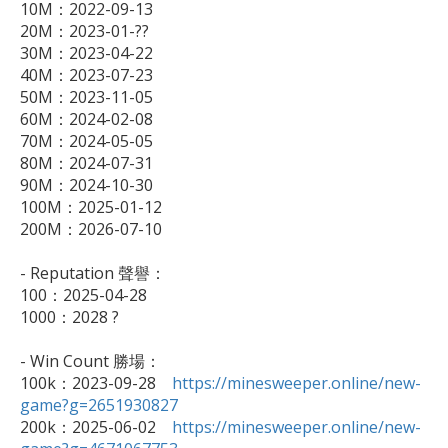
10M：2022-09-13

20M：2023-01-??

30M：2023-04-22

40M：2023-07-23

50M：2023-11-05

60M：2024-02-08

70M：2024-05-05

80M：2024-07-31

90M：2024-10-30

100M：2025-01-12

200M：2026-07-10

- Reputation 聲譽：

100：2025-04-28

1000：2028 ?

- Win Count 勝場：

100k：2023-09-28　
https://minesweeper.online/new-
game?g=2651930827

200k：2025-06-02　
https://minesweeper.online/new-