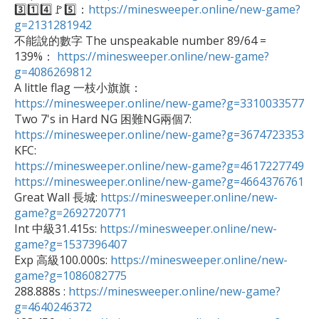

3️⃣1️⃣4️⃣🚩5️⃣：
https://minesweeper.online/new-game?
g=2131281942

不能說的數字 The unspeakable number 89/64 = 
139%： 
https://minesweeper.online/new-game?
g=4086269812

A little flag 一枝小旗旗：
https://minesweeper.online/new-game?g=3310033577

Two 7's in Hard NG 困難NG兩個7: 
https://minesweeper.online/new-game?g=3674723353
https://minesweeper.online/new-game?g=4617227749
https://minesweeper.online/new-game?g=4664376761

Great Wall 長城: 
https://minesweeper.online/new-
game?g=2692720771

Int 中級31.415s: 
https://minesweeper.online/new-
game?g=1537396407

Exp 高級100.000s: 
https://minesweeper.online/new-
game?g=1086082775

288.888s : 
https://minesweeper.online/new-game?
g=4640246372