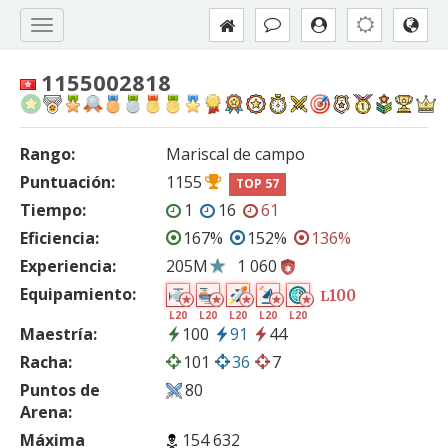
1155002818
Rango:
Mariscal de campo
Puntuación:
1155
TOP 57
Tiempo:
1
16
61
Eficiencia:
167%
152%
136%
Experiencia:
205M
1 060
Equipamiento:
100
L
L20
L20
L20
L20
L20
Maestría:
100
91
44
Racha:
101
36
7
Puntos de
80
Arena:
Máxima
154 632