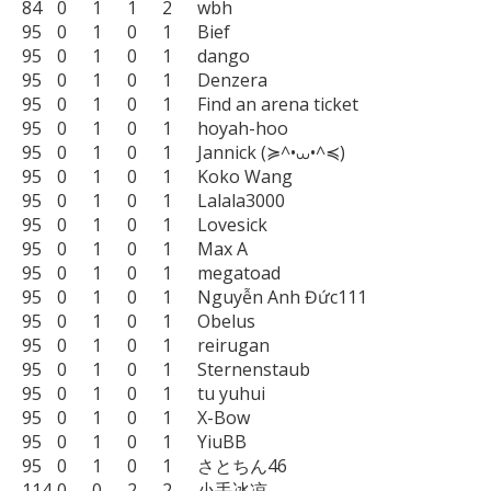
84	0	1	1	2	wbh

95	0	1	0	1	Bief

95	0	1	0	1	dango

95	0	1	0	1	Denzera

95	0	1	0	1	Find an arena ticket

95	0	1	0	1	hoyah-hoo

95	0	1	0	1	Jannick (≽^•⩊•^≼)

95	0	1	0	1	Koko Wang

95	0	1	0	1	Lalala3000

95	0	1	0	1	Lovesick

95	0	1	0	1	Max A

95	0	1	0	1	megatoad

95	0	1	0	1	Nguyễn Anh Đức111

95	0	1	0	1	Obelus

95	0	1	0	1	reirugan

95	0	1	0	1	Sternenstaub

95	0	1	0	1	tu yuhui

95	0	1	0	1	X-Bow

95	0	1	0	1	YiuBB

95	0	1	0	1	さとちん46

114	0	0	2	2	小手冰凉
