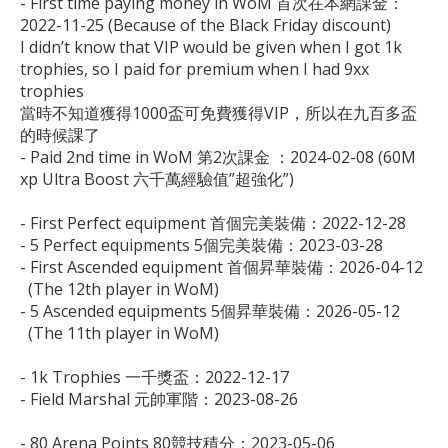
- First time paying money in WoM 首次在本網課金：

2022-11-25 (Because of the Black Friday discount)

I didn’t know that VIP would be given when I got 1k 
trophies, so I paid for premium when I had 9xx 
trophies 

當時不知道獲得1000盃可免費獲得VIP，所以在九百多盃
的時候課了

- Paid 2nd time in WoM 第2次課金 ：2024-02-08 (60M 
xp Ultra Boost 六千萬經驗值”超強化”)

- First Perfect equipment 首個完美裝備：2022-12-28

- 5 Perfect equipments 5個完美裝備：2023-03-28

- First Ascended equipment 首個昇華裝備：2026-04-12 

  (The 12th player in WoM)

- 5 Ascended equipments 5個昇華裝備：2026-05-12

  (The 11th player in WoM)

- 1k Trophies 一千獎盃：2022-12-17

- Field Marshal 元帥軍階：2023-08-26

- 80 Arena Points 80競技積分：2023-05-06
