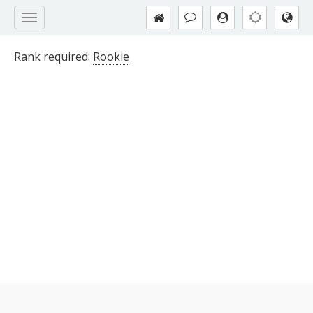
Rank required:
Rookie