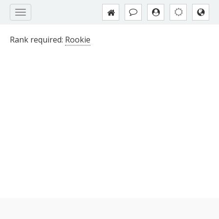
Rank required:
Rookie