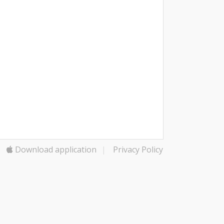
Download application
|
Privacy Policy