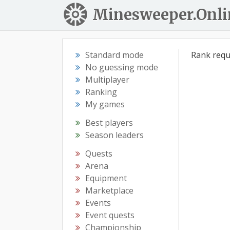
Minesweeper.Onli
Standard mode
Rank requ
No guessing mode
Multiplayer
Ranking
My games
Best players
Season leaders
Quests
Arena
Equipment
Marketplace
Events
Event quests
Championship