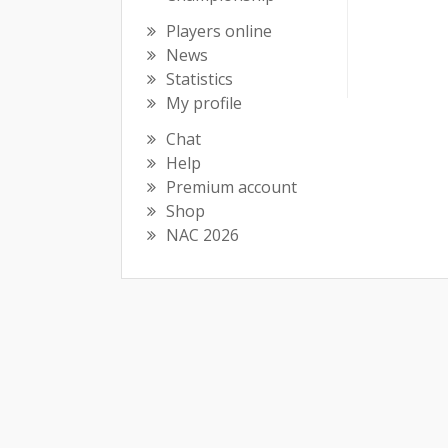
Players online
News
Statistics
My profile
Chat
Help
Premium account
Shop
NAC 2026