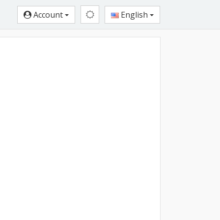
Account
English