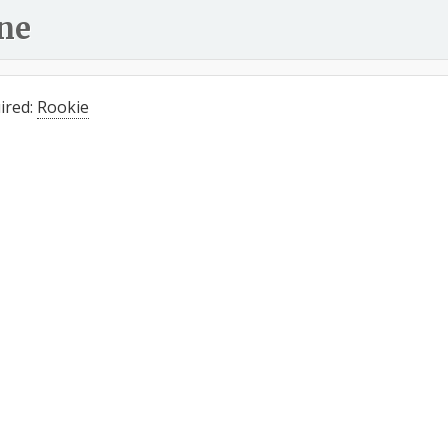
ne
ired:
Rookie