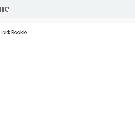
ne
ired:
Rookie