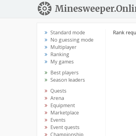
Minesweeper.Onli
Standard mode
Rank requ
No guessing mode
Multiplayer
Ranking
My games
Best players
Season leaders
Quests
Arena
Equipment
Marketplace
Events
Event quests
Championship