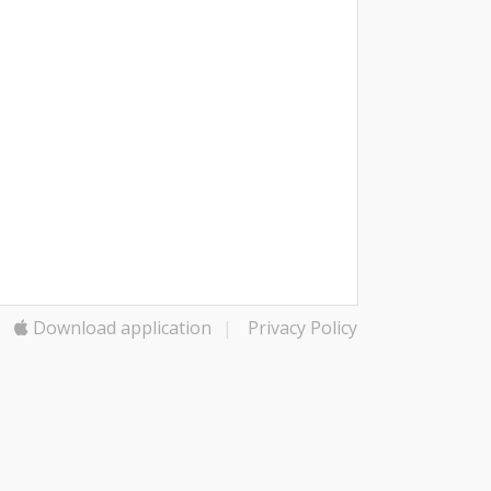
Download application
|
Privacy Policy