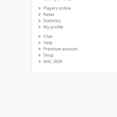
Players online
News
Statistics
My profile
Chat
Help
Premium account
Shop
NAC 2026