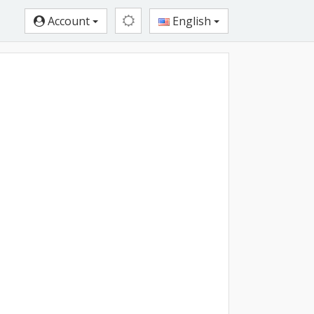
Account
English