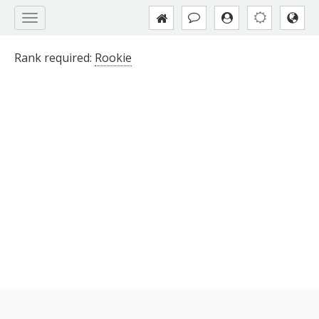
Rank required:
Rookie