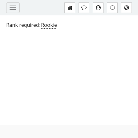
Rank required:
Rookie