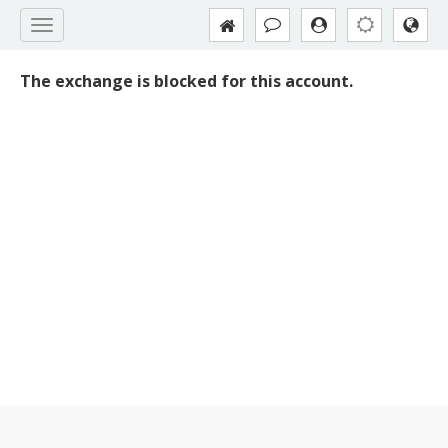
The exchange is blocked for this account.