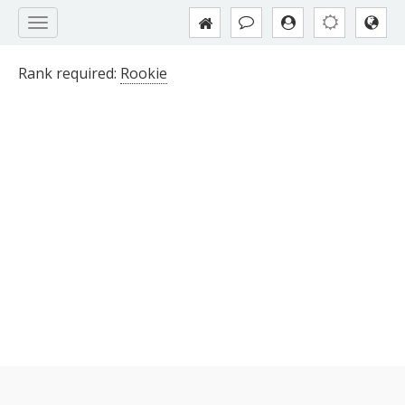
Rank required:
Rookie