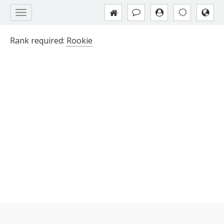
Rank required:
Rookie