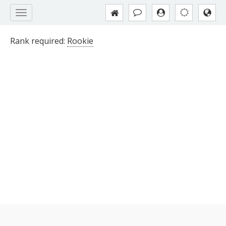
Rank required:
Rookie